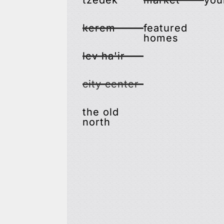
tzedek
market
you
kerem
featured
homes
lev ha'ir
city center
the old
north