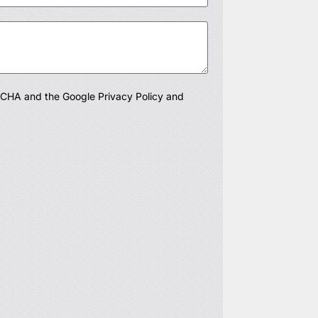
PTCHA and the Google
Privacy Policy
and