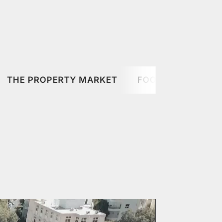
THE PROPERTY MARKET
FOOD & DRINK