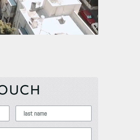
TOUCH