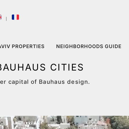
｜
AVIV PROPERTIES
NEIGHBORHOODS GUIDE
BAUHAUS CITIES
r capital of Bauhaus design.