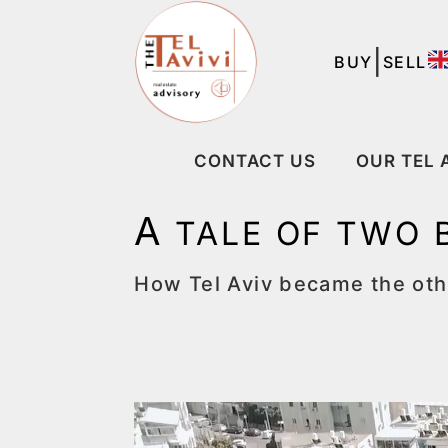
|
BUY
SELL
CONTACT US
OUR TEL 
A
TALE OF TWO 
How Tel Aviv became the othe