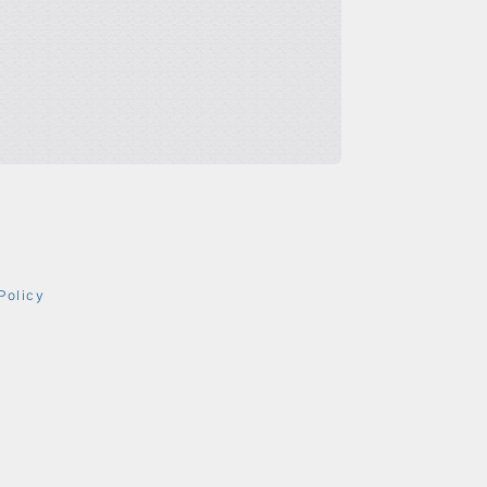
Policy