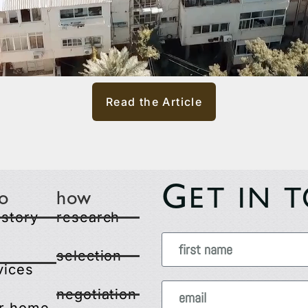
Read the Article
G
ET IN 
o
how
 story
research
selection
vices
negotiation