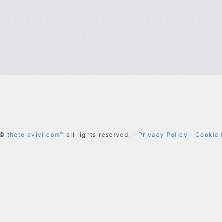
 ©
thetelavivi.com™
all rights reserved. -
Privacy Policy
-
Cookie 