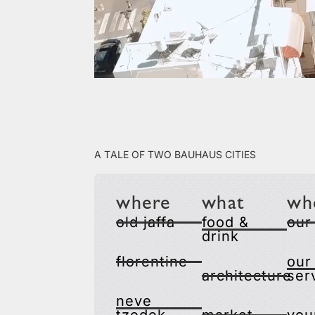
A Tale of Two Bauhaus Cities
where
what
wh
old jaffa
food &
our
drink
florentine
our
architecture
ser
neve