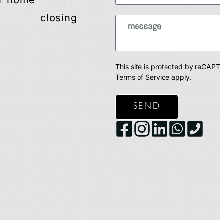
r home
closing
This site is protected by reCA
Terms of Service
apply.
SEND