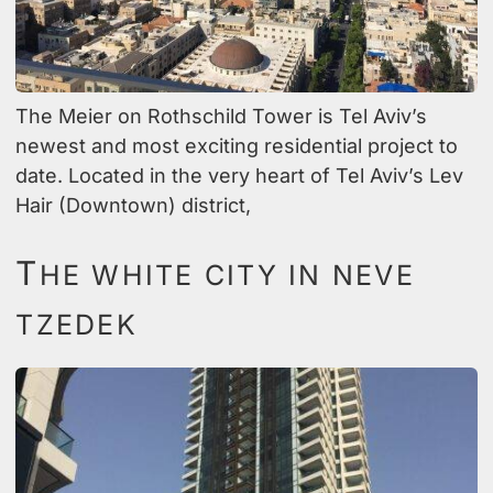
The Meier on Rothschild Tower is Tel Aviv’s
newest and most exciting residential project to
date. Located in the very heart of Tel Aviv’s Lev
Hair (Downtown) district,
T
HE WHITE CITY IN NEVE
TZEDEK