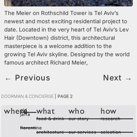
The Meier on Rothschild Tower is Tel Aviv’s
newest and most exciting residential project to
date. Located in the very heart of Tel Aviv’s Lev
Hair (Downtown) district, this architectural
masterpiece is a welcome addition to the
growing Tel Aviv skyline. Designed by the world
famous architect Richard Meier,
←
Previous
Next
→
Doorman & Concierge
|
Page 2
old
where
what
who
how
jaffa
food & drink
our story
research
florentine
architecture
our services
selection