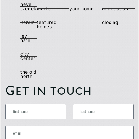
neve
tzedek
market
your home
negotiation
kerem
featured
closing
homes
lev
ha'ir
city
center
the old
north
G
ET IN TOUCH