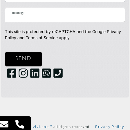
This site is protected by reCAPTCHA and the Google
Privacy
Policy
and
Terms of Service
apply.
SEND
2024 ©
thetelavivi.com™
all rights reserved. -
Privacy Policy
-