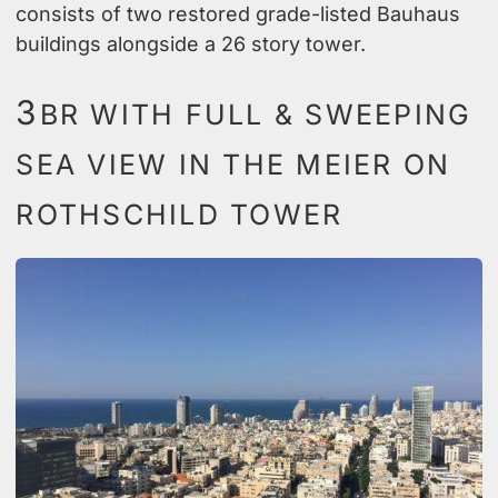
consists of two restored grade-listed Bauhaus
buildings alongside a 26 story tower.
3
BR WITH FULL & SWEEPING
SEA VIEW IN THE MEIER ON
ROTHSCHILD TOWER