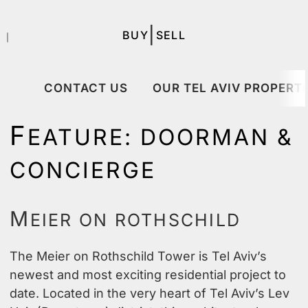
|
BUY
SELL
｜
CONTACT US
OUR TEL AVIV PROPERTI
F
EATURE:
DOORMAN &
CONCIERGE
M
EIER ON ROTHSCHILD
The Meier on Rothschild Tower is Tel Aviv’s
newest and most exciting residential project to
date. Located in the very heart of Tel Aviv’s Lev