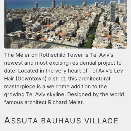
The Meier on Rothschild Tower is Tel Aviv’s
newest and most exciting residential project to
date. Located in the very heart of Tel Aviv’s Lev
Hair (Downtown) district, this architectural
masterpiece is a welcome addition to the
growing Tel Aviv skyline. Designed by the world
famous architect Richard Meier,
A
SSUTA BAUHAUS VILLAGE