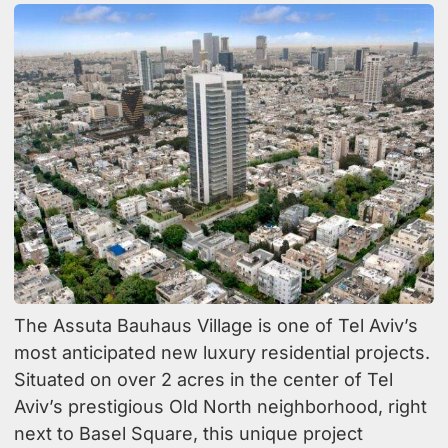
The Assuta Bauhaus Village is one of Tel Aviv’s
most anticipated new luxury residential projects.
Situated on over 2 acres in the center of Tel
Aviv’s prestigious Old North neighborhood, right
next to Basel Square, this unique project