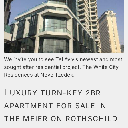
We invite you to see Tel Aviv’s newest and most
sought after residential project, The White City
Residences at Neve Tzedek.
L
UXURY TURN-KEY 2BR
APARTMENT FOR SALE IN
THE MEIER ON ROTHSCHILD