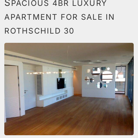
S
PACIOUS 4BR LUXURY
APARTMENT FOR SALE IN
ROTHSCHILD 30