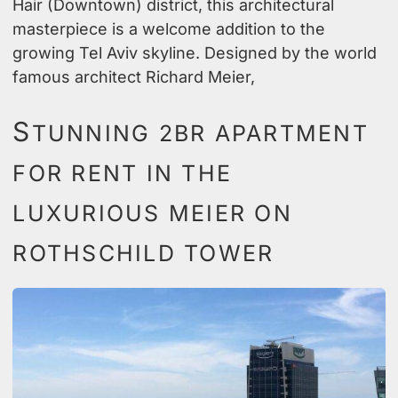
Hair (Downtown) district, this architectural
masterpiece is a welcome addition to the
growing Tel Aviv skyline. Designed by the world
famous architect Richard Meier,
S
TUNNING 2BR APARTMENT
FOR RENT IN THE
LUXURIOUS MEIER ON
ROTHSCHILD TOWER