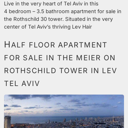
Live in the very heart of Tel Aviv in this
4 bedroom – 3.5 bathroom apartment for sale in
the Rothschild 30 tower. Situated in the very
center of Tel Aviv’s thriving Lev Hair
H
ALF FLOOR APARTMENT
FOR SALE IN THE MEIER ON
ROTHSCHILD TOWER IN LEV
TEL AVIV