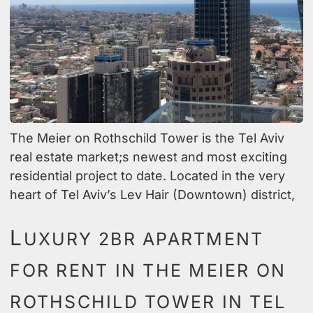
The Meier on Rothschild Tower is the Tel Aviv
real estate market;s newest and most exciting
residential project to date. Located in the very
heart of Tel Aviv’s Lev Hair (Downtown) district,
L
UXURY 2BR APARTMENT
FOR RENT IN THE MEIER ON
ROTHSCHILD TOWER IN TEL