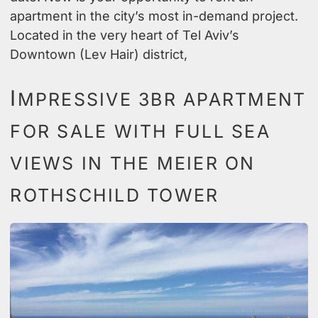
apartment in the city’s most in-demand project.
Located in the very heart of Tel Aviv’s
Downtown (Lev Hair) district,
I
MPRESSIVE 3BR APARTMENT
FOR SALE WITH FULL SEA
VIEWS IN THE MEIER ON
ROTHSCHILD TOWER