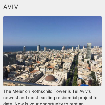
AVIV
The Meier on Rothschild Tower is Tel Aviv’s
newest and most exciting residential project to
date. Now is your opportunity to rent an