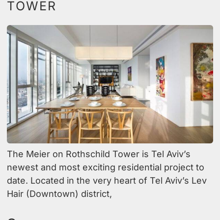
TOWER
The Meier on Rothschild Tower is Tel Aviv’s
newest and most exciting residential project to
date. Located in the very heart of Tel Aviv’s Lev
Hair (Downtown) district,