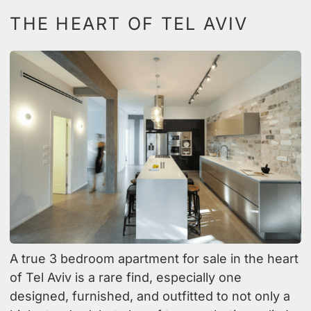
THE HEART OF TEL AVIV
A true 3 bedroom apartment for sale in the heart
of Tel Aviv is a rare find, especially one
designed, furnished, and outfitted to not only a