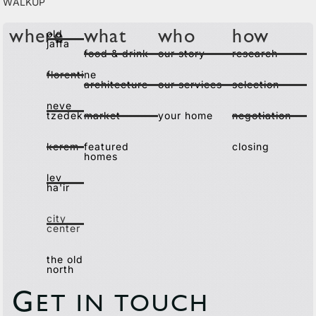
Walkup
old
where
what
who
how
jaffa
food & drink
our story
research
florentine
architecture
our services
selection
neve
tzedek
market
your home
negotiation
kerem
featured
closing
homes
lev
ha'ir
city
center
the old
north
G
ET IN TOUCH