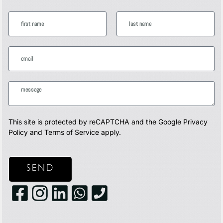
This site is protected by reCAPTCHA and the Google
Privacy
Policy
and
Terms of Service
apply.
SEND