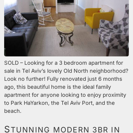
SOLD – Looking for a 3 bedroom apartment for
sale in Tel Aviv’s lovely Old North neighborhood?
Look no further! Fully renovated just 6 months
ago, this beautiful home is the ideal family
apartment for anyone looking to enjoy proximity
to Park HaYarkon, the Tel Aviv Port, and the
beach.
S
TUNNING MODERN 3BR IN