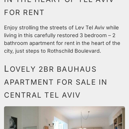
FOR RENT
Enjoy strolling the streets of Lev Tel Aviv while
living in this carefully restored 3 bedroom – 2
bathroom apartment for rent in the heart of the
city, just steps to Rothschild Boulevard.
L
OVELY 2BR BAUHAUS
APARTMENT FOR SALE IN
CENTRAL TEL AVIV