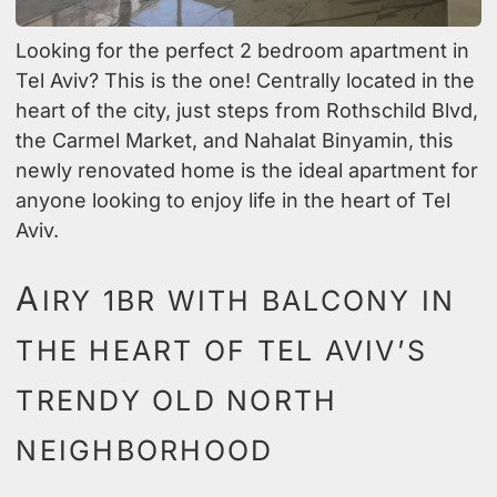
Looking for the perfect 2 bedroom apartment in
Tel Aviv? This is the one! Centrally located in the
heart of the city, just steps from Rothschild Blvd,
the Carmel Market, and Nahalat Binyamin, this
newly renovated home is the ideal apartment for
anyone looking to enjoy life in the heart of Tel
Aviv.
A
IRY 1BR WITH BALCONY IN
THE HEART OF TEL AVIV’S
TRENDY OLD NORTH
NEIGHBORHOOD