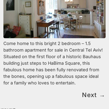
Come home to this bright 2 bedroom – 1.5
bathroom apartment for sale in Central Tel Aviv!
Situated on the first floor of a historic Bauhaus
building just steps to HaBima Square, this
fabulous home has been fully renovated from
the bones, opening up a fabulous space ideal
for a family who loves to entertain.
Next
→