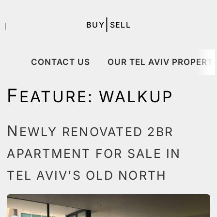
|
BUY
SELL
｜
CONTACT US
OUR TEL AVIV PROPERTI
F
EATURE:
WALKUP
N
EWLY RENOVATED 2BR
APARTMENT FOR SALE IN
TEL AVIV’S OLD NORTH