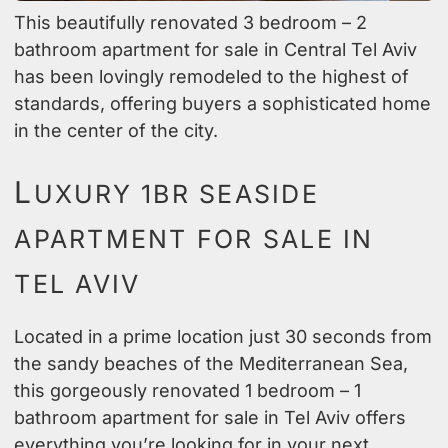
This beautifully renovated 3 bedroom – 2
bathroom apartment for sale in Central Tel Aviv
has been lovingly remodeled to the highest of
standards, offering buyers a sophisticated home
in the center of the city.
L
UXURY 1BR SEASIDE
APARTMENT FOR SALE IN
TEL AVIV
Located in a prime location just 30 seconds from
the sandy beaches of the Mediterranean Sea,
this gorgeously renovated 1 bedroom – 1
bathroom apartment for sale in Tel Aviv offers
everything you’re looking for in your next