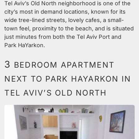
Tel Aviv’s Old North neighborhood is one of the
city’s most in demand locations, known for its
wide tree-lined streets, lovely cafes, a small-
town feel, proximity to the beach, and is situated
just minutes from both the Tel Aviv Port and
Park HaYarkon.
3
BEDROOM APARTMENT
NEXT TO PARK HAYARKON IN
TEL AVIV’S OLD NORTH