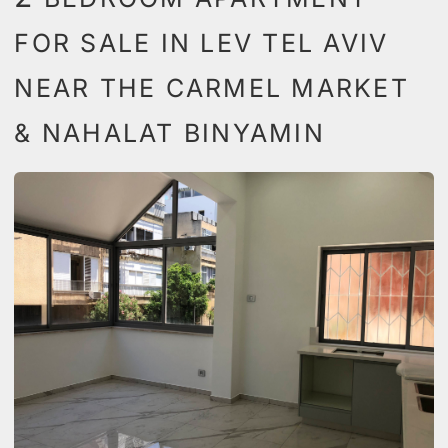
FOR SALE IN LEV TEL AVIV
NEAR THE CARMEL MARKET
& NAHALAT BINYAMIN