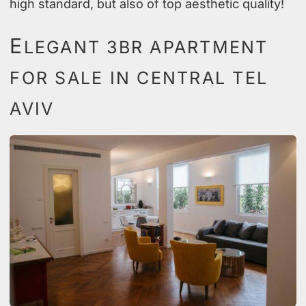
high standard, but also of top aesthetic quality!
E
LEGANT 3BR APARTMENT
FOR SALE IN CENTRAL TEL
AVIV