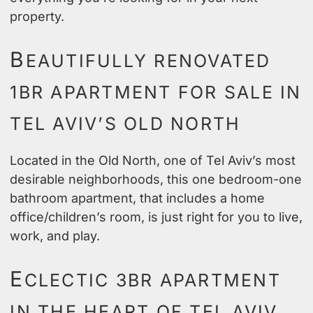
property.
B
EAUTIFULLY RENOVATED
1BR APARTMENT FOR SALE IN
TEL AVIV’S OLD NORTH
Located in the Old North, one of Tel Aviv’s most
desirable neighborhoods, this one bedroom-one
bathroom apartment, that includes a home
office/children’s room, is just right for you to live,
work, and play.
E
CLECTIC 3BR APARTMENT
IN THE HEART OF TEL AVIV