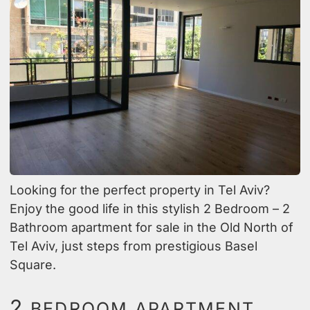
Looking for the perfect property in Tel Aviv?
Enjoy the good life in this stylish 2 Bedroom – 2
Bathroom apartment for sale in the Old North of
Tel Aviv, just steps from prestigious Basel
Square.
2
BEDROOM APARTMENT