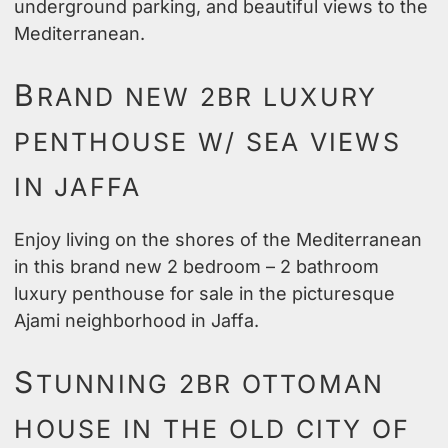
underground parking, and beautiful views to the
Mediterranean.
B
RAND NEW 2BR LUXURY
PENTHOUSE W/ SEA VIEWS
IN JAFFA
Enjoy living on the shores of the Mediterranean
in this brand new 2 bedroom – 2 bathroom
luxury penthouse for sale in the picturesque
Ajami neighborhood in Jaffa.
S
TUNNING 2BR OTTOMAN
HOUSE IN THE OLD CITY OF