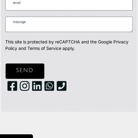
This site is protected by reCAPTCHA and the Google
Privacy
Policy
and
Terms of Service
apply.
SEND