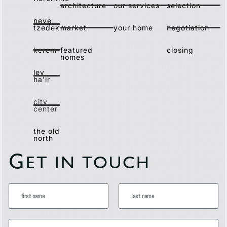
architecture
our services
selection
neve
tzedek
market
your home
negotiation
kerem
featured
closing
homes
lev
ha'ir
city
center
the old
north
G
ET IN TOUCH