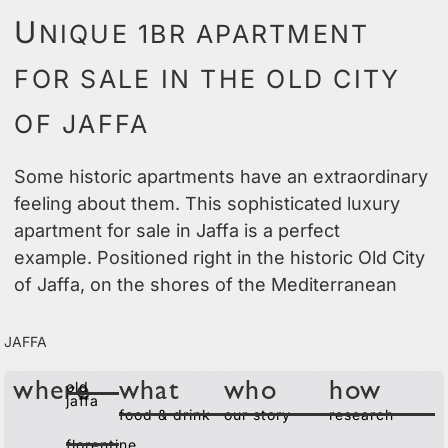
U
NIQUE 1BR APARTMENT
FOR SALE IN THE OLD CITY
OF JAFFA
Some historic apartments have an extraordinary
feeling about them. This sophisticated luxury
apartment for sale in Jaffa is a perfect
example. Positioned right in the historic Old City
of Jaffa, on the shores of the Mediterranean
Jaffa
old
where
what
who
how
jaffa
food & drink
our story
research
florentine