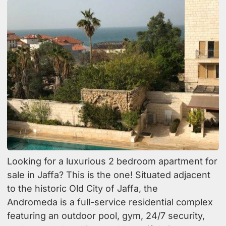
Looking for a luxurious 2 bedroom apartment for
sale in Jaffa? This is the one! Situated adjacent
to the historic Old City of Jaffa, the
Andromeda is a full-service residential complex
featuring an outdoor pool, gym, 24/7 security,