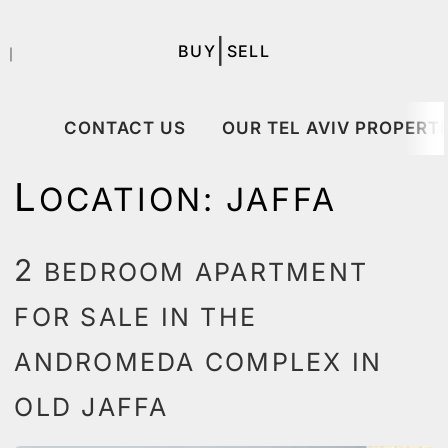
|
BUY
SELL
｜
CONTACT US
OUR TEL AVIV PROPERTI
L
OCATION:
JAFFA
2
BEDROOM APARTMENT
FOR SALE IN THE
ANDROMEDA COMPLEX IN
OLD JAFFA