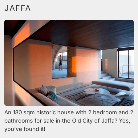
JAFFA
An 180 sqm historic house with 2 bedroom and 2
bathrooms for sale in the Old City of Jaffa? Yes,
you’ve found it!