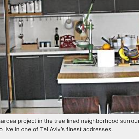
hardea project in the tree lined neighborhood surrou
o live in one of Tel Aviv’s finest addresses.