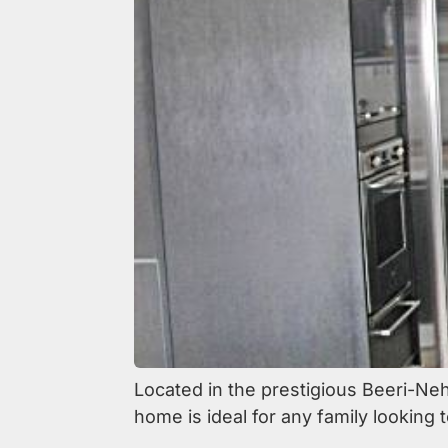
Located in the prestigious Beeri-Ne
home is ideal for any family looking t