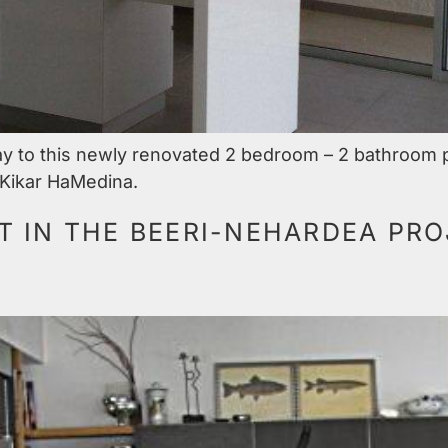
ay to this newly renovated 2 bedroom – 2 bathroom 
, Kikar HaMedina.
 IN THE BEERI-NEHARDEA PRO