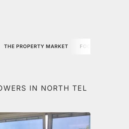
THE PROPERTY MARKET
FOOD & DRINK
OWERS IN NORTH TEL