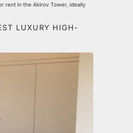
r rent in the Akirov Tower, ideally
EST LUXURY HIGH-