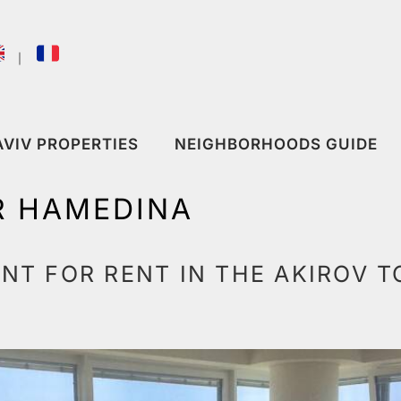
｜
AVIV PROPERTIES
NEIGHBORHOODS GUIDE
R HAMEDINA
T FOR RENT IN THE AKIROV T