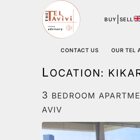
|
BUY
SELL
CONTACT US
OUR TEL 
L
OCATION:
KIKA
3
BEDROOM APARTMEN
AVIV