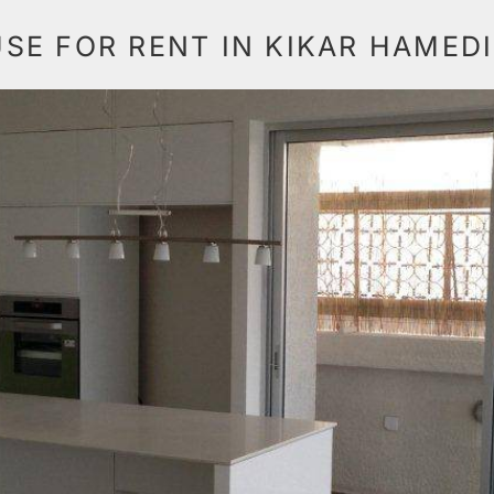
E FOR RENT IN KIKAR HAMED