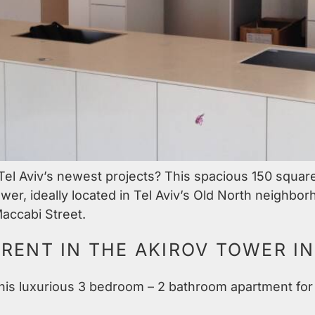
 Tel Aviv’s newest projects? This spacious 150 squar
r, ideally located in Tel Aviv’s Old North neighbor
accabi Street.
RENT IN THE AKIROV TOWER IN
 this luxurious 3 bedroom – 2 bathroom apartment for 
.