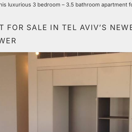
 this luxurious 3 bedroom – 3.5 bathroom apartment fo
 FOR SALE IN TEL AVIV’S NEW
OWER