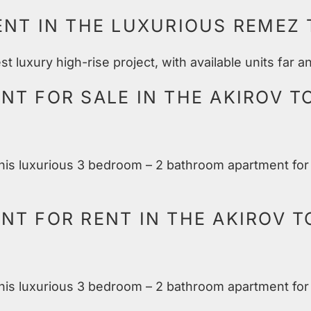
ENT IN THE LUXURIOUS REMEZ
 luxury high-rise project, with available units far 
T FOR SALE IN THE AKIROV T
 this luxurious 3 bedroom – 2 bathroom apartment for 
T FOR RENT IN THE AKIROV T
 this luxurious 3 bedroom – 2 bathroom apartment for 