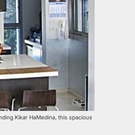
nding Kikar HaMedina, this spacious