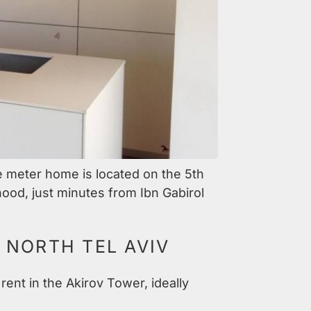
e meter home is located on the 5th
hood, just minutes from Ibn Gabirol
 NORTH TEL AVIV
rent in the Akirov Tower, ideally