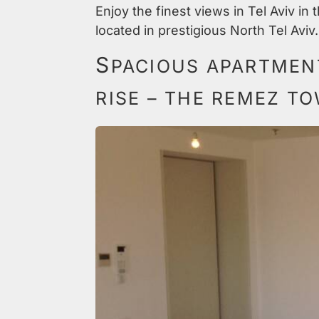
Enjoy the finest views in Tel Aviv in
located in prestigious North Tel Aviv.
S
PACIOUS APARTMENT
RISE – THE REMEZ T