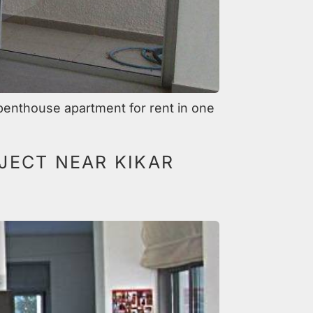
penthouse apartment for rent in one
JECT NEAR KIKAR