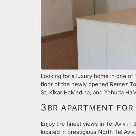
Looking for a luxury home in one of
floor of the newly opened Remez Towe
St, Kikar HaMedina, and Yehuda HaM
3
BR APARTMENT FOR 
Enjoy the finest views in Tel Aviv in
located in prestigious North Tel Aviv