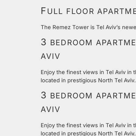
F
ULL FLOOR APARTM
The Remez Tower is Tel Aviv’s newest
3
BEDROOM APARTMEN
AVIV
Enjoy the finest views in Tel Aviv in
located in prestigious North Tel Aviv.
3
BEDROOM APARTMEN
AVIV
Enjoy the finest views in Tel Aviv in
located in prestigious North Tel Aviv.