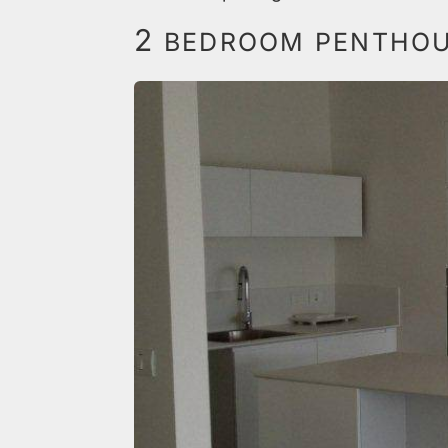
2
BEDROOM PENTHOUS