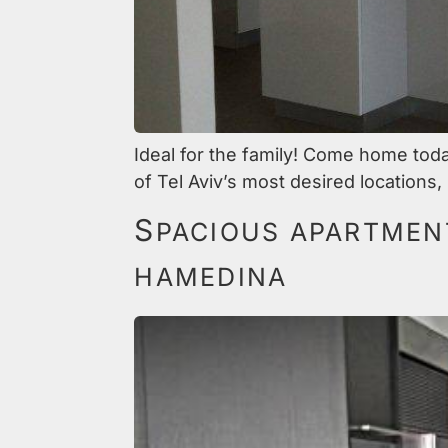
Ideal for the family! Come home tod
of Tel Aviv’s most desired locations
S
PACIOUS APARTMENT
HAMEDINA