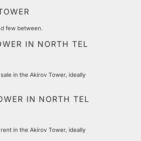
 TOWER
and few between.
OWER IN NORTH TEL
sale in the Akirov Tower, ideally
OWER IN NORTH TEL
rent in the Akirov Tower, ideally