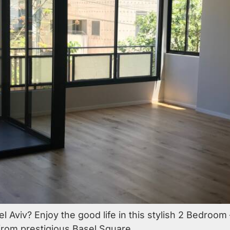
el Aviv? Enjoy the good life in this stylish 2 Bedroo
 from prestigious Basel Square.