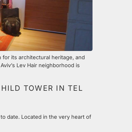
or its architectural heritage, and
 Aviv’s Lev Hair neighborhood is
HILD TOWER IN TEL
to date. Located in the very heart of