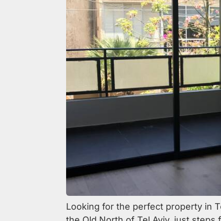
Looking for the perfect property in T
the Old North of Tel Aviv, just steps