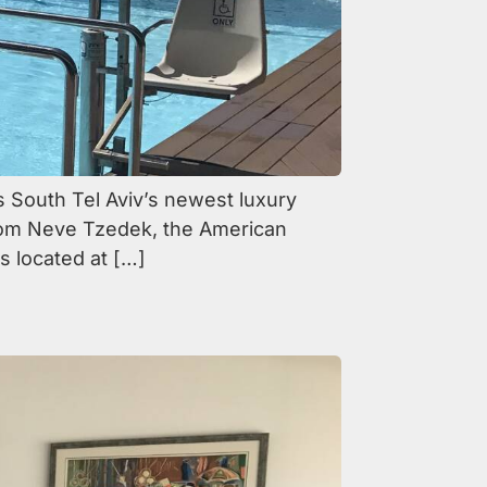
s South Tel Aviv’s newest luxury
from Neve Tzedek, the American
s located at […]