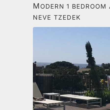
M
ODERN 1 BEDROOM 
NEVE TZEDEK