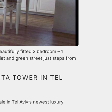
autifully fitted 2 bedroom – 1
iet and green street just steps from
TA TOWER IN TEL
ale in Tel Aviv’s newest luxury