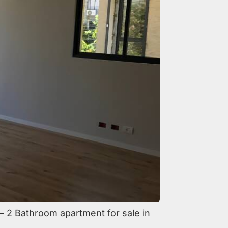
m – 2 Bathroom apartment for sale in