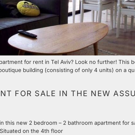
rtment for rent in Tel Aviv? Look no further! This be
outique building (consisting of only 4 units) on a qu
T FOR SALE IN THE NEW ASSU
g in this new 2 bedroom – 2 bathroom apartment for s
Situated on the 4th floor