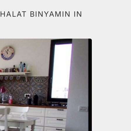
HALAT BINYAMIN IN