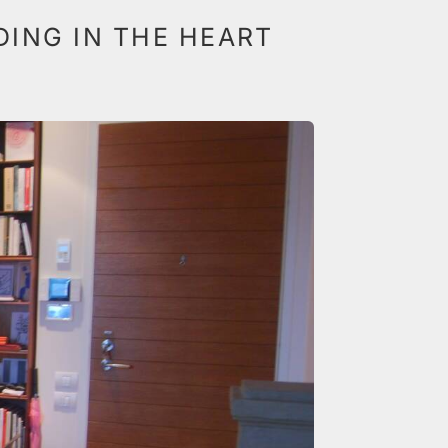
LDING IN THE HEART