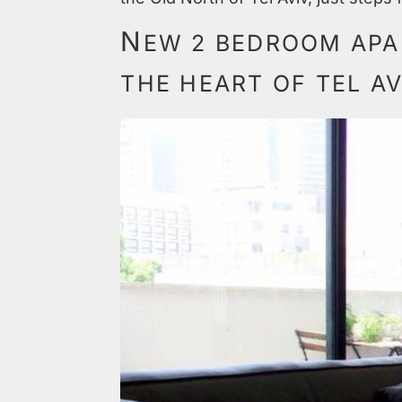
N
EW 2 BEDROOM APA
THE HEART OF TEL AV