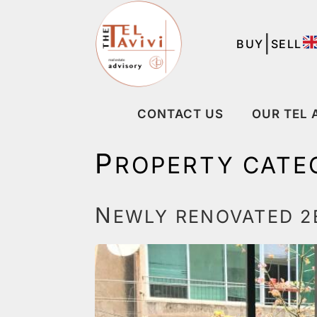
|
BUY
SELL
CONTACT US
OUR TEL 
P
ROPERTY CATE
N
EWLY RENOVATED 2B