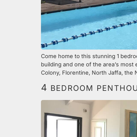
Come home to this stunning 1 bedroom
building and one of the area’s most
Colony, Florentine, North Jaffa, the 
4
BEDROOM PENTHOUS