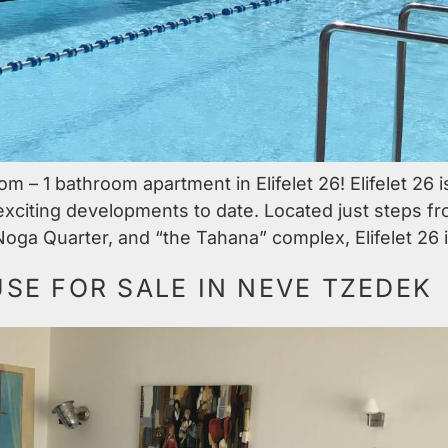
 – 1 bathroom apartment in Elifelet 26! Elifelet 26 i
 exciting developments to date. Located just steps 
Noga Quarter, and “the Tahana” complex, Elifelet 26 i
E FOR SALE IN NEVE TZEDEK