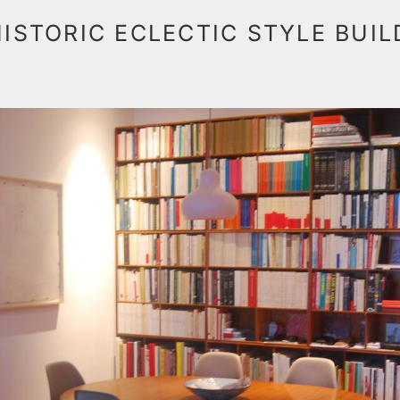
HISTORIC ECLECTIC STYLE BUI