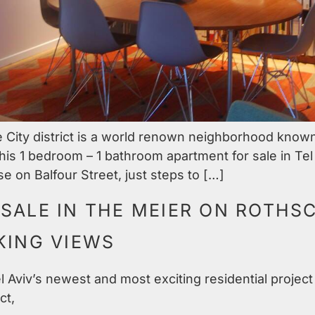
ity district is a world renown neighborhood known f
his 1 bedroom – 1 bathroom apartment for sale in Tel
e on Balfour Street, just steps to […]
SALE IN THE MEIER ON ROTHSC
KING VIEWS
 Aviv’s newest and most exciting residential project 
ct,