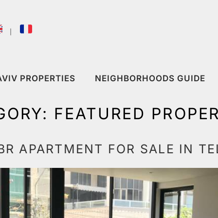
｜
AVIV PROPERTIES
NEIGHBORHOODS GUIDE
GORY:
FEATURED PROPER
R APARTMENT FOR SALE IN TE