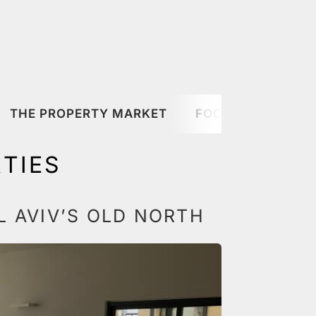
THE PROPERTY MARKET
FOOD & DRINK
TIES
L AVIV’S OLD NORTH