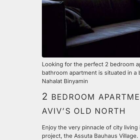
Looking for the perfect 2 bedroom apa
bathroom apartment is situated in a b
Nahalat Binyamin
2
BEDROOM APARTMEN
AVIV’S OLD NORTH
Enjoy the very pinnacle of city livin
project, the Assuta Bauhaus Village. 