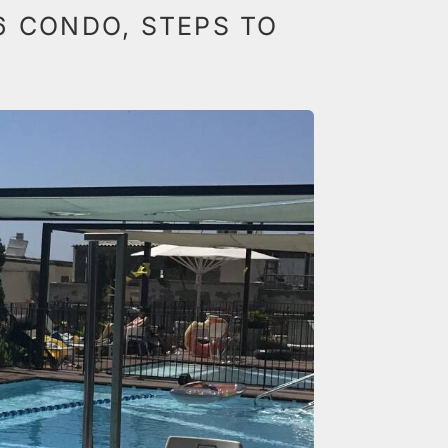
6 CONDO, STEPS TO