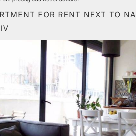
RTMENT FOR RENT NEXT TO NA
IV