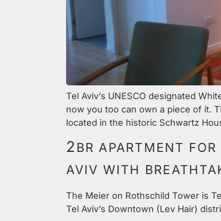
Tel Aviv’s UNESCO designated White C
now you too can own a piece of it. T
located in the historic Schwartz Hous
2
BR APARTMENT FOR 
AVIV WITH BREATHTA
The Meier on Rothschild Tower is Tel
Tel Aviv’s Downtown (Lev Hair) distri