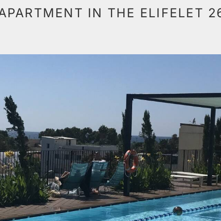
APARTMENT IN THE ELIFELET 2