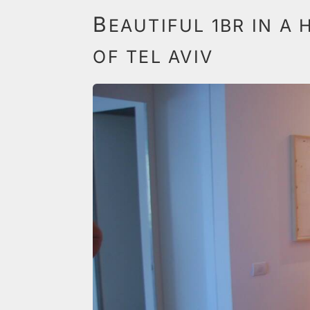
B
EAUTIFUL 1BR IN A 
OF TEL AVIV