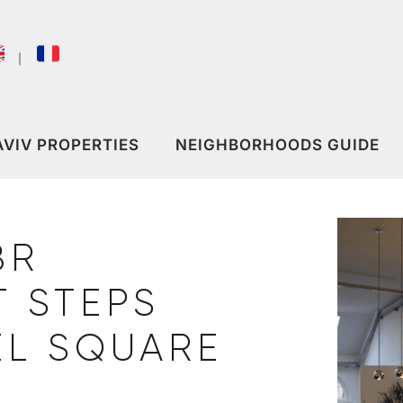
｜
AVIV PROPERTIES
NEIGHBORHOODS GUIDE
BR
 STEPS
EL SQUARE