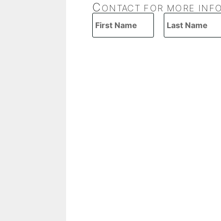
C
ONTACT FOR MORE INF