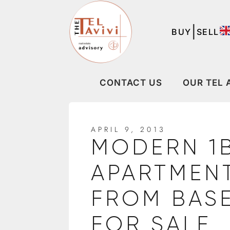
|
BUY
SELL
CONTACT US
OUR TEL 
APRIL 9, 2013
MODERN 1
APARTMENT
FROM BAS
FOR SALE