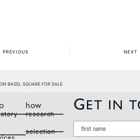
PREVIOUS
NEXT
om Basel Square for Sale
G
ET IN 
o
how
 story
research
selection
vices