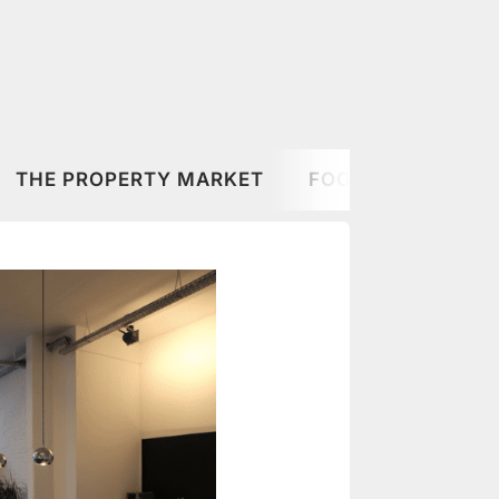
THE PROPERTY MARKET
FOOD & DRINK