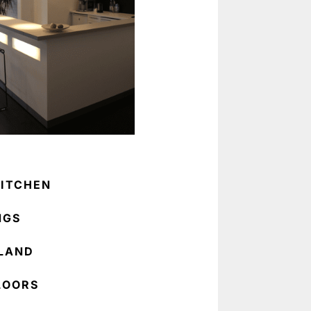
ITCHEN
NGS
SLAND
LOORS