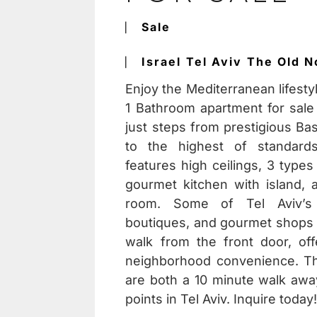
⎸
Sale
⎸
Israel
Tel Aviv
The Old N
Enjoy the Mediterranean lifesty
1 Bathroom apartment for sale 
just steps from prestigious Ba
to the highest of standards
features high ceilings, 3 types
gourmet kitchen with island,
room. Some of Tel Aviv’s f
boutiques, and gourmet shops a
walk from the front door, of
neighborhood convenience. T
are both a 10 minute walk away
points in Tel Aviv. Inquire today