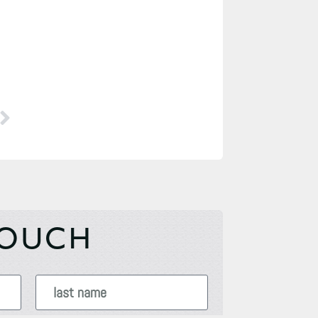
TOUCH