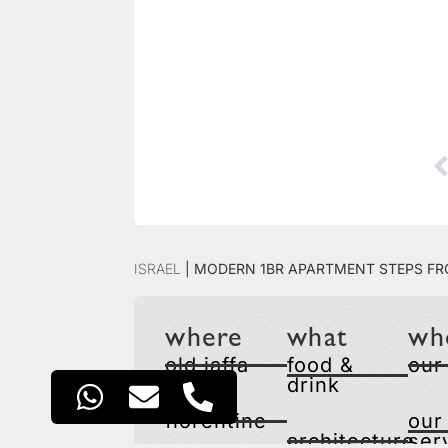
Israel
|
Modern 1BR Apartment Steps fr
where
what
wh
old jaffa
food &
our
drink
florentine
our
architecture
ser