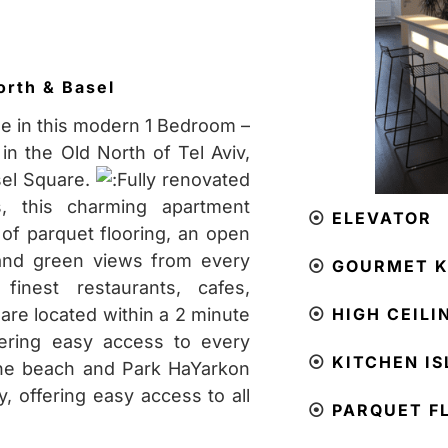
orth & Basel
le in this modern 1 Bedroom –
in the Old North of Tel Aviv,
sel Square.
Fully renovated
, this charming apartment
⦿
ELEVATOR
 of parquet flooring, an open
 and green views from every
⦿
GOURMET K
inest restaurants, cafes,
re located within a 2 minute
⦿
HIGH CEILI
fering easy access to every
⦿
KITCHEN I
he beach and Park HaYarkon
, offering easy access to all
⦿
PARQUET F
!