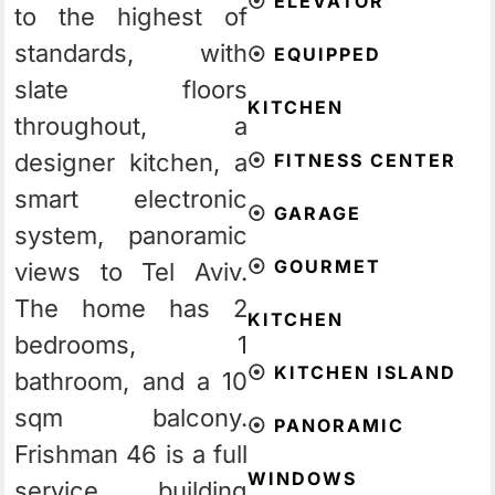
⦿
ELEVATOR
to the highest of
standards, with
⦿
EQUIPPED
slate floors
KITCHEN
throughout, a
designer kitchen, a
⦿
FITNESS CENTER
smart electronic
⦿
GARAGE
system, panoramic
⦿
GOURMET
views to Tel Aviv.
The home has 2
KITCHEN
bedrooms, 1
⦿
KITCHEN ISLAND
bathroom, and a 10
sqm balcony.
⦿
PANORAMIC
Frishman 46 is a full
WINDOWS
service building