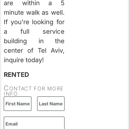
are within a 5
minute walk as well.
If you’re looking for
a full service
building in the
center of Tel Aviv,
inquire today!
RENTED
C
ONTACT FOR MORE
INFO