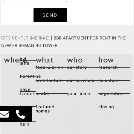
SEND
City Center (Merkaz)
|
2BR Apartment for Rent in the
New Frishman 46 Tower
old
where
what
who
how
jaffa
food & drink
our story
research
florentine
architecture
our services
selection
neve
tzedek
market
your home
negotiation
kerem
featured
closing
homes
lev
ha'ir