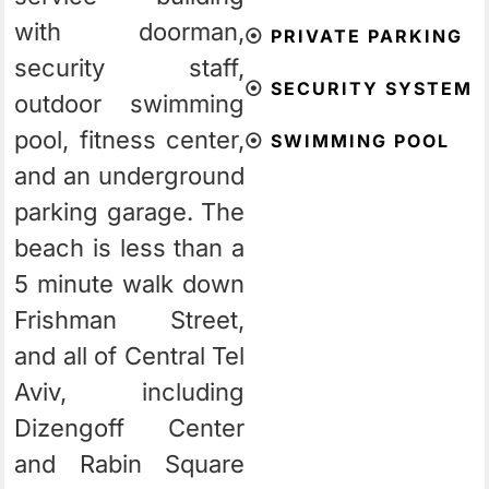
with doorman,
⦿
PRIVATE PARKING
security staff,
⦿
SECURITY SYSTEM
outdoor swimming
pool, fitness center,
⦿
SWIMMING POOL
and an underground
parking garage. The
beach is less than a
5 minute walk down
Frishman Street,
and all of Central Tel
Aviv, including
Dizengoff Center
and Rabin Square