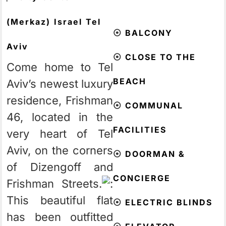
(Merkaz)
Israel
Tel
⦿
BALCONY
Aviv
⦿
CLOSE TO THE
Come home to Tel
BEACH
Aviv’s newest luxury
residence, Frishman
⦿
COMMUNAL
46, located in the
FACILITIES
very heart of Tel
Aviv, on the corners
⦿
DOORMAN &
of Dizengoff and
CONCIERGE
Frishman Streets.
This beautiful flat
⦿
ELECTRIC BLINDS
has been outfitted