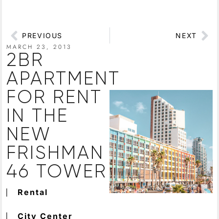
PREVIOUS
NEXT
MARCH 23, 2013
2BR
APARTMENT
FOR RENT
IN THE
NEW
FRISHMAN
46 TOWER
⎸
Rental
⎸
City Center