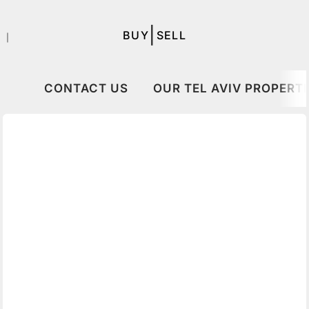
|
BUY
SELL
｜
CONTACT US
OUR TEL AVIV PROPERTI