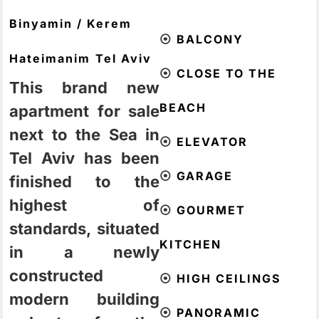
Binyamin / Kerem
⦿
BALCONY
Hateimanim
Tel Aviv
⦿
CLOSE TO THE
This brand new
BEACH
apartment for sale
next to the Sea in
⦿
ELEVATOR
Tel Aviv has been
⦿
GARAGE
finished to the
highest of
⦿
GOURMET
standards, situated
KITCHEN
in a newly
constructed
⦿
HIGH CEILINGS
modern building
⦿
PANORAMIC