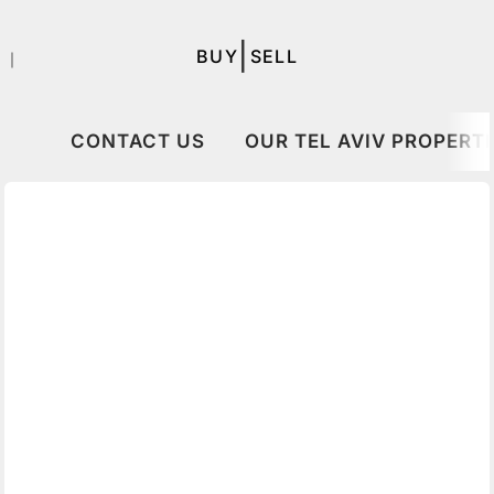
|
BUY
SELL
｜
CONTACT US
OUR TEL AVIV PROPERTI