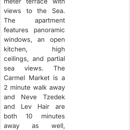
meter terrace with
views to the Sea.
The apartment
features panoramic
windows, an open
kitchen, high
ceilings, and partial
sea views. The
Carmel Market is a
2 minute walk away
and Neve Tzedek
and Lev Hair are
both 10 minutes
away as well,