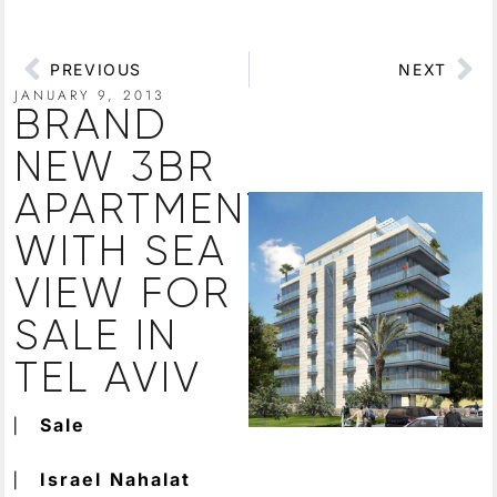
PREVIOUS
NEXT
JANUARY 9, 2013
BRAND
NEW 3BR
APARTMENT
WITH SEA
VIEW FOR
SALE IN
TEL AVIV
⎸
Sale
⎸
Israel
Nahalat