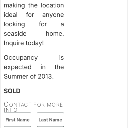
making the location
ideal for anyone
looking for a
seaside home.
Inquire today!
Occupancy is
expected in the
Summer of 2013.
SOLD
C
ONTACT FOR MORE
INFO