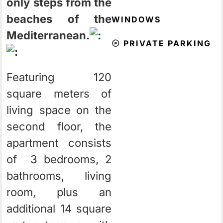
only steps from the
beaches of the
WINDOWS
Mediterranean.
⦿
PRIVATE PARKING
Featuring 120
square meters of
living space on the
second floor, the
apartment consists
of 3 bedrooms, 2
bathrooms, living
room, plus an
additional 14 square