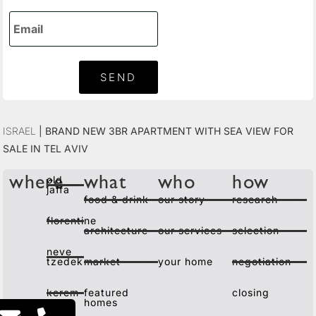
SEND
Israel
|
Brand New 3BR Apartment with Sea View for
Sale in Tel Aviv
old
where
what
who
how
jaffa
food & drink
our story
research
florentine
architecture
our services
selection
neve
tzedek
market
your home
negotiation
kerem
featured
closing
homes