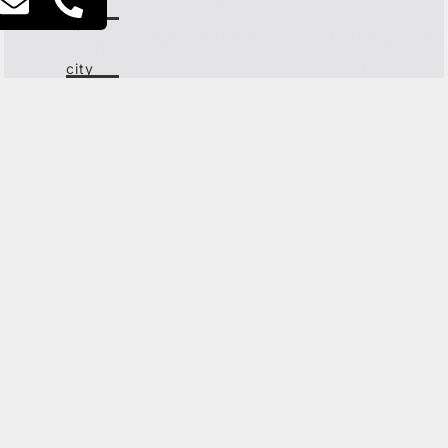
lev
ha'ir
city
center
the old
north
G
ET IN TOUCH