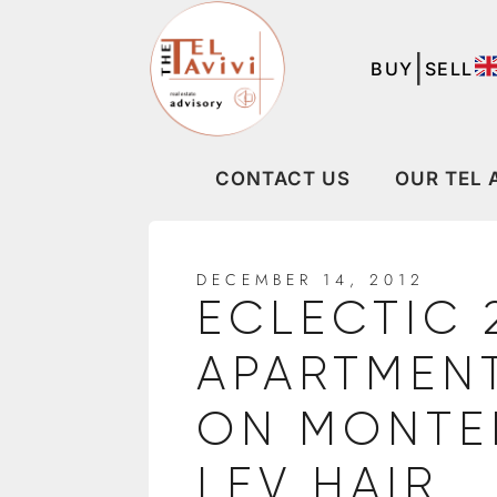
|
BUY
SELL
CONTACT US
OUR TEL 
DECEMBER 14, 2012
ECLECTIC 
APARTMENT
ON MONTEF
LEV HAIR