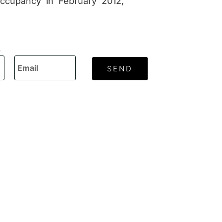
occupancy in February 2012,
O
SEND