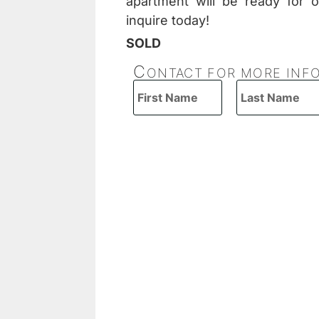
apartment will be ready for 
inquire today!
SOLD
C
ONTACT FOR MORE INF