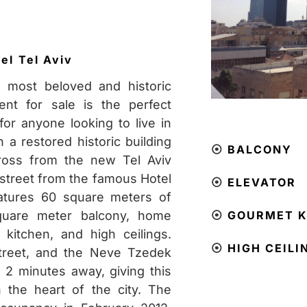
ael
Tel Aviv
 most beloved and historic
ment for sale is the perfect
or anyone looking to live in
n a restored historic building
⦿
BALCONY
cross from the new Tel Aviv
street from the famous
Hotel
⦿
ELEVATOR
eatures 60 square meters of
square meter balcony, home
⦿
GOURMET K
kitchen, and high ceilings.
⦿
HIGH CEILI
Street, and the Neve Tzedek
 2 minutes away, giving this
n the heart of the city. The