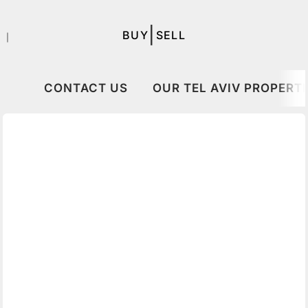
|
BUY
SELL
｜
CONTACT US
OUR TEL AVIV PROPERTI