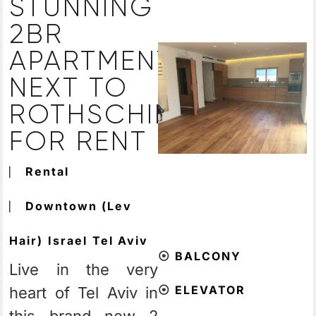
STUNNING
2BR
APARTMENT
NEXT TO
ROTHSCHILD
FOR RENT
⎸
Rental
⎸
Downtown (Lev
Hair)
Israel
Tel Aviv
⦿
BALCONY
Live in the very
⦿
ELEVATOR
heart of Tel Aviv in