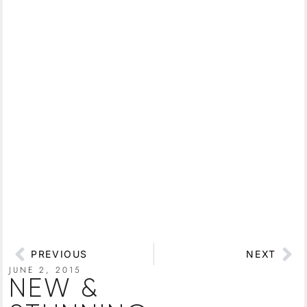
PREVIOUS
NEXT
JUNE 2, 2015
NEW &