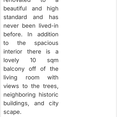
beautiful and high
standard and has
never been lived-in
before. In addition
to the spacious
interior there is a
lovely 10 sqm
balcony off of the
living room with
views to the trees,
neighboring historic
buildings, and city
scape.