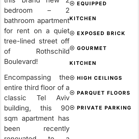
this brand new 2
⦿
EQUIPPED
bedroom – 2
KITCHEN
bathroom apartment
for rent on a quiet
⦿
EXPOSED BRICK
tree-lined street off
⦿
GOURMET
of Rothschild
Boulevard!
KITCHEN
Encompassing the
⦿
HIGH CEILINGS
entire third floor of a
⦿
PARQUET FLOORS
classic Tel Aviv
building, this 90
⦿
PRIVATE PARKING
sqm apartment has
been recently
renovated to a