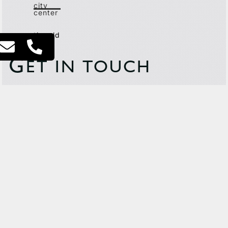
city
center
the old
north
G
ET IN TOUCH
This site is protected by reCAPTCHA and the Google
Privacy
Policy
and
Terms of Service
apply.