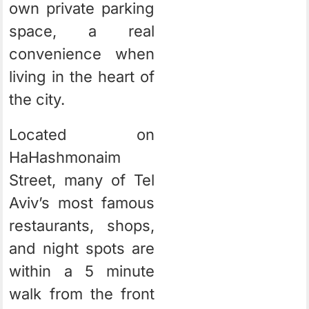
own private parking
space, a real
convenience when
living in the heart of
the city.
Located on
HaHashmonaim
Street, many of Tel
Aviv’s most famous
restaurants, shops,
and night spots are
within a 5 minute
walk from the front