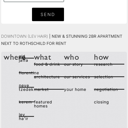
SEND
Downtown (Lev Hair)
|
New & Stunning 2BR Apartment
Next to Rothschild For Rent
old
where
what
who
how
jaffa
food & drink
our story
research
florentine
architecture
our services
selection
neve
tzedek
market
your home
negotiation
kerem
featured
closing
homes
lev
ha'ir