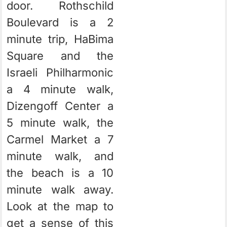
door. Rothschild
Boulevard is a 2
minute trip, HaBima
Square and the
Israeli Philharmonic
a 4 minute walk,
Dizengoff Center a
5 minute walk, the
Carmel Market a 7
minute walk, and
the beach is a 10
minute walk away.
Look at the map to
get a sense of this