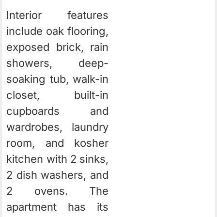
Interior features
include oak flooring,
exposed brick, rain
showers, deep-
soaking tub, walk-in
closet, built-in
cupboards and
wardrobes, laundry
room, and kosher
kitchen with 2 sinks,
2 dish washers, and
2 ovens. The
apartment has its