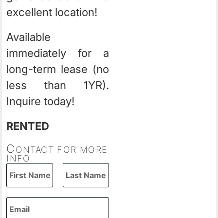
excellent location!
Available
immediately for a
long-term lease (no
less than 1YR).
Inquire today!
RENTED
C
ONTACT FOR MORE
INFO