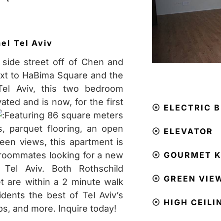
ael
Tel Aviv
 side street off of Chen and
ext to HaBima Square and the
Tel Aviv, this two bedroom
ted and is now, for the first
⦿
ELECTRIC B
Featuring 86 square meters
gs, parquet flooring, an open
⦿
ELEVATOR
reen views, this apartment is
r roommates looking for a new
⦿
GOURMET K
Tel Aviv. Both Rothschild
⦿
GREEN VIE
t are within a 2 minute walk
idents the best of Tel Aviv’s
⦿
HIGH CEILI
ps, and more. Inquire today!