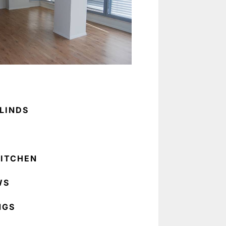
LINDS
ITCHEN
WS
NGS