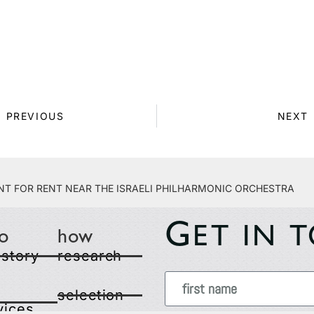
PREVIOUS
NEXT
t for Rent Near the Israeli Philharmonic Orchestra
G
ET IN 
o
how
 story
research
selection
vices