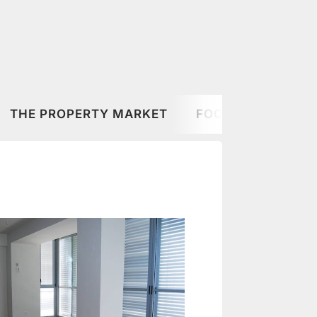
THE PROPERTY MARKET
FOOD & DRINK