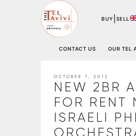
|
BUY
SELL
CONTACT US
OUR TEL 
OCTOBER 7, 2012
NEW 2BR 
FOR RENT 
ISRAELI P
ORCHESTR