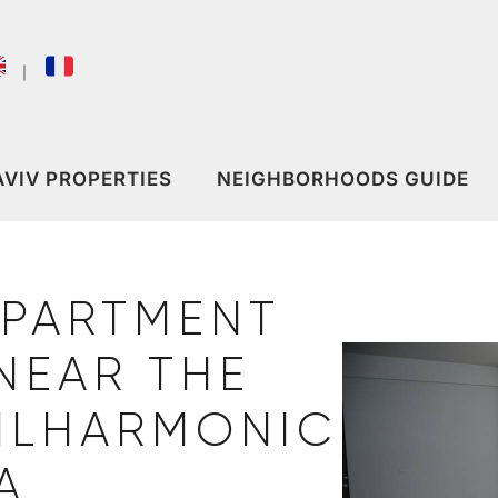
｜
AVIV PROPERTIES
NEIGHBORHOODS GUIDE
APARTMENT
NEAR THE
HILHARMONIC
A