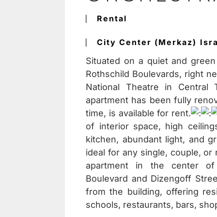
⎸
Rental
⎸
City Center (Merkaz)
Isr
Situated on a quiet and green
Rothschild Boulevards, right n
National Theatre in Central 
apartment has been fully renova
time, is available for rent.
of interior space, high ceilin
kitchen, abundant light, and g
ideal for any single, couple, o
apartment in the center of 
Boulevard and Dizengoff Stree
from the building, offering res
schools, restaurants, bars, sho