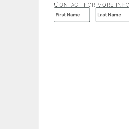
C
ONTACT FOR MORE INF