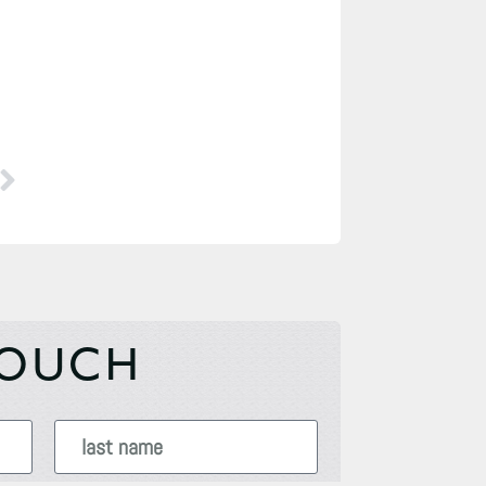
TOUCH