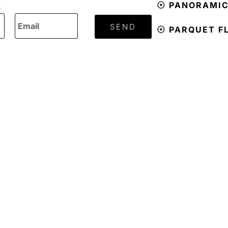
⦿
PANORAMI
O
SEND
⦿
PARQUET F