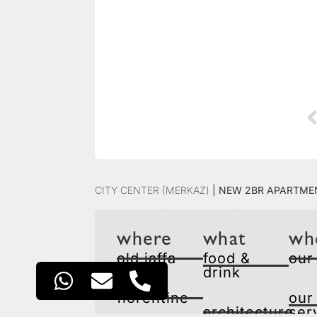
City Center (Merkaz)
|
New 2BR Apartmen
where
what
wh
old jaffa
food &
our
drink
florentine
our
architecture
ser