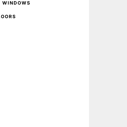
C WINDOWS
LOORS