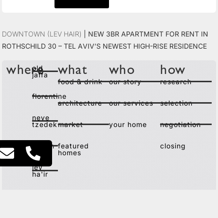
Downtown (Lev Hair)
|
New 3BR Apartment for Rent in
Rothschild 30 – Tel Aviv’s Newest High-Rise Residence
old
where
what
who
how
jaffa
food & drink
our story
research
florentine
architecture
our services
selection
neve
tzedek
market
your home
negotiation
kerem
featured
closing
homes
lev
ha'ir
city
center