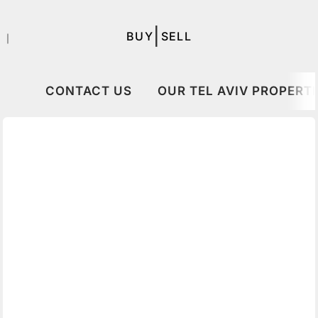
|
BUY
SELL
｜
CONTACT US
OUR TEL AVIV PROPERTI