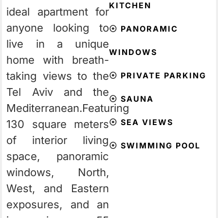
KITCHEN
ideal apartment for
anyone looking to
⦿
PANORAMIC
live in a unique
WINDOWS
home with breath-
taking views to the
⦿
PRIVATE PARKING
Tel Aviv and the
⦿
SAUNA
Mediterranean.
Featuring
⦿
SEA VIEWS
130 square meters
of interior living
⦿
SWIMMING POOL
space, panoramic
windows, North,
West, and Eastern
exposures, and an