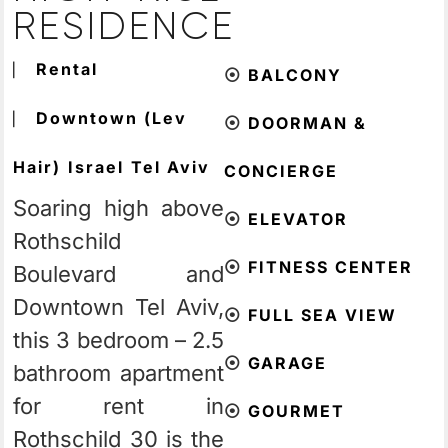
RESIDENCE
⎸
Rental
⦿
BALCONY
⎸
Downtown (Lev
⦿
DOORMAN &
Hair)
Israel
Tel Aviv
CONCIERGE
Soaring high above
⦿
ELEVATOR
Rothschild
⦿
FITNESS CENTER
Boulevard and
Downtown Tel Aviv,
⦿
FULL SEA VIEW
this 3 bedroom – 2.5
⦿
GARAGE
bathroom apartment
for rent in
⦿
GOURMET
Rothschild 30 is the