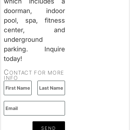
which includes a
doorman, indoor
pool, spa, fitness
center, and
underground
parking. Inquire
today!
C
ONTACT FOR MORE
INFO
SEND