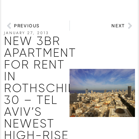
PREVIOUS
NEXT
JANUARY 27, 2013
NEW 3BR
APARTMENT
FOR RENT
IN
ROTHSCHILD
30 – TEL
AVIV’S
NEWEST
HIGH-RISE