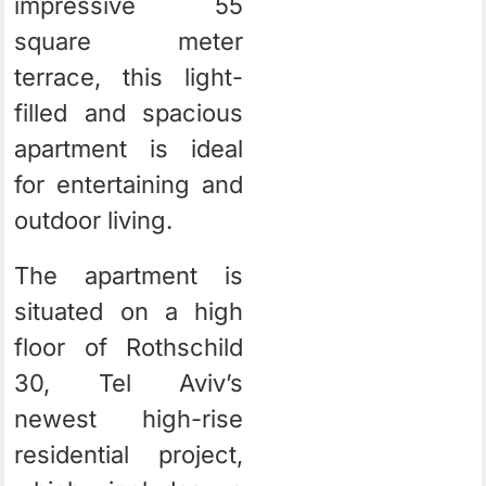
impressive 55
square meter
terrace, this light-
filled and spacious
apartment is ideal
for entertaining and
outdoor living.
The apartment is
situated on a high
floor of Rothschild
30, Tel Aviv’s
newest high-rise
residential project,