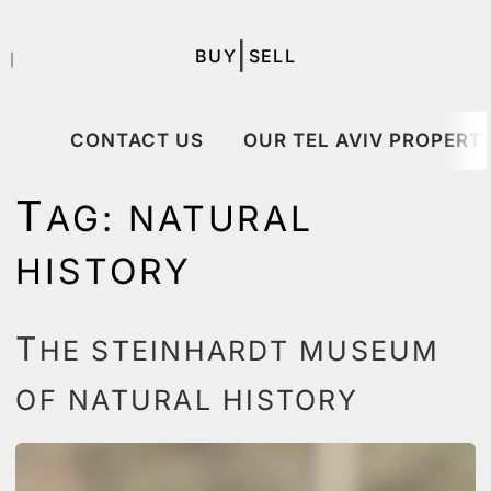
|
BUY
SELL
｜
CONTACT US
OUR TEL AVIV PROPERTI
T
AG:
NATURAL
HISTORY
T
HE STEINHARDT MUSEUM
OF NATURAL HISTORY