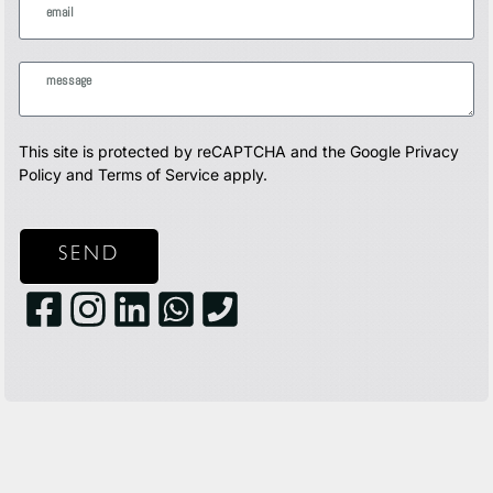
This site is protected by reCAPTCHA and the Google
Privacy
Policy
and
Terms of Service
apply.
SEND