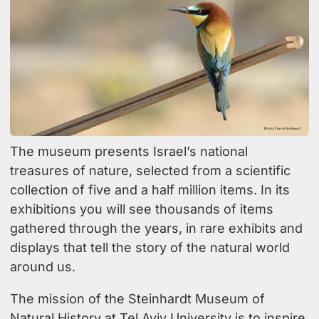
The museum presents Israel’s national
treasures of nature, selected from a scientific
collection of five and a half million items. In its
exhibitions you will see thousands of items
gathered through the years, in rare exhibits and
displays that tell the story of the natural world
around us.
The mission of the Steinhardt Museum of
Natural History at Tel Aviv University is to inspire