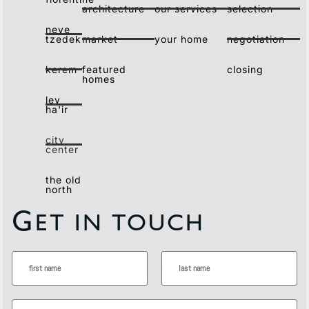
architecture
our services
selection
neve
tzedek
market
your home
negotiation
kerem
featured
closing
homes
lev
ha'ir
city
center
the old
north
G
ET IN TOUCH