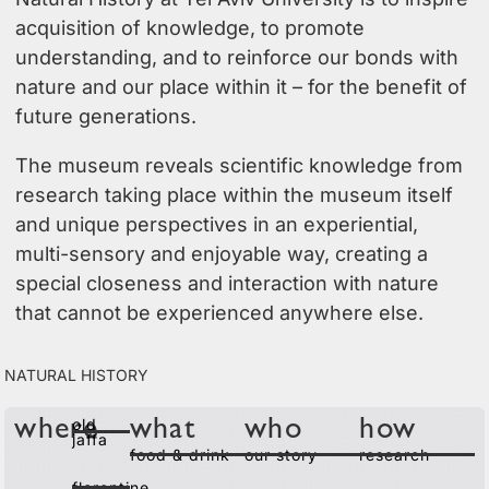
acquisition of knowledge, to promote
understanding, and to reinforce our bonds with
nature and our place within it – for the benefit of
future generations.
The museum reveals scientific knowledge from
research taking place within the museum itself
and unique perspectives in an experiential,
multi-sensory and enjoyable way, creating a
special closeness and interaction with nature
that cannot be experienced anywhere else.
Natural History
old
where
what
who
how
jaffa
food & drink
our story
research
florentine