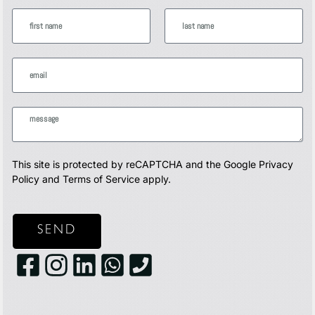
This site is protected by reCAPTCHA and the Google
Privacy
Policy
and
Terms of Service
apply.
SEND