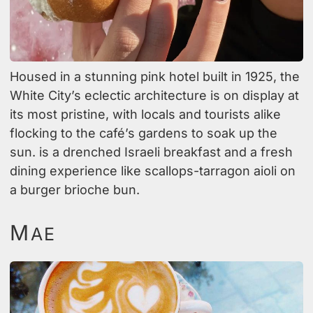
Housed in a stunning pink hotel built in 1925, the
White City’s eclectic architecture is on display at
its most pristine, with locals and tourists alike
flocking to the café’s gardens to soak up the
sun. is a drenched Israeli breakfast and a fresh
dining experience like scallops-tarragon aioli on
a burger brioche bun.
M
AE