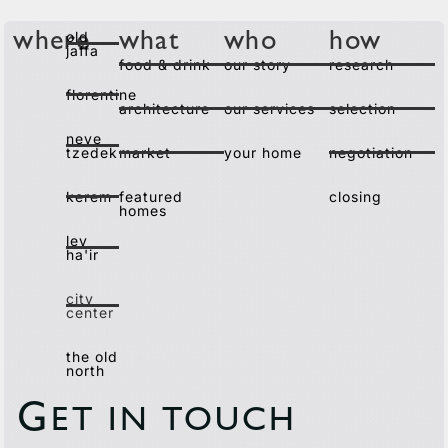
old
where
what
who
how
jaffa
food & drink
our story
research
florentine
architecture
our services
selection
neve
tzedek
market
your home
negotiation
kerem
featured
closing
homes
lev
ha'ir
city
center
the old
north
G
ET IN TOUCH