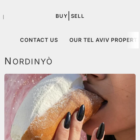
|
BUY
SELL
｜
CONTACT US
OUR TEL AVIV PROPERTI
N
ORDINYÒ