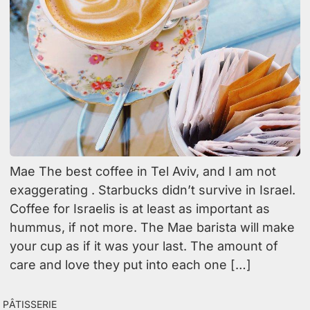
Mae The best coffee in Tel Aviv, and I am not
exaggerating . Starbucks didn’t survive in Israel.
Coffee for Israelis is at least as important as
hummus, if not more. The Mae barista will make
your cup as if it was your last. The amount of
care and love they put into each one […]
Pâtisserie