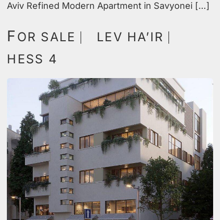
Aviv Refined Modern Apartment in Savyonei […]
F
OR SALE ⎸ LEV HA’IR ⎸
HESS 4