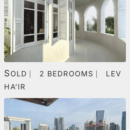
S
OLD ⎸ 2 BEDROOMS ⎸ LEV
HA’IR