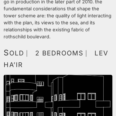
go in production in the later part of 2010. the
fundamental considerations that shape the
tower scheme are: the quality of light interacting
with the plan, its views to the sea, and its
relationships with the existing fabric of
rothschild boulevard.
S
OLD ⎸ 2 BEDROOMS ⎸ LEV
HA’IR