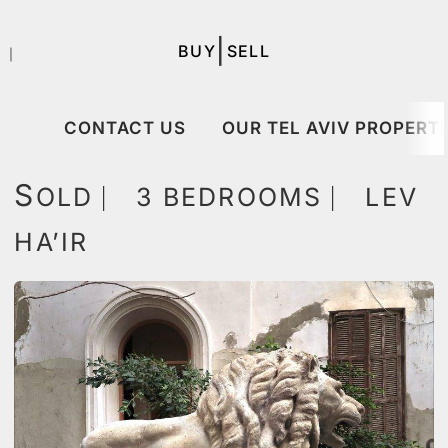
|
BUY
SELL
｜
CONTACT US
OUR TEL AVIV PROPERTI
S
OLD ⎸ 3 BEDROOMS ⎸ LEV
HA’IR