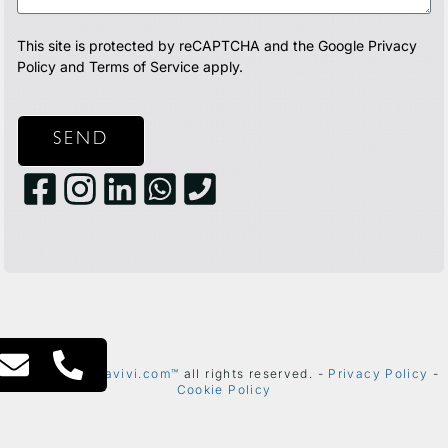
This site is protected by reCAPTCHA and the Google
Privacy
Policy
and
Terms of Service
apply.
SEND
2024 ©
thetelavivi.com™
all rights reserved. -
Privacy Policy
-
Cookie Policy