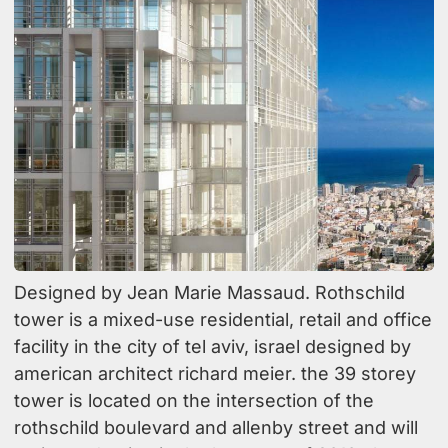
Designed by Jean Marie Massaud. Rothschild
tower is a mixed-use residential, retail and office
facility in the city of tel aviv, israel designed by
american architect richard meier. the 39 storey
tower is located on the intersection of the
rothschild boulevard and allenby street and will