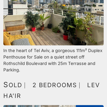
In the heart of Tel Aviv, a gorgeous 111m² Duplex
Penthouse for Sale on a quiet street off
Rothschild Boulevard with 25m Terrasse and
Parking.
S
OLD ⎸ 2 BEDROOMS ⎸ LEV
HA’IR