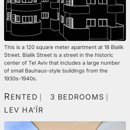
This is a 120 square meter apartment at 18 Bialik
Street. Bialik Street is a street in the historic
center of Tel Aviv that includes a large number
of small Bauhaus-style buildings from the
1930s-1940s.
R
ENTED ⎸ 3 BEDROOMS ⎸
LEV HA’ÏR