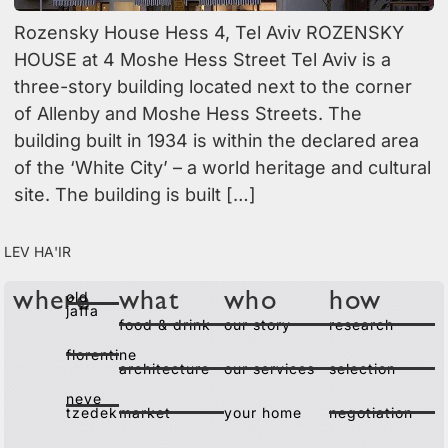
Rozensky House Hess 4, Tel Aviv ROZENSKY
HOUSE at 4 Moshe Hess Street Tel Aviv is a
three-story building located next to the corner
of Allenby and Moshe Hess Streets. The
building built in 1934 is within the declared area
of the ‘White City’ – a world heritage and cultural
site. The building is built […]
Lev Ha'ir
old
where
what
who
how
jaffa
food & drink
our story
research
florentine
architecture
our services
selection
neve
tzedek
market
your home
negotiation