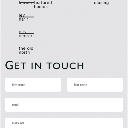
kerem
featured
closing
homes
lev
ha'ir
city
center
the old
north
G
ET IN TOUCH