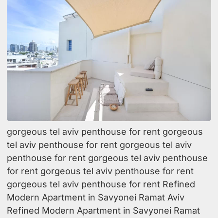
gorgeous tel aviv penthouse for rent gorgeous
tel aviv penthouse for rent gorgeous tel aviv
penthouse for rent gorgeous tel aviv penthouse
for rent gorgeous tel aviv penthouse for rent
gorgeous tel aviv penthouse for rent Refined
Modern Apartment in Savyonei Ramat Aviv
Refined Modern Apartment in Savyonei Ramat