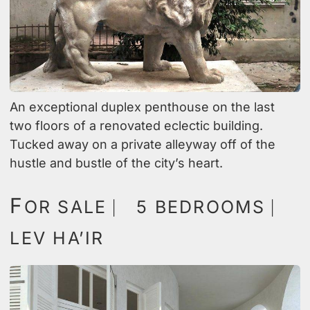
An exceptional duplex penthouse on the last
two floors of a renovated eclectic building.
Tucked away on a private alleyway off of the
hustle and bustle of the city’s heart.
F
OR SALE ⎸ 5 BEDROOMS ⎸
LEV HA’IR