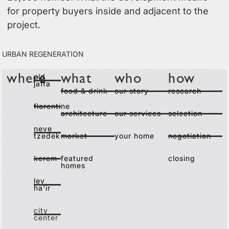
for property buyers inside and adjacent to the
project.
urban regeneration
old
where
what
who
how
jaffa
food & drink
our story
research
florentine
architecture
our services
selection
neve
tzedek
market
your home
negotiation
kerem
featured
closing
homes
lev
ha'ir
city
center