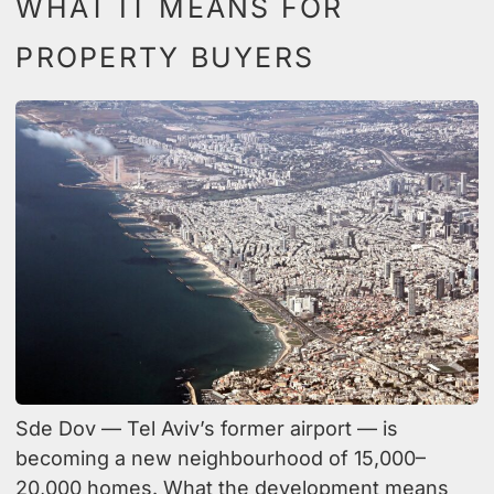
WHAT IT MEANS FOR
PROPERTY BUYERS
Sde Dov — Tel Aviv’s former airport — is
becoming a new neighbourhood of 15,000–
20,000 homes. What the development means