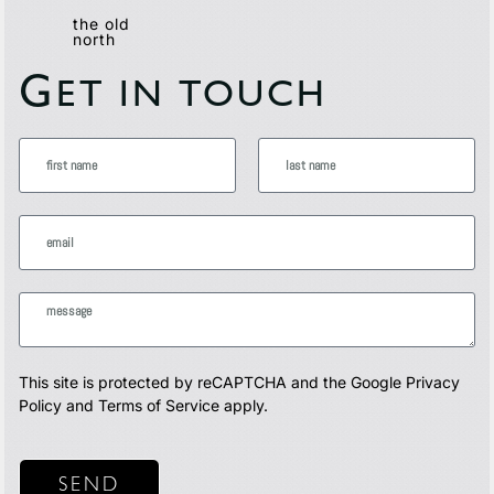
the old
north
G
ET IN TOUCH
This site is protected by reCAPTCHA and the Google
Privacy
Policy
and
Terms of Service
apply.
SEND