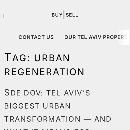
|
BUY
SELL
｜
CONTACT US
OUR TEL AVIV PROPERTI
T
AG:
URBAN
REGENERATION
S
DE DOV: TEL AVIV’S
BIGGEST URBAN
TRANSFORMATION — AND