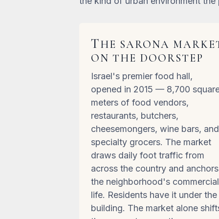
the kind of urban environment the 
T
HE SARONA MARKE
ON THE DOORSTEP
Israel's premier food hall,
opened in 2015 — 8,700 squar
meters of food vendors,
restaurants, butchers,
cheesemongers, wine bars, an
specialty grocers. The market
draws daily foot traffic from
across the country and anchors
the neighborhood's commercia
life. Residents have it under the
building. The market alone shift