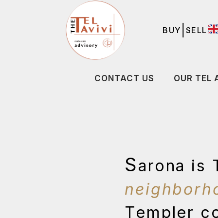
|
BUY
SELL
CONTACT US
OUR TEL 
S
arona is 
neighborh
Templer co