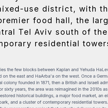
ixed-use district, with t
premier food hall, the lar
tral Tel Aviv south of th
porary residential towe
es the few blocks between Kaplan and Yehuda HaLevi
d on the east and HaArba'a on the west. Once a Germ
al colony founded in 1871, then a British and Israeli adm
 sixty years, the area was reimagined in the 2010s a
restored historical buildings, a major food market, an
ark, and a cluster of contemporary residential towers. 