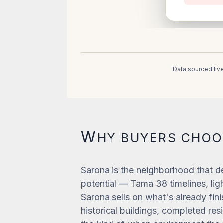
Data sourced liv
W
HY BUYERS CHO
Sarona is the neighborhood that de
potential — Tama 38 timelines, light
Sarona sells on what's already fini
historical buildings, completed re