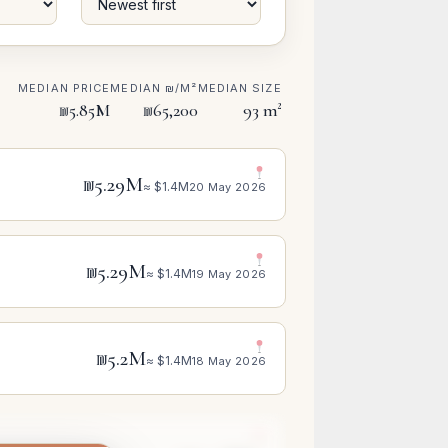
MEDIAN PRICE
MEDIAN ₪/M²
MEDIAN SIZE
₪5.85M
₪65,200
93 m²
₪5.29M
≈ $1.4M
20 May 2026
₪5.29M
≈ $1.4M
19 May 2026
₪5.2M
≈ $1.4M
18 May 2026