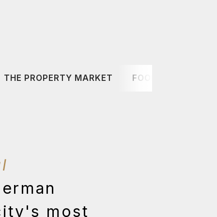
THE PROPERTY MARKET
FOOD & DRINK
l
German
city's most