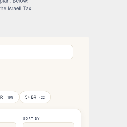
 plan. Below:
he Israeli Tax
BR
5+ BR
· 198
· 22
SORT BY