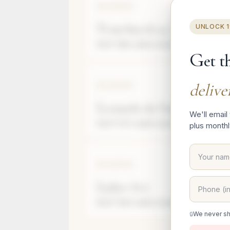
SARONA
Y
vrm Knyvk 1a, Tl Abyb-ypv,
UNLOCK 
91 m²
(980 sqft)
4
rooms
Apartment
G
et t
delive
SARONA
L
eonardo da Vinci St 2
We'll email
53 m²
(570 sqft)
2
rooms
Apartment
plus monthl
SARONA
L
askov St 6
83 m²
(893 sqft)
3
rooms
Floor
6
Apartmen
We never sh