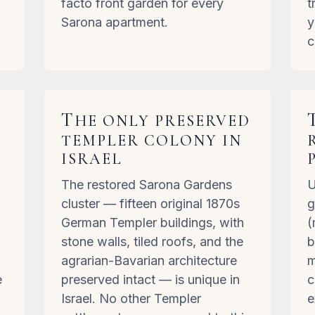
facto front garden for every
t
Sarona apartment.
y
c
T
HE ONLY PRESERVED
TEMPLER COLONY IN
ISRAEL
The restored Sarona Gardens
U
,
cluster — fifteen original 1870s
g
German Templer buildings, with
(
stone walls, tiled roofs, and the
b
agrarian-Bavarian architecture
m
e
preserved intact — is unique in
c
Israel. No other Templer
e