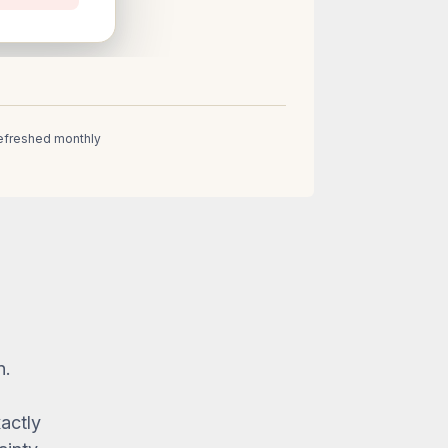
 Refreshed monthly
n.
xactly