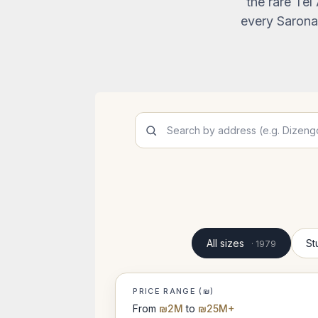
the rare Tel
every Sarona 
All sizes
St
· 1979
PRICE RANGE (₪)
From
₪2M
to
₪25M+