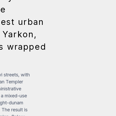
he
gest urban
e Yarkon,
rs wrapped
 streets, with
an Templer
inistrative
s a mixed-use
 eight-dunam
The result is