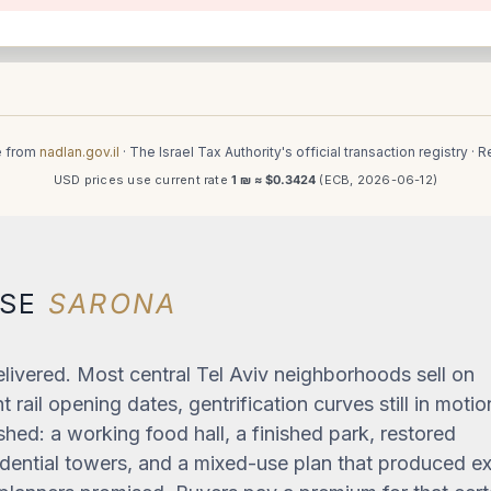
e from
nadlan.gov.il
· The Israel Tax Authority's official transaction registry ·
USD prices use current rate
1 ₪ ≈ $0.3424
(ECB, 2026-06-12)
OSE
SARONA
livered. Most central Tel Aviv neighborhoods sell on
 rail opening dates, gentrification curves still in motio
shed: a working food hall, a finished park, restored
sidential towers, and a mixed-use plan that produced e