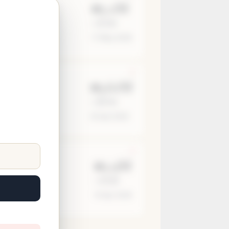
₪5.2M
≈ $1.4M
17 May 2026
₪3.61M
≈ $974K
25 Apr 2026
₪5.9M
≈ $1.6M
19 Apr 2026