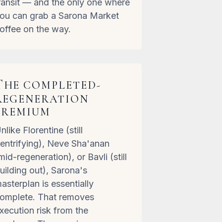
ransit — and the only one where
ou can grab a Sarona Market
offee on the way.
T
HE COMPLETED-
REGENERATION
PREMIUM
nlike Florentine (still
entrifying), Neve Sha'anan
mid-regeneration), or Bavli (still
uilding out), Sarona's
asterplan is essentially
omplete. That removes
xecution risk from the