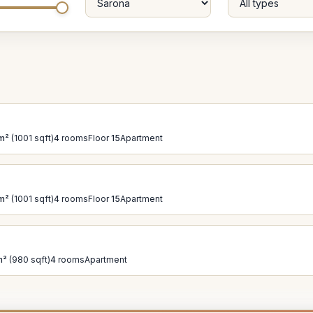
m²
(1001 sqft)
4
rooms
Floor
15
Apartment
m²
(1001 sqft)
4
rooms
Floor
15
Apartment
m²
(980 sqft)
4
rooms
Apartment