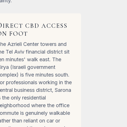
ainty.
D
IRECT CBD ACCESS
ON FOOT
he Azrieli Center towers and
he Tel Aviv financial district sit
en minutes' walk east. The
irya (Israeli government
omplex) is five minutes south.
or professionals working in the
entral business district, Sarona
s the only residential
eighborhood where the office
ommute is genuinely walkable
ather than reliant on car or