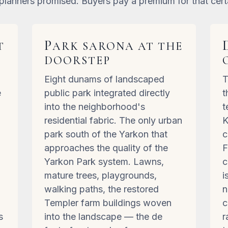
planners promised. Buyers pay a premium for that cert
P
T
ARK SARONA AT THE
DOORSTEP
Eight dunams of landscaped
T
e
public park integrated directly
t
into the neighborhood's
t
residential fabric. The only urban
K
d
park south of the Yarkon that
c
approaches the quality of the
F
Yarkon Park system. Lawns,
c
mature trees, playgrounds,
i
l
walking paths, the restored
n
Templer farm buildings woven
c
s
into the landscape — the de
r