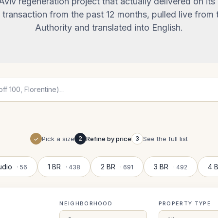
 Aviv regeneration project that actually delivered on its
transaction from the past 12 months, pulled live from t
Authority and translated into English.
Pick a size
2
Refine by price
3
See the full list
udio
1 BR
2 BR
3 BR
4 
· 56
· 438
· 691
· 492
NEIGHBORHOOD
PROPERTY TYPE