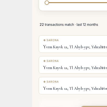
22
transactions match · last 12 months
SARONA
Y
vrm Knyvk 1a, Tl Abyb-ypv, Yshral
93 
SARONA
Y
vrm Knyvk 1a, Tl Abyb-ypv, Yshral
93 
SARONA
Y
vrm Knyvk 1a, Tl Abyb-ypv, Yshral
91 