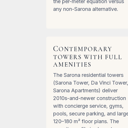
the per-meter equation versus
any non-Sarona alternative.
C
ONTEMPORARY
TOWERS WITH FULL
AMENITIES
The Sarona residential towers
(Sarona Tower, Da Vinci Tower
Sarona Apartments) deliver
2010s-and-newer construction
with concierge service, gyms,
pools, secure parking, and larg
120–180 m² floor plans. The