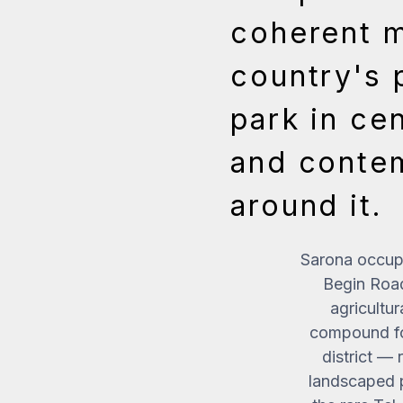
coherent m
country's 
park in cen
and contem
around it.
Sarona occupi
Begin Roa
agricultur
compound for
district — 
landscaped p