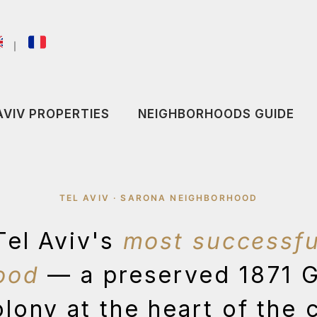
｜
AVIV PROPERTIES
NEIGHBORHOODS GUIDE
TEL AVIV · SARONA NEIGHBORHOOD
Tel Aviv's
most successfu
ood
— a preserved 1871 
lony at the heart of the 