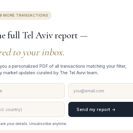
 Yshral
19 MORE TRANSACTIONS
he full Tel Aviv report —
red to your inbox.
 you a personalized PDF of all transactions matching your filter,
y market updates curated by The Tel Avivi team.
Send my report →
t
are your details. Unsubscribe anytime.