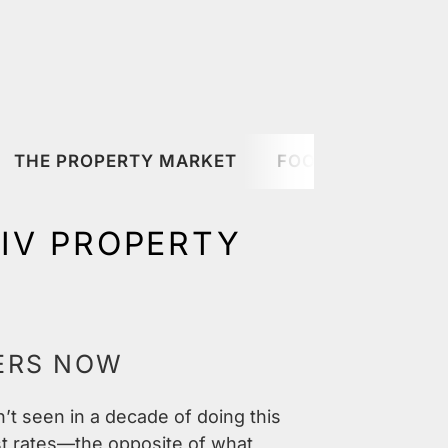
THE PROPERTY MARKET
FOOD & DRINK
VIV PROPERTY
ERS NOW
n’t seen in a decade of doing this
st rates—the opposite of what