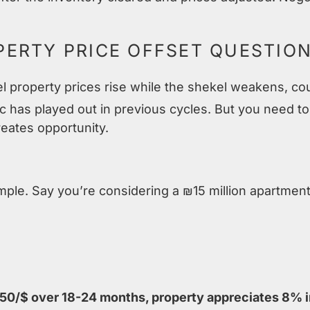
ERTY PRICE OFFSET QUESTIO
l property prices rise while the shekel weakens, co
c has played out in previous cycles. But you need t
reates opportunity.
ample. Say you’re considering a ₪15 million apartment
50/$ over 18-24 months, property appreciates 8% i