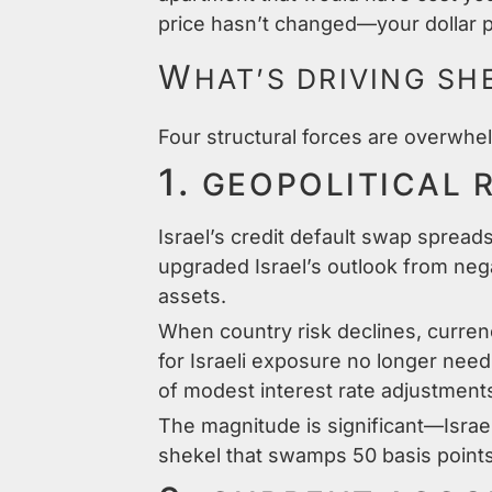
price hasn’t changed—your dollar p
W
HAT’S DRIVING SH
Four structural forces are overwhel
1.
GEOPOLITICAL 
Israel’s credit default swap sprea
upgraded Israel’s outlook from neg
assets.
When country risk declines, curren
for Israeli exposure no longer nee
of modest interest rate adjustment
The magnitude is significant—Israel
shekel that swamps 50 basis points 