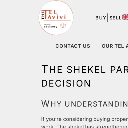
|
BUY
SELL
CONTACT US
OUR TEL 
T
HE SHEKEL PA
DECISION
W
HY UNDERSTANDI
If you’re considering buying proper
work. The shekel has strengthened 