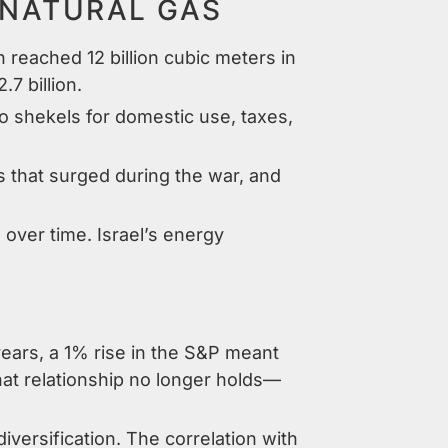
NATURAL GAS
 reached 12 billion cubic meters in
7 billion.
o shekels for domestic use, taxes,
that surged during the war, and
over time. Israel’s energy
ears, a 1% rise in the S&P meant
hat relationship no longer holds—
diversification. The correlation with