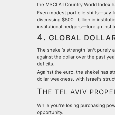
the MSCI All Country World Index 
Even modest portfolio shifts—say 
discussing $500+ billion in institu
institutional hedgers—foreign instit
4.
GLOBAL DOLLA
The shekel’s strength isn’t purely 
against the dollar over the past ye
deficits.
Against the euro, the shekel has st
dollar weakness, with Israel’s struc
T
HE TEL AVIV PROP
While you’re losing purchasing powe
opportunity.