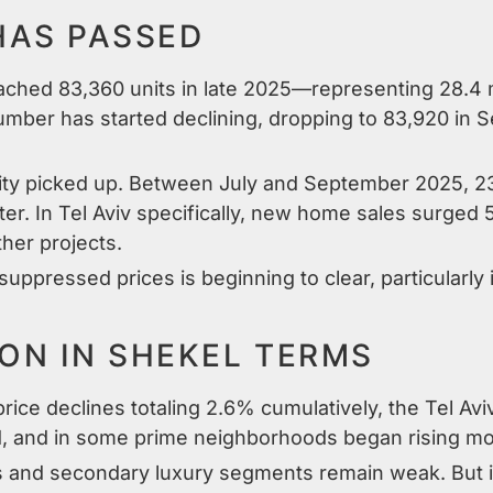
HAS PASSED
ached 83,360 units in late 2025—representing 28.4 m
umber has started declining, dropping to 83,920 in S
ocity picked up. Between July and September 2025,
er. In Tel Aviv specifically, new home sales surged 
her projects.
ppressed prices is beginning to clear, particularly 
ION IN SHEKEL TERMS
rice declines totaling 2.6% cumulatively, the Tel Av
ized, and in some prime neighborhoods began rising mo
s and secondary luxury segments remain weak. But in