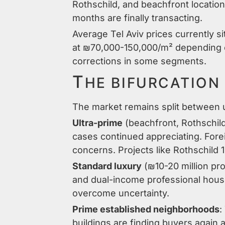
Rothschild, and beachfront locatio
months are finally transacting.
Average Tel Aviv prices currently 
at ₪70,000-150,000/m² depending on
corrections in some segments.
T
HE BIFURCATION
The market remains split between u
Ultra-prime
(beachfront, Rothschild
cases continued appreciating. Forei
concerns. Projects like Rothschild 
Standard luxury
(₪10-20 million pro
and dual-income professional house
overcome uncertainty.
Prime established neighborhoods
:
buildings are finding buyers again a