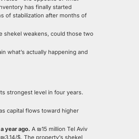
ventory has finally started
s of stabilization after months of
 the shekel weakens, could those two
ain what’s actually happening and
s strongest level in four years.
as capital flows toward higher
 a year ago.
A ₪15 million Tel Aviv
 ₪3.14/$. The property’s shekel