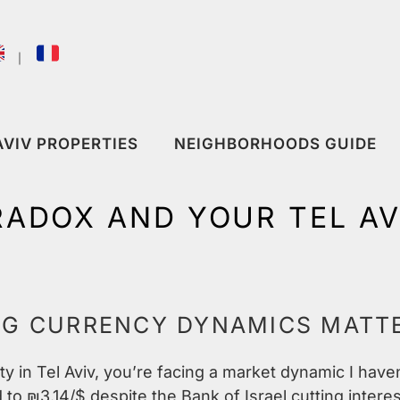
｜
AVIV PROPERTIES
NEIGHBORHOODS GUIDE
RADOX AND YOUR TEL A
NG CURRENCY DYNAMICS MATT
ty in Tel Aviv, you’re facing a market dynamic I have
to ₪3.14/$ despite the Bank of Israel cutting intere