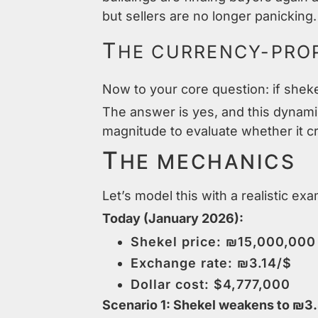
but sellers are no longer panicking.
T
HE CURRENCY-PROP
Now to your core question: if sheke
The answer is yes, and this dynami
magnitude to evaluate whether it c
T
HE MECHANICS
Let’s model this with a realistic ex
Today (January 2026):
Shekel price: ₪15,000,000
Exchange rate: ₪3.14/$
Dollar cost: $4,777,000
Scenario 1: Shekel weakens to ₪3.