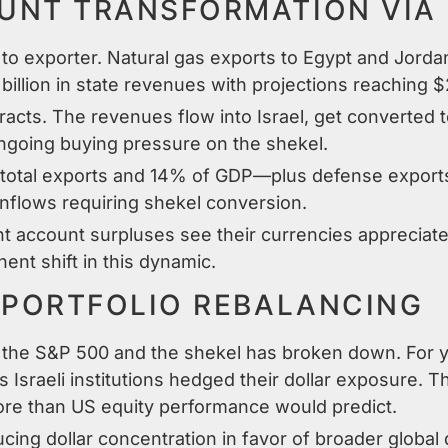
NT TRANSFORMATION VIA 
 to exporter. Natural gas exports to Egypt and Jordan
llion in state revenues with projections reaching $2.
acts. The revenues flow into Israel, get converted t
ongoing buying pressure on the shekel.
otal exports and 14% of GDP—plus defense exports 
nflows requiring shekel conversion.
t account surpluses see their currencies appreciate 
nt shift in this dynamic.
 PORTFOLIO REBALANCING
n the S&P 500 and the shekel has broken down. For y
 Israeli institutions hedged their dollar exposure. T
ore than US equity performance would predict.
ucing dollar concentration in favor of broader global 