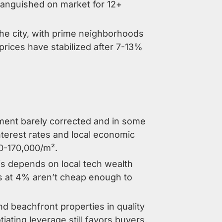
 languished on market for 12+
he city, with prime neighborhoods
rices have stabilized after 7-13%
gment barely corrected and in some
nterest rates and local economic
00-170,000/m².
his depends on local tech wealth
es at 4% aren’t cheap enough to
and beachfront properties in quality
iating leverage still favors buyers,