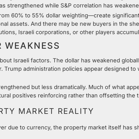
has strengthened while S&P correlation has weakene
from 60% to 55% dollar weighting—create significan
tional assets. And there may be new buyers in the sh
utions, Israeli corporations, or other players accumu
R WEAKNESS
about Israeli factors. The dollar has weakened global
ar. Trump administration policies appear designed to
rengthened but less dramatically. Much of what appea
tural positives reinforcing rather than offsetting the 
ERTY MARKET REALITY
r due to currency, the property market itself has sh