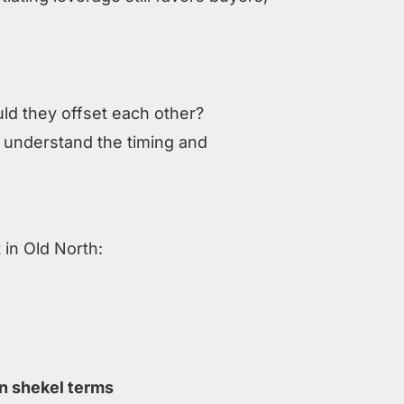
N
uld they offset each other?
o understand the timing and
 in Old North:
n shekel terms