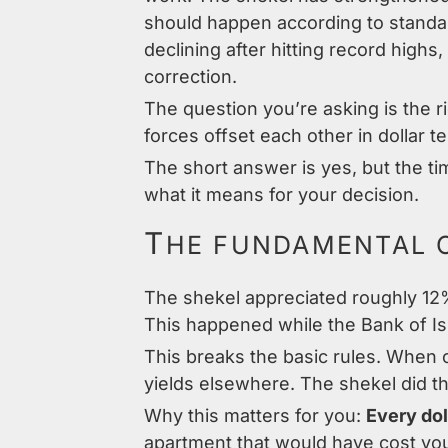
should happen according to standar
declining after hitting record highs
correction.
The question you’re asking is the r
forces offset each other in dollar t
The short answer is yes, but the t
what it means for your decision.
T
HE FUNDAMENTAL 
The shekel appreciated roughly 12% 
This happened while the Bank of Is
This breaks the basic rules. When c
yields elsewhere. The shekel did t
Why this matters for you:
Every dol
apartment that would have cost you