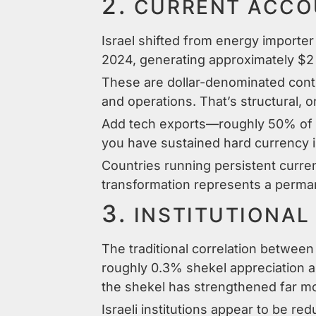
2.
CURRENT ACCOU
Israel shifted from energy importer
2024, generating approximately $2 bi
These are dollar-denominated contr
and operations. That’s structural, 
Add tech exports—roughly 50% of t
you have sustained hard currency i
Countries running persistent curren
transformation represents a permane
3.
INSTITUTIONAL
The traditional correlation betwee
roughly 0.3% shekel appreciation as
the shekel has strengthened far m
Israeli institutions appear to be red