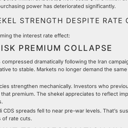
urchasing power has deteriorated significantly.
EKEL STRENGTH DESPITE RATE
ming the interest rate effect:
RISK PREMIUM COLLAPSE
ds compressed dramatically following the Iran campa
ative to stable. Markets no longer demand the same r
cies strengthen mechanically. Investors who previo
d that premium. The shekel appreciates to reflect im
s.
i CDS spreads fell to near pre-war levels. That’s s
of rate cuts.