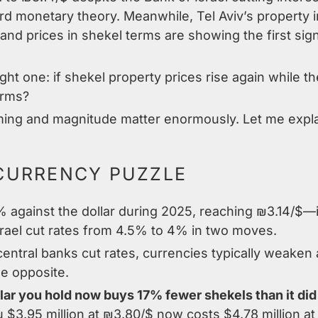
d monetary theory. Meanwhile, Tel Aviv’s property in
, and prices in shekel terms are showing the first sign
ight one: if shekel property prices rise again while
erms?
iming and magnitude matter enormously. Let me expl
CURRENCY PUZZLE
against the dollar during 2025, reaching ₪3.14/$—it
rael cut rates from 4.5% to 4% in two moves.
entral banks cut rates, currencies typically weaken 
he opposite.
lar you hold now buys 17% fewer shekels than it did
 $3.95 million at ₪3.80/$ now costs $4.78 million at