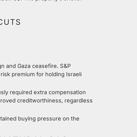
 CUTS
ign and Gaza ceasefire. S&P
isk premium for holding Israeli
usly required extra compensation
proved creditworthiness, regardless
ustained buying pressure on the