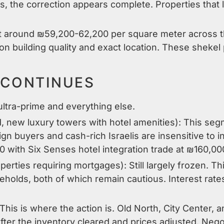
ns, the correction appears complete. Properties that
sit around ₪59,200-62,200 per square meter across t
 building quality and exact location. These shekel p
 CONTINUES
ltra-prime and everything else.
, new luxury towers with hotel amenities): This se
gn buyers and cash-rich Israelis are insensitive to i
10 with Six Senses hotel integration trade at ₪160,0
perties requiring mortgages): Still largely frozen. T
holds, both of which remain cautious. Interest rat
 This is where the action is. Old North, City Center, 
fter the inventory cleared and prices adjusted. Negot