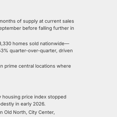
onths of supply at current sales
eptember before falling further in
 23,330 homes sold nationwide—
53% quarter-over-quarter, driven
in prime central locations where
iv housing price index stopped
destly in early 2026.
 Old North, City Center,