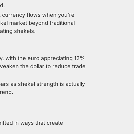
d.
t currency flows when you’re
ekel market beyond traditional
lating shekels.
ly, with the euro appreciating 12%
 weaken the dollar to reduce trade
rs as shekel strength is actually
trend.
ifted in ways that create