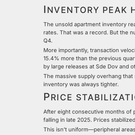
I
NVENTORY PEAK 
The unsold apartment inventory re
rates. That was a record. But the n
Q4.
More importantly, transaction vel
15.4% more than the previous quart
by large releases at Sde Dov and ot
The massive supply overhang that su
inventory was always tighter.
P
RICE STABILIZAT
After eight consecutive months of p
falling in late 2025. Prices stabil
This isn’t uniform—peripheral area