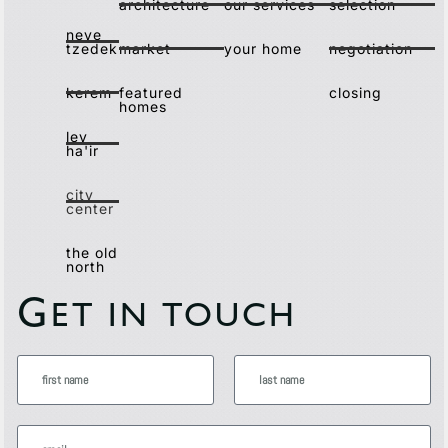
architecture
our services
selection
neve
tzedek
market
your home
negotiation
kerem
featured
closing
homes
lev
ha'ir
city
center
the old
north
G
ET IN TOUCH