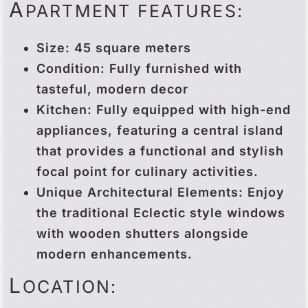
A
PARTMENT FEATURES:
Size: 45 square meters
Condition: Fully furnished with
tasteful, modern decor
Kitchen: Fully equipped with high-end
appliances, featuring a central island
that provides a functional and stylish
focal point for culinary activities.
Unique Architectural Elements: Enjoy
the traditional Eclectic style windows
with wooden shutters alongside
modern enhancements.
L
OCATION: