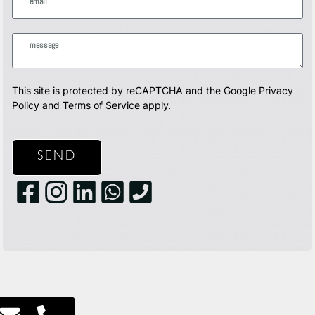
This site is protected by reCAPTCHA and the Google
Privacy
Policy
and
Terms of Service
apply.
SEND