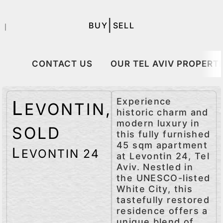
|
BUY
SELL
｜
CONTACT US
OUR TEL AVIV PROPERTI
Experience
L
EVONTIN
,
historic charm and
modern luxury in
SOLD
this fully furnished
45 sqm apartment
L
EVONTIN 24
at Levontin 24, Tel
Aviv. Nestled in
the UNESCO-listed
White City, this
tastefully restored
residence offers a
unique blend of