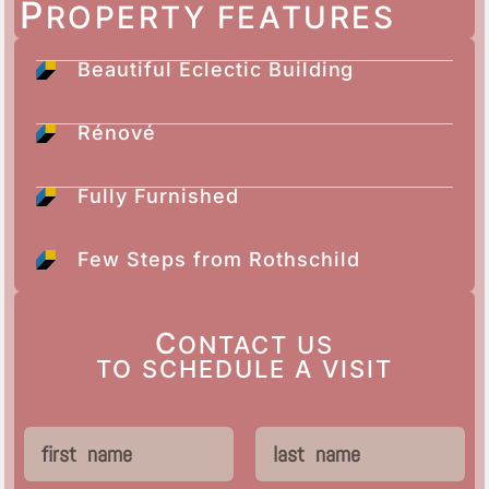
P
ROPERTY FEATURES
Beautiful Eclectic Building
Rénové
Fully Furnished
Few Steps from Rothschild
C
ONTACT US
TO SCHEDULE A VISIT