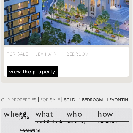
FOR SALE ⎸ LEV HA’IR ⎸ 1 BEDROOM
view the property
Our Properties
|
For Sale
|
Sold | 1 Bedroom | Levontin
old
where
what
who
how
jaffa
food & drink
our story
research
florentine