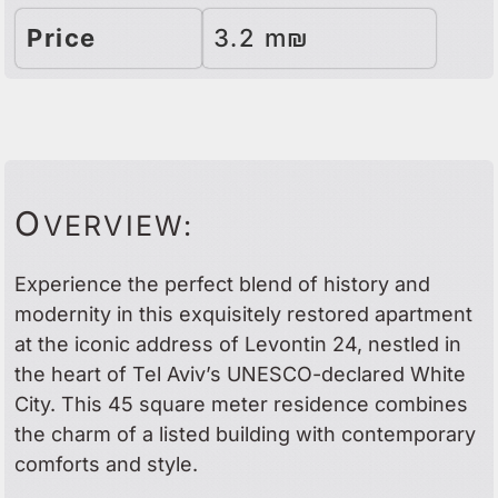
Price
3.2 m₪
O
VERVIEW:
Experience the perfect blend of history and
modernity in this exquisitely restored apartment
at the iconic address of Levontin 24, nestled in
the heart of Tel Aviv’s UNESCO-declared White
City. This 45 square meter residence combines
the charm of a listed building with contemporary
comforts and style.