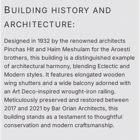
B
UILDING HISTORY AND
ARCHITECTURE:
Designed in 1932 by the renowned architects
Pinchas Hit and Haim Meshulam for the Aroesti
brothers, this building is a distinguished example
of architectural harmony, blending Eclectic and
Modern styles. It features elongated wooden
wing shutters and a wide balcony adorned with
an Art Deco-inspired wrought-iron railing.
Meticulously preserved and restored between
2017 and 2021 by Bar Orian Architects, this
building stands as a testament to thoughtful
conservation and modern craftsmanship.