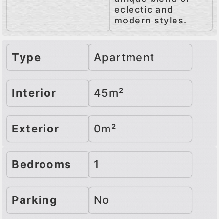
eclectic and
modern styles.
Type
Apartment
Interior
45m²
Exterior
0m²
Bedrooms
1
Parking
No