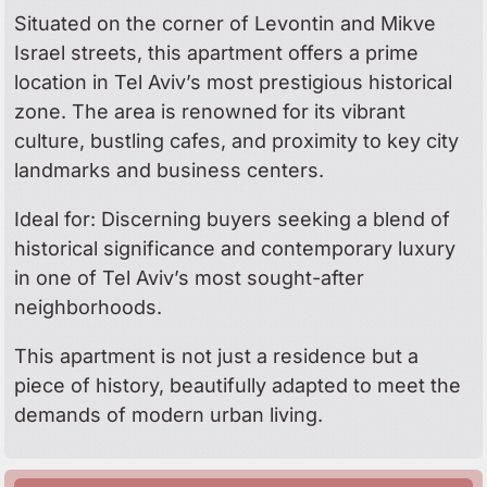
Situated on the corner of Levontin and Mikve
Israel streets, this apartment offers a prime
location in Tel Aviv’s most prestigious historical
zone. The area is renowned for its vibrant
culture, bustling cafes, and proximity to key city
landmarks and business centers.
Ideal for: Discerning buyers seeking a blend of
historical significance and contemporary luxury
in one of Tel Aviv’s most sought-after
neighborhoods.
This apartment is not just a residence but a
piece of history, beautifully adapted to meet the
demands of modern urban living.