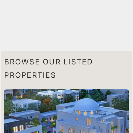
BROWSE OUR LISTED
PROPERTIES