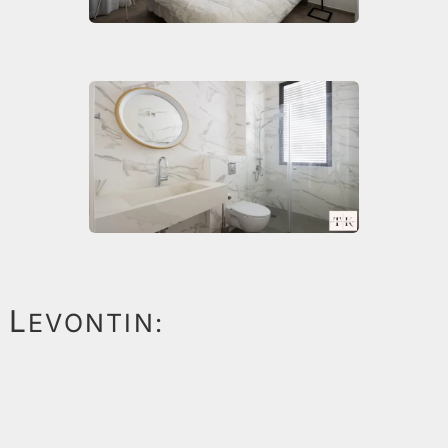
L
EVONTIN: