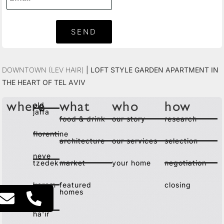
SEND
Downtown (Lev Hair)
|
Loft Style Garden Apartment in
the Heart of Tel Aviv
old
where
what
who
how
jaffa
food & drink
our story
research
florentine
architecture
our services
selection
neve
tzedek
market
your home
negotiation
kerem
featured
closing
homes
lev
ha'ir