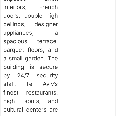
interiors, French
doors, double high
ceilings, designer
appliances, a
spacious terrace,
parquet floors, and
a small garden. The
building is secure
by 24/7 security
staff. Tel Aviv’s
finest restaurants,
night spots, and
cultural centers are