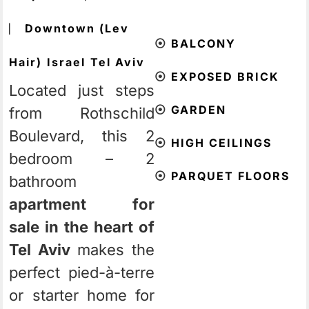
⎸
Downtown (Lev
⦿
BALCONY
Hair)
Israel
Tel Aviv
⦿
EXPOSED BRICK
Located just steps
⦿
GARDEN
from Rothschild
Boulevard, this 2
⦿
HIGH CEILINGS
bedroom – 2
⦿
PARQUET FLOORS
bathroom
apartment for
sale in the heart of
Tel Aviv
makes the
perfect pied-à-terre
or starter home for