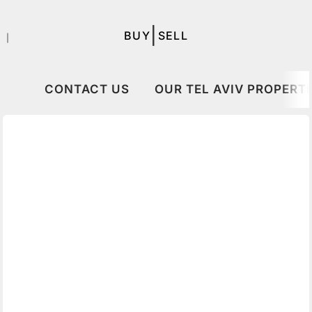
|
BUY
SELL
｜
CONTACT US
OUR TEL AVIV PROPERTI