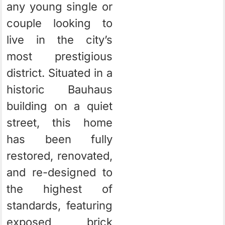
any young single or
couple looking to
live in the city’s
most prestigious
district.
Situated in a
historic Bauhaus
building on a quiet
street, this home
has been fully
restored, renovated,
and re-designed to
the highest of
standards, featuring
exposed brick