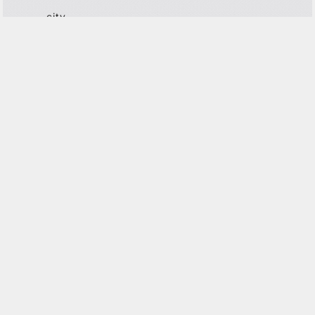
city
center
the old
north
G
ET IN TOUCH
This site is protected by reCAPTCHA and the Google
Privacy
Policy
and
Terms of Service
apply.