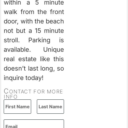
within a 5 minute
walk from the front
door, with the beach
not but a 15 minute
stroll. Parking is
available. Unique
real estate like this
doesn’t last long, so
inquire today!
C
ONTACT FOR MORE
INFO