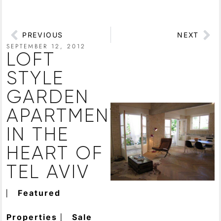
PREVIOUS
NEXT
SEPTEMBER 12, 2012
LOFT
STYLE
GARDEN
APARTMENT
IN THE
HEART OF
TEL AVIV
⎸
Featured
⎸
Properties
Sale