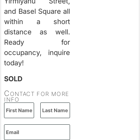
Yirmiyahu Street,
and Basel Square all
within a short
distance as well.
Ready for
occupancy, inquire
today!
SOLD
C
ONTACT FOR MORE
INFO