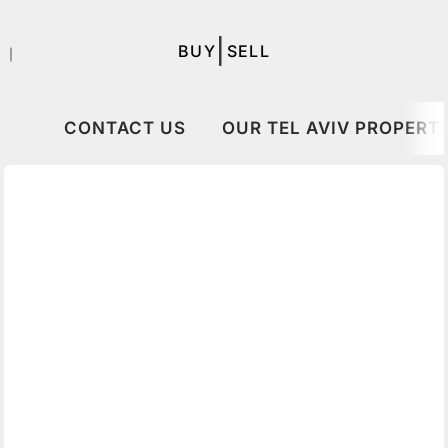
|
BUY
SELL
｜
CONTACT US
OUR TEL AVIV PROPERTI