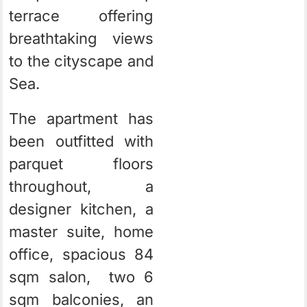
terrace offering
breathtaking views
to the cityscape and
Sea.
The apartment has
been outfitted with
parquet floors
throughout, a
designer kitchen, a
master suite, home
office, spacious 84
sqm salon, two 6
sqm balconies, an