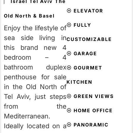
⎸
Israel
Tel Aviv
The
⦿
ELEVATOR
Old North & Basel
⦿
FULLY
Enjoy the lifestyle of
sea side living in
CUSTOMIZABLE
this brand new 4
⦿
GARAGE
bedroom – 4
bathroom duplex
⦿
GOURMET
penthouse for sale
KITCHEN
in the Old North of
Tel Aviv, just steps
⦿
GREEN VIEWS
from the
⦿
HOME OFFICE
Mediterranean.
⦿
PANORAMIC
Ideally located on a