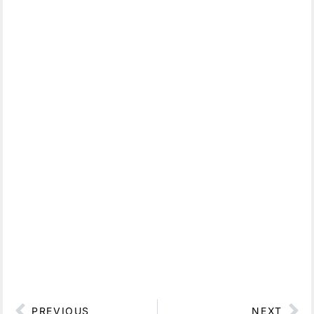
PREVIOUS
NEXT