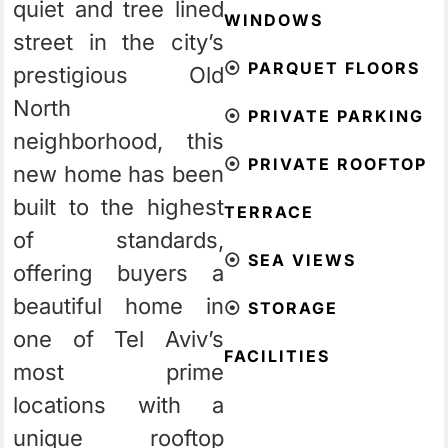
quiet and tree lined
WINDOWS
street in the city’s
⦿
PARQUET FLOORS
prestigious Old
North
⦿
PRIVATE PARKING
neighborhood, this
⦿
PRIVATE ROOFTOP
new home has been
built to the highest
TERRACE
of standards,
⦿
SEA VIEWS
offering buyers a
beautiful home in
⦿
STORAGE
one of Tel Aviv’s
FACILITIES
most prime
locations with a
unique rooftop