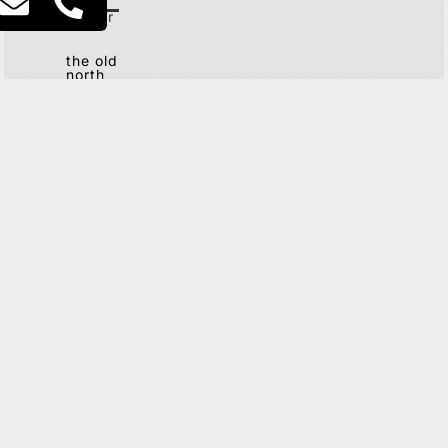
city
center
the old
north
G
ET IN TOUCH
This site is protected by reCAPTCHA and the Google
Privacy
Policy
and
Terms of Service
apply.