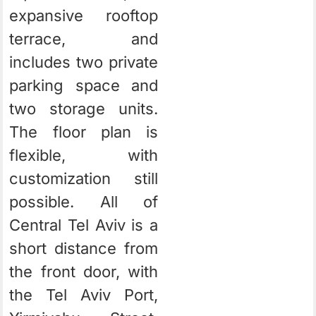
expansive rooftop
terrace, and
includes two private
parking space and
two storage units.
The floor plan is
flexible, with
customization still
possible. All of
Central Tel Aviv is a
short distance from
the front door, with
the Tel Aviv Port,