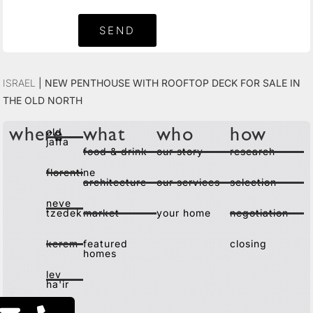
SEND
Israel
|
New Penthouse with Rooftop Deck for Sale in
the Old North
old
where
what
who
how
jaffa
food & drink
our story
research
florentine
architecture
our services
selection
neve
tzedek
market
your home
negotiation
kerem
featured
closing
homes
lev
ha'ir