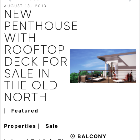
AUGUST 13, 2013
NEW
PENTHOUSE
WITH
ROOFTOP
DECK FOR
SALE IN
THE OLD
NORTH
⎸
Featured
⎸
Properties
Sale
⦿
BALCONY