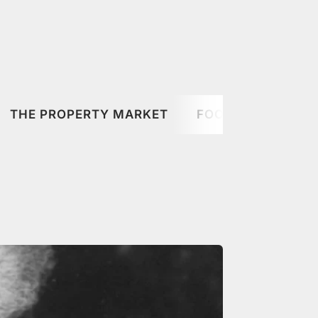
THE PROPERTY MARKET
FOOD & DRINK