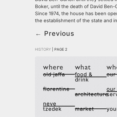
Boker, until the death of David Ben-G
Since 1974, the house has been opene
the establishment of the state and in
←
Previous
History
|
Page 2
where
what
wh
old jaffa
food &
our
drink
florentine
our
architecture
ser
neve
tzedek
market
you