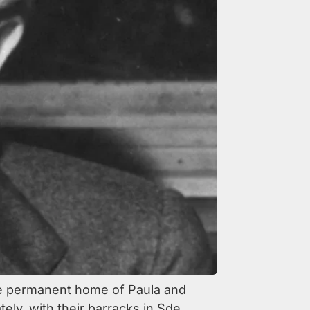
he permanent home of Paula and
ely, with their barracks in Sde