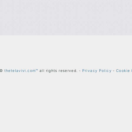
 ©
thetelavivi.com™
all rights reserved. -
Privacy Policy
-
Cookie 