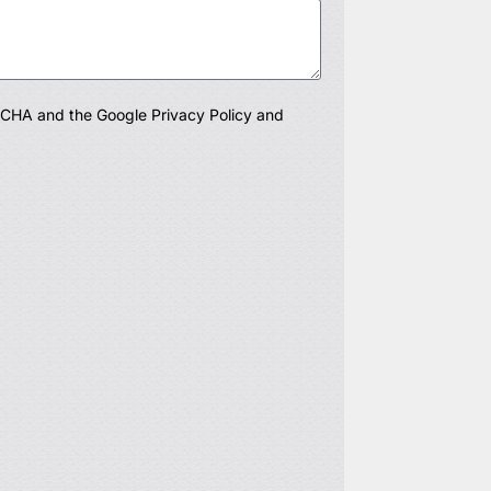
PTCHA and the Google
Privacy Policy
and