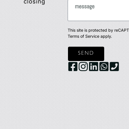
closing
This site is protected by reCA
Terms of Service
apply.
SEND