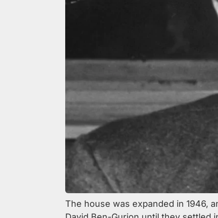
The house was expanded in 1946, an
David Ben-Gurion until they settled i