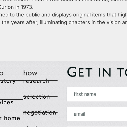
urion in 1973.
d to the public and displays original items that hig
 the years after, illuminating chapters in the vision
G
ET IN 
o
how
 story
research
selection
vices
negotiation
r home