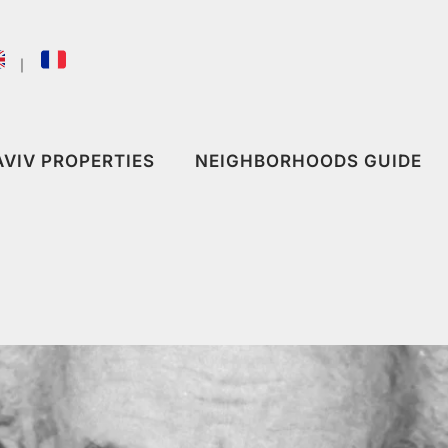
｜
AVIV PROPERTIES
NEIGHBORHOODS GUIDE