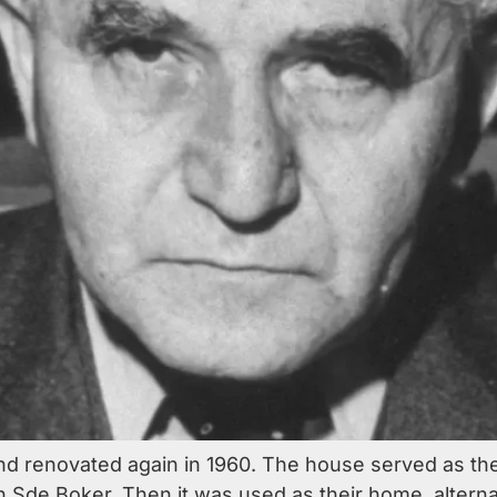
d renovated again in 1960. The house served as t
n Sde Boker. Then it was used as their home, alternat