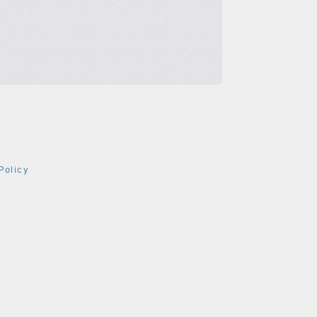
Policy