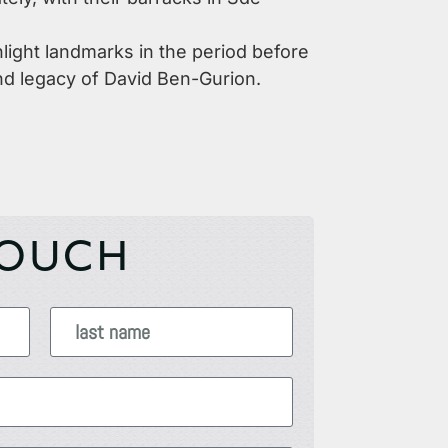
hlight landmarks in the period before
 and legacy of David Ben-Gurion.
TOUCH