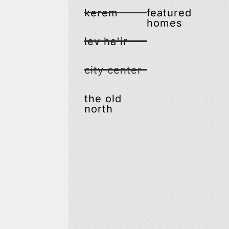
kerem
featured
homes
lev ha'ir
city center
the old
north