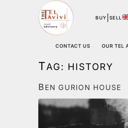
|
BUY
SELL
CONTACT US
OUR TEL 
T
AG:
HISTORY
B
EN GURION HOUSE