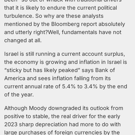
that it is likely to endure the current political
turbulence. So why are these analysts
mentioned by the Bloomberg report absolutely
and utterly right?Well, fundamentals have not
changed at all.
Israel is still running a current account surplus,
the economy is growing and inflation in Israel is
“sticky but has likely peaked” says Bank of
America and sees inflation falling from its
current annual rate of 5.4% to 3.4% by the end
of the year.
Although Moody downgraded its outlook from
positive to stable, the real driver for the early
2023 sharp depreciation had more to do with
large purchases of foreign currencies by the