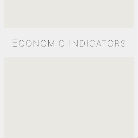
E
CONOMIC INDICATORS