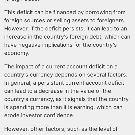
This deficit can be financed by borrowing from
foreign sources or selling assets to foreigners.
However, if the deficit persists, it can lead to an
increase in the country’s foreign debt, which can
have negative implications for the country’s
economy.
The impact of a current account deficit on a
country’s currency depends on several factors.
In general, a persistent current account deficit
can lead to a decrease in the value of the
country’s currency, as it signals that the country
is spending more than it is earning, which can
erode investor confidence.
However, other factors, such as the level of