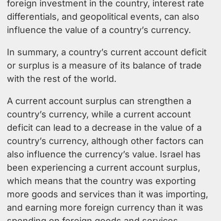
foreign investment in the country, interest rate
differentials, and geopolitical events, can also
influence the value of a country’s currency.
In summary, a country’s current account deficit
or surplus is a measure of its balance of trade
with the rest of the world.
A current account surplus can strengthen a
country’s currency, while a current account
deficit can lead to a decrease in the value of a
country’s currency, although other factors can
also influence the currency’s value. Israel has
been experiencing a current account surplus,
which means that the country was exporting
more goods and services than it was importing,
and earning more foreign currency than it was
spending on foreign goods and services.