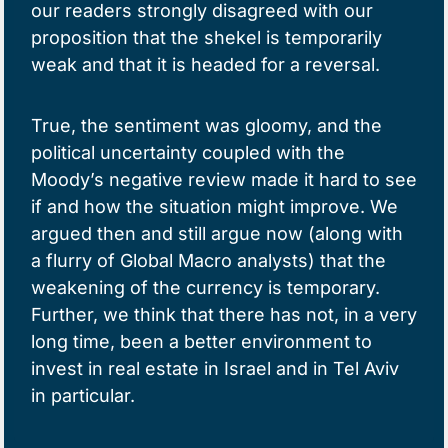
our readers strongly disagreed with our
proposition that the shekel is temporarily
weak and that it is headed for a reversal.
True, the sentiment was gloomy, and the
political uncertainty coupled with the
Moody’s negative review made it hard to see
if and how the situation might improve. We
argued then and still argue now (along with
a flurry of Global Macro analysts) that the
weakening of the currency is temporary.
Further, we think that there has not, in a very
long time, been a better environment to
invest in real estate in Israel and in Tel Aviv
in particular.