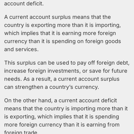
account deficit.
A current account surplus means that the
country is exporting more than it is importing,
which implies that it is earning more foreign
currency than it is spending on foreign goods
and services.
This surplus can be used to pay off foreign debt,
increase foreign investments, or save for future
needs. As a result, a current account surplus
can strengthen a country’s currency.
On the other hand, a current account deficit
means that the country is importing more than it
is exporting, which implies that it is spending
more foreign currency than it is earning from
foreign trade.