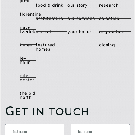
jaffa
food & drink
our story
research
florentine
architecture
our services
selection
neve
tzedek
market
your home
negotiation
kerem
featured
closing
homes
lev
ha'ir
city
center
the old
north
G
ET IN TOUCH