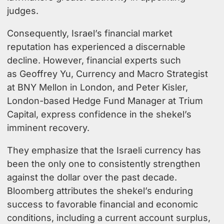
judges.
Consequently, Israel’s financial market
reputation has experienced a discernable
decline. However, financial experts such
as
Geoffrey Yu, Currency and Macro Strategist
at BNY Mellon in London,
and
Peter Kisler,
London-based Hedge Fund Manager at Trium
Capital
, express confidence in the shekel’s
imminent recovery.
They emphasize that the Israeli currency has
been the only one to consistently strengthen
against the dollar over the past decade.
Bloomberg attributes the shekel’s enduring
success to favorable financial and economic
conditions, including a current account surplus,