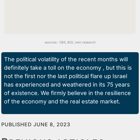
sources :
CBS
,
BOI,
own research
The political volatility of the recent months will
definitely take a toll on the economy , but this is
not the first nor the last political flare up Israel
has experienced and weathered in its 75 years
of existence.
We firmly believe in the resilience
of the economy and the real estate market
.
PUBLISHED JUNE 8, 2023