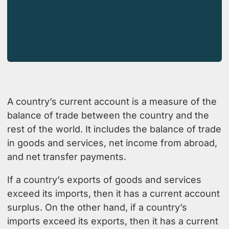
A country’s current account is a measure of the
balance of trade between the country and the
rest of the world. It includes the balance of trade
in goods and services, net income from abroad,
and net transfer payments.
If a country’s exports of goods and services
exceed its imports, then it has a current account
surplus. On the other hand, if a country’s
imports exceed its exports, then it has a current