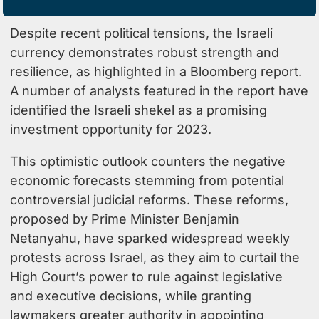
Despite recent political tensions, the Israeli
currency demonstrates robust strength and
resilience, as highlighted in a
Bloomberg report
.
A number of analysts featured in the report have
identified the Israeli shekel as a promising
investment opportunity for 2023.
This optimistic outlook counters the negative
economic forecasts stemming from potential
controversial judicial reforms. These reforms,
proposed by Prime Minister Benjamin
Netanyahu, have sparked widespread weekly
protests across Israel, as they aim to curtail the
High Court’s power to rule against legislative
and executive decisions, while granting
lawmakers greater authority in appointing