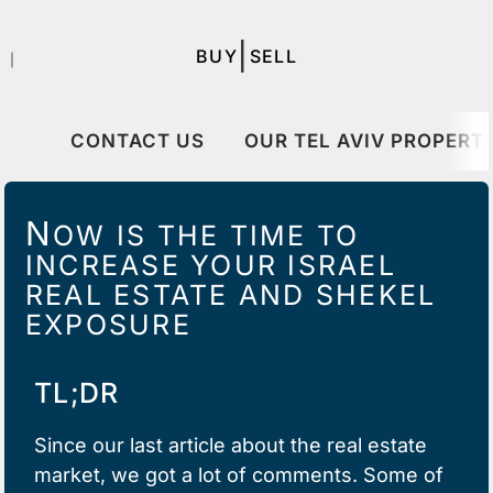
|
BUY
SELL
｜
CONTACT US
OUR TEL AVIV PROPERTI
N
OW IS THE TIME TO
INCREASE YOUR ISRAEL
REAL ESTATE AND SHEKEL
EXPOSURE
TL;DR
Since
our last article
about the real estate
market, we got a lot of comments. Some of