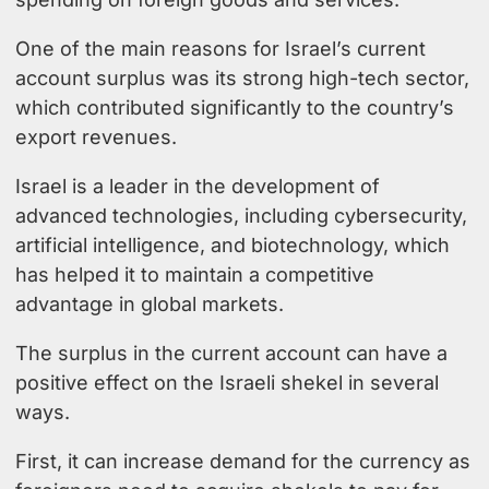
One of the main reasons for Israel’s current
account surplus was its strong high-tech sector,
which contributed significantly to the country’s
export revenues.
Israel is a leader in the development of
advanced technologies, including cybersecurity,
artificial intelligence, and biotechnology, which
has helped it to maintain a competitive
advantage in global markets.
The surplus in the current account can have a
positive effect on the Israeli shekel in several
ways.
First, it can increase demand for the currency as