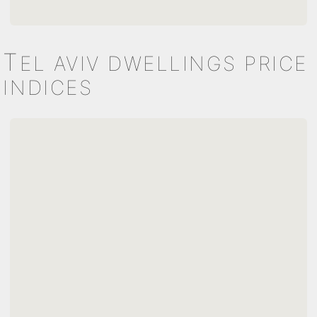
T
EL AVIV DWELLINGS PRICE
INDICES