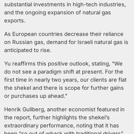
substantial investments in high-tech industries,
and the ongoing expansion of natural gas
exports.
As European countries decrease their reliance
on Russian gas, demand for Israeli natural gas is
anticipated to rise.
Yu reaffirms this positive outlook, stating, “We
do not see a paradigm shift at present. For the
first time in nearly two years, our clients are flat
the shekel and there is scope for further gains
or purchases up ahead.”
Henrik Gullberg
, another economist featured in
the report, further highlights the shekel’s
extraordinary performance, noting that it has
been “so out of whack with traditional drivers”