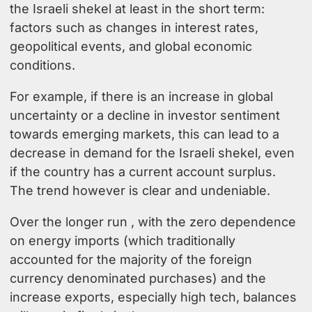
the Israeli shekel at least in the short term:
factors such as changes in interest rates,
geopolitical events, and global economic
conditions.
For example, if there is an increase in global
uncertainty or a decline in investor sentiment
towards emerging markets, this can lead to a
decrease in demand for the Israeli shekel, even
if the country has a current account surplus.
The trend however is clear and undeniable.
Over the longer run , with the zero dependence
on energy imports (which traditionally
accounted for the majority of the foreign
currency denominated purchases) and the
increase exports, especially high tech, balances