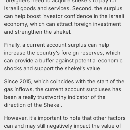
foreigners need to acquire shekels to pay for
Israeli goods and services. Second, the surplus
can help boost investor confidence in the Israeli
economy, which can attract foreign investment
and strengthen the shekel.
Finally, a current account surplus can help
increase the country’s foreign reserves, which
can provide a buffer against potential economic
shocks and support the shekel’s value.
Since 2015, which coincides with the start of the
gas inflows, the current account surpluses has
been a really trustworthy indicator of the
direction of the Shekel.
However, it’s important to note that other factors
can and may still negatively impact the value of