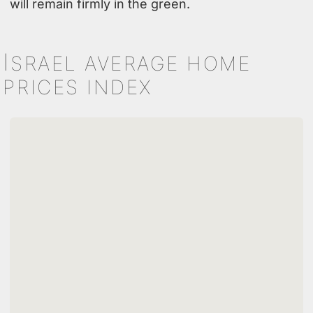
will remain firmly in the green.
I
SRAEL AVERAGE HOME
PRICES INDEX