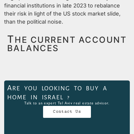
financial institutions in late 2023 to rebalance
their risk in light of the US stock market slide,
than the political noise.
T
HE CURRENT ACCOUNT
BALANCES
A
RE YOU LOOKING TO BUY A
HOME IN ISRAEL ?
Talk to an expert Tel Aviv real estate advisor.
Contact Us