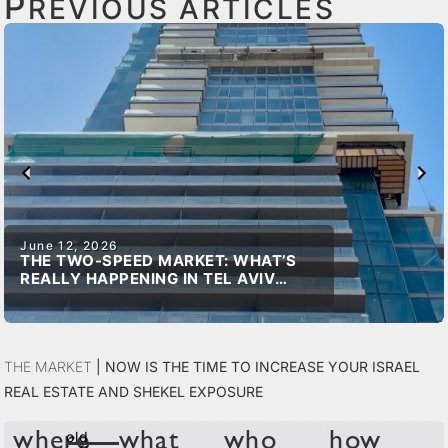
P
REVIOUS ARTICLES
June 12, 2026
THE TWO-SPEED MARKET: WHAT’S
REALLY HAPPENING IN TEL AVIV
REAL ESTATE
The Market
|
Now is the time to increase your Israel
real estate and shekel exposure
old
where
what
who
how