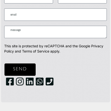
This site is protected by reCAPTCHA and the Google
Privacy
Policy
and
Terms of Service
apply.
SEND