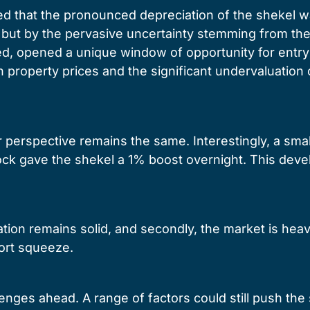
d that the pronounced depreciation of the shekel wa
but by the pervasive uncertainty stemming from the 
ed, opened a unique window of opportunity for entry 
property prices and the significant undervaluation 
perspective remains the same. Interestingly, a smal
adlock gave the shekel a 1% boost overnight. This d
ation remains solid, and secondly, the market is heav
hort squeeze.
llenges ahead. A range of factors could still push th