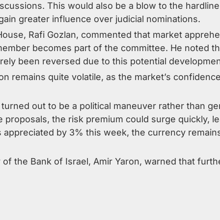
cussions. This would also be a blow to the hardliner
ain greater influence over judicial nominations.
 House, Rafi Gozlan, commented that market apprehen
 member becomes part of the committee. He noted tha
rely been reversed due to this potential developmen
ion remains quite volatile, as the market’s confiden
is turned out to be a political maneuver rather tha
ive proposals, the risk premium could surge quickly, l
 appreciated by 3% this week, the currency remains
of the Bank of Israel, Amir Yaron, warned that furth