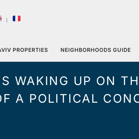
｜
AVIV PROPERTIES
NEIGHBORHOODS GUIDE
IS WAKING UP ON T
F A POLITICAL CONC