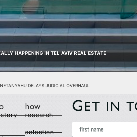
ALLY HAPPENING IN TEL AVIV REAL ESTATE
r Netanyahu Delays Judicial Overhaul
G
ET IN 
o
how
 story
research
selection