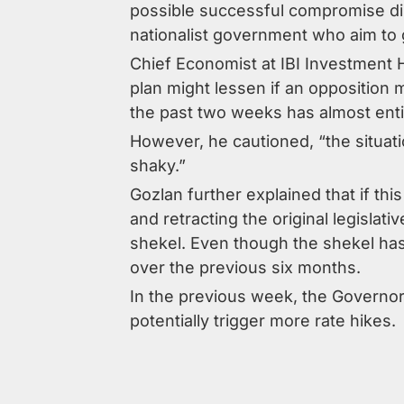
possible successful compromise dis
nationalist government who aim to g
Chief Economist at IBI Investment
plan might lessen if an opposition
the past two weeks has almost enti
However, he cautioned, “the situat
shaky.”
Gozlan further explained that if th
and retracting the original legislat
shekel. Even though the shekel has
over the previous six months.
In the previous week, the Governor 
potentially trigger more rate hikes.