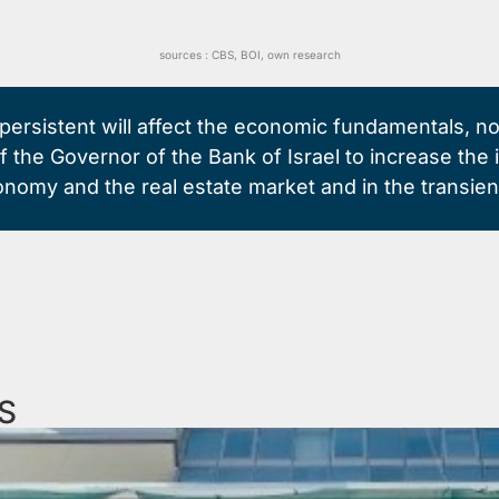
sources :
CBS
,
BOI,
own research
en persistent will affect the economic fundamentals, n
of the Governor of the Bank of Israel to increase th
conomy and the real estate market and in the transient
S