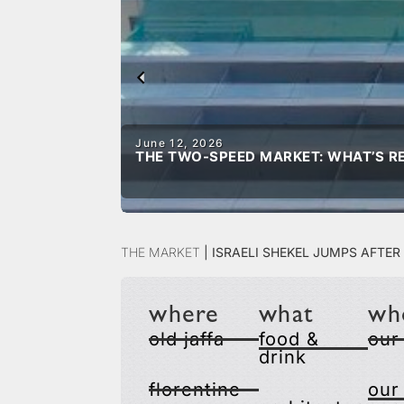
June 12, 2026
THE TWO-SPEED MARKET: WHAT’S RE
The Market
|
Israeli Shekel Jumps Afte
where
what
wh
old jaffa
food &
our
drink
florentine
our