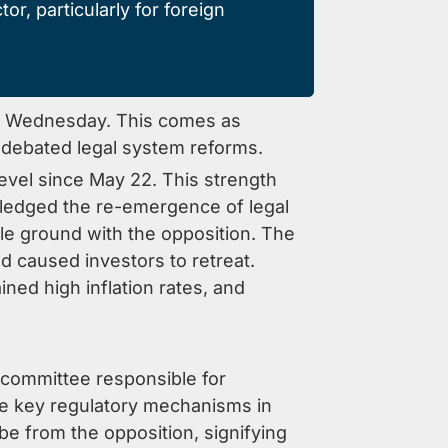
or, particularly for foreign
this Wednesday. This comes as
 debated legal system reforms.
level since May 22. This strength
ledged the re-emergence of legal
dle ground with the opposition. The
nd caused investors to retreat.
ned high inflation rates, and
a committee responsible for
the key regulatory mechanisms in
 be from the opposition, signifying