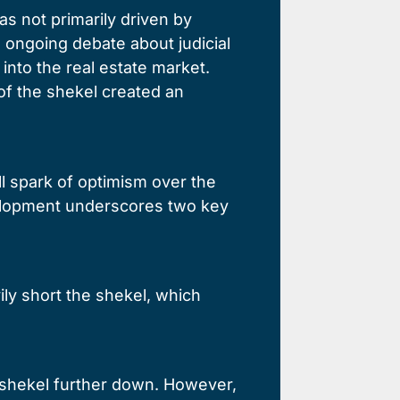
s not primarily driven by
ongoing debate about judicial
into the real estate market.
of the shekel created an
l spark of optimism over the
evelopment underscores two key
ily short the shekel, which
e shekel further down. However,