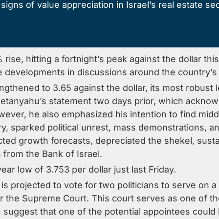
igns of value appreciation in Israel’s real estate sect
 rise, hitting a fortnight’s peak against the dollar 
ve developments in discussions around the country’s
engthened to 3.65 against the dollar, its most robust 
Netanyahu’s statement two days prior, which acknow
wever, he also emphasized his intention to find mid
ary, sparked political unrest, mass demonstrations, a
ted growth forecasts, depreciated the shekel, sustai
s from the Bank of Israel.
ar low of 3.753 per dollar just last Friday.
is projected to vote for two politicians to serve on 
for the Supreme Court. This court serves as one of 
ts suggest that one of the potential appointees could