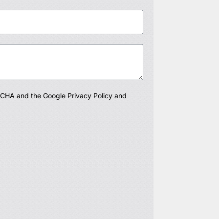
PTCHA and the Google
Privacy Policy
and