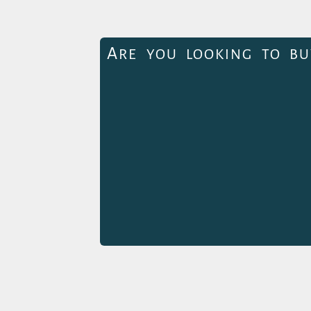
A
RE YOU LOOKING TO BU