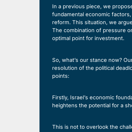
In a previous piece, we propose
fundamental economic factors, 
reform. This situation, we argu
The combination of pressure on 
optimal point for investment.
So, what’s our stance now? Our 
resolution of the political de
points:
Firstly, Israel’s economic found
heightens the potential for a s
This is not to overlook the cha