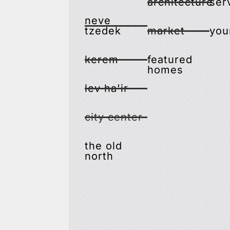
architecture
ser
neve
tzedek
market
you
kerem
featured
homes
lev ha'ir
city center
the old
north