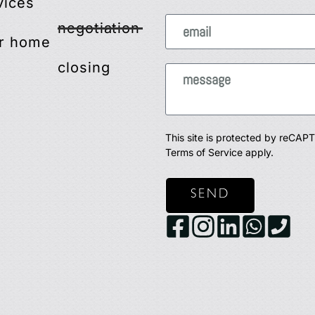
vices
negotiation
r home
closing
This site is protected by reCA
Terms of Service
apply.
SEND