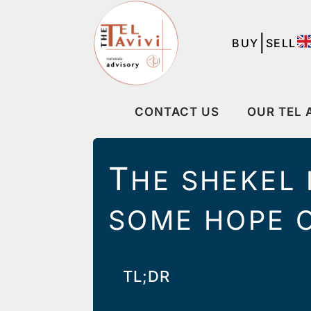
|
BUY
SELL
CONTACT US
OUR TEL 
T
HE SHEKEL 
SOME HOPE O
TL;DR