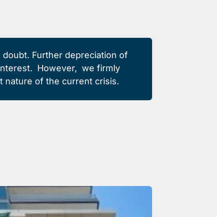
o doubt. Further depreciation of
e interest. However,
we firmly
 nature of the current crisis.