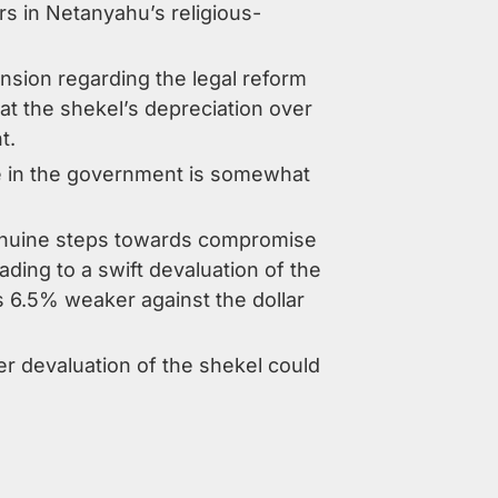
s in Netanyahu’s religious-
sion regarding the legal reform
t the shekel’s depreciation over
t.
ce in the government is somewhat
n genuine steps towards compromise
eading to a swift devaluation of the
 6.5% weaker against the dollar
er devaluation of the shekel could