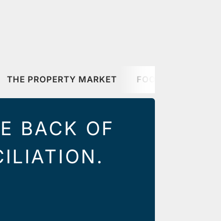
THE PROPERTY MARKET
FOOD & DRINK
HE BACK OF
ILIATION.