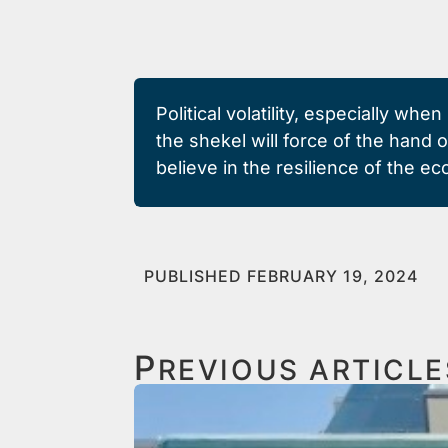
Political volatility, especially wh
the shekel will force of the hand 
believe in the resilience of the e
PUBLISHED FEBRUARY 19, 2024
P
REVIOUS ARTICLE