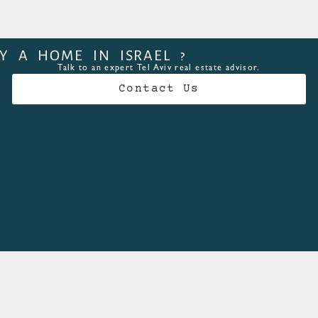
Y A HOME IN ISRAEL ?
Talk to an expert Tel Aviv real estate advisor.
Contact Us