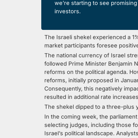
we’re starting to see promising s
investors.
The Israeli shekel experienced a 1%
market participants foresee positi
The national currency of Israel str
followed Prime Minister Benjamin 
reforms on the political agenda. Ho
reforms, initially proposed in Janu
Consequently, this negatively impac
resulted in additional rate increase
The shekel dipped to a three-plus ye
In the coming week, the parliament 
selecting judges, including those 
Israel’s political landscape. Analys