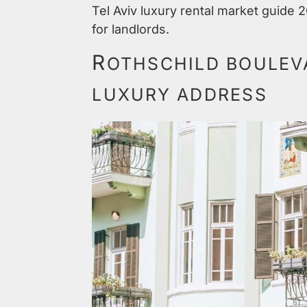
Tel Aviv luxury rental market guide 
for landlords.
R
OTHSCHILD BOULEVA
LUXURY ADDRESS