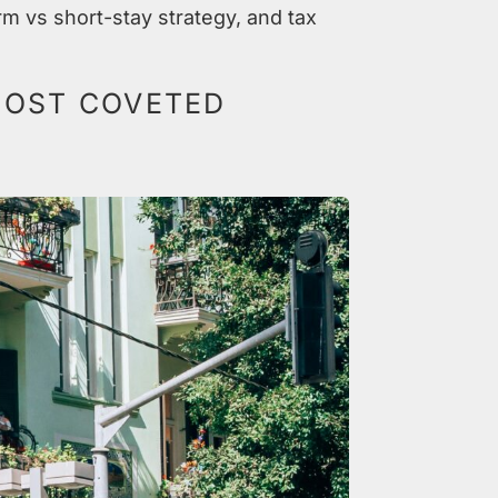
rm vs short-stay strategy, and tax
 MOST COVETED