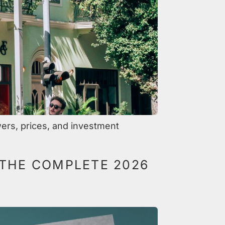
ers, prices, and investment
 THE COMPLETE 2026