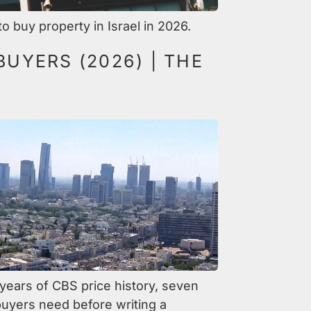
 buy property in Israel in 2026.
BUYERS (2026) | THE
y years of CBS price history, seven
uyers need before writing a