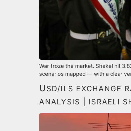
War froze the market. Shekel hit 3.8
scenarios mapped — with a clear ver
U
SD/ILS EXCHANGE R
ANALYSIS | ISRAELI 