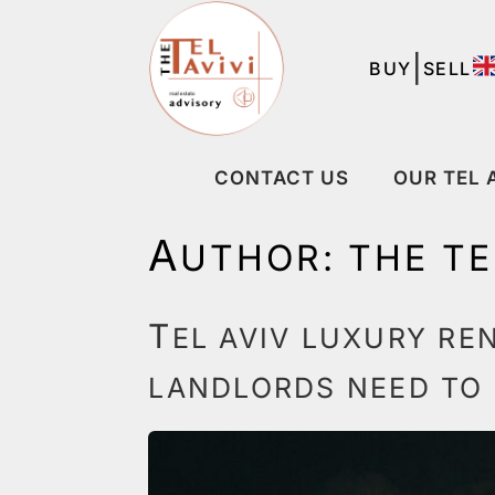
|
BUY
SELL
CONTACT US
OUR TEL 
A
UTHOR:
THE TE
T
EL AVIV LUXURY RE
LANDLORDS NEED TO