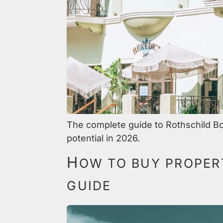
The complete guide to Rothschild Bo
potential in 2026.
H
OW TO BUY PROPERT
GUIDE