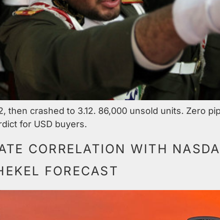
2, then crashed to 3.12. 86,000 unsold units. Zero pi
dict for USD buyers.
ATE CORRELATION WITH NASDAQ
SHEKEL FORECAST