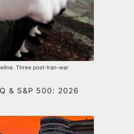
peline. Three post-Iran-war
 & S&P 500: 2026