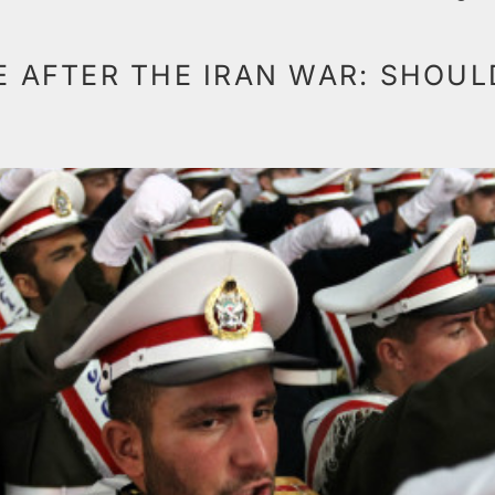
TE AFTER THE IRAN WAR: SHOU