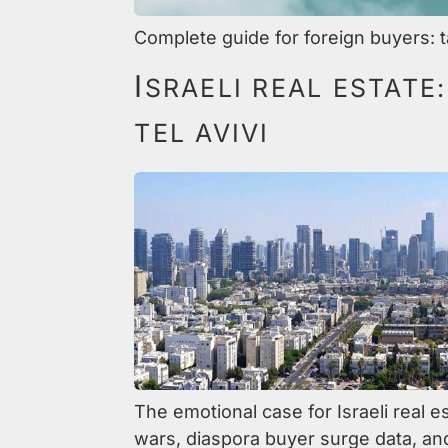
Complete guide for foreign buyers: t
I
SRAELI REAL ESTATE
TEL AVIVI
The emotional case for Israeli real e
wars, diaspora buyer surge data, an