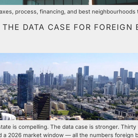
axes, process, financing, and best neighbourhoods to
: THE DATA CASE FOR FOREIGN 
state is compelling. The data case is stronger. Thirt
d a 2026 market window — all the numbers foreign b