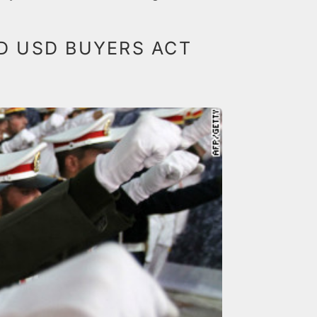
LD USD BUYERS ACT