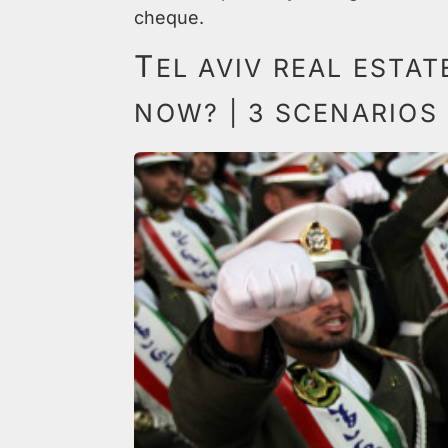
cheque.
T
EL AVIV REAL ESTA
NOW? | 3 SCENARIOS