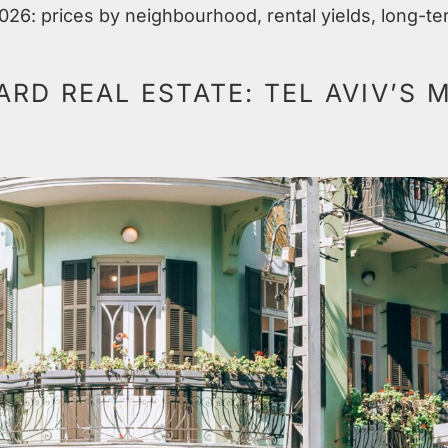
2026: prices by neighbourhood, rental yields, long-te
RD REAL ESTATE: TEL AVIV’S