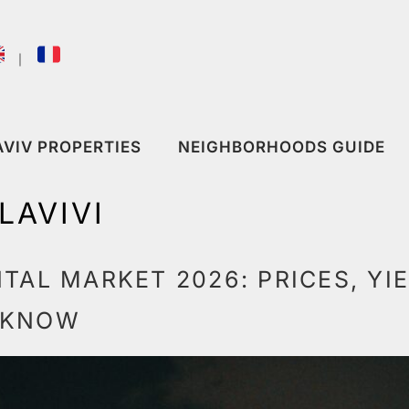
｜
AVIV PROPERTIES
NEIGHBORHOODS GUIDE
LAVIVI
NTAL MARKET 2026: PRICES, YI
 KNOW