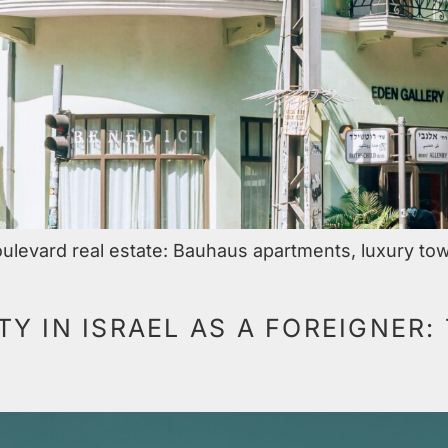
ulevard real estate: Bauhaus apartments, luxury tow
Y IN ISRAEL AS A FOREIGNER: