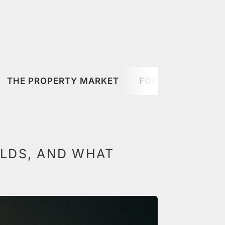
THE PROPERTY MARKET
FOOD & DRINK
ELDS, AND WHAT