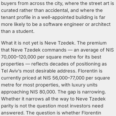
buyers from across the city, where the street art is
curated rather than accidental, and where the
tenant profile in a well-appointed building is far
more likely to be a software engineer or architect
than a student.
What it is not yet is Neve Tzedek. The premium
that Neve Tzedek commands — an average of NIS
70,000–120,000 per square metre for its best
properties — reflects decades of positioning as
Tel Aviv’s most desirable address. Florentin is
currently priced at NIS 56,000–77,000 per square
metre for most properties, with luxury units
approaching NIS 80,000. The gap is narrowing.
Whether it narrows all the way to Neve Tzedek
parity is not the question most investors need
answered. The question is whether Florentin