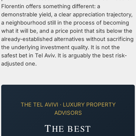
Florentin offers something different: a
demonstrable yield, a clear appreciation trajectory,
a neighbourhood still in the process of becoming
what it will be, and a price point that sits below the
already-established alternatives without sacrificing
the underlying investment quality. It is not the
safest bet in Tel Aviv. It is arguably the best risk-
adjusted one.
THE TEL AVIVI · LUXURY PROPERTY
ADVISORS
T
HE BEST