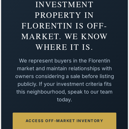
INVESTMENT
PROPERTY IN
FLORENTIN IS OFF-
MARKET. WE KNOW
WHERE IT IS.
We represent buyers in the Florentin
market and maintain relationships with
owners considering a sale before listing
publicly. If your investment criteria fits
this neighbourhood, speak to our team
today.
ACCESS OFF-MARKET INVENTORY
→