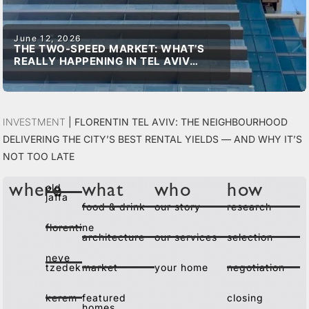
June 12, 2026
THE TWO-SPEED MARKET: WHAT’S
REALLY HAPPENING IN TEL AVIV
REAL ESTATE
Investment
|
Florentin Tel Aviv: The Neighbourhood
Delivering the City’s Best Rental Yields — and Why It’s
Not Too Late
old
where
what
who
how
jaffa
food & drink
our story
research
florentine
architecture
our services
selection
neve
tzedek
market
your home
negotiation
kerem
featured
closing
homes