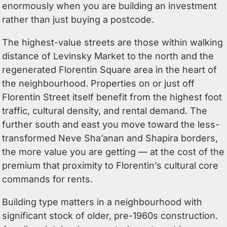
enormously when you are building an investment
rather than just buying a postcode.
The highest-value streets are those within walking
distance of Levinsky Market to the north and the
regenerated Florentin Square area in the heart of
the neighbourhood. Properties on or just off
Florentin Street itself benefit from the highest foot
traffic, cultural density, and rental demand. The
further south and east you move toward the less-
transformed Neve Sha’anan and Shapira borders,
the more value you are getting — at the cost of the
premium that proximity to Florentin’s cultural core
commands for rents.
Building type matters in a neighbourhood with
significant stock of older, pre-1960s construction.