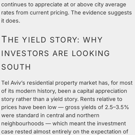
continues to appreciate at or above city average
rates from current pricing. The evidence suggests
it does.
T
HE YIELD STORY: WHY
INVESTORS ARE LOOKING
SOUTH
Tel Aviv’s residential property market has, for most
of its modern history, been a capital appreciation
story rather than a yield story. Rents relative to
prices have been low — gross yields of 2.5–3.5%
were standard in central and northern
neighbourhoods — which meant the investment
case rested almost entirely on the expectation of