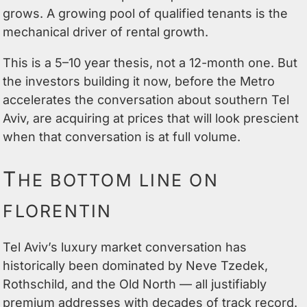
grows. A growing pool of qualified tenants is the
mechanical driver of rental growth.
This is a 5–10 year thesis, not a 12-month one. But
the investors building it now, before the Metro
accelerates the conversation about southern Tel
Aviv, are acquiring at prices that will look prescient
when that conversation is at full volume.
T
HE BOTTOM LINE ON
FLORENTIN
Tel Aviv’s luxury market conversation has
historically been dominated by Neve Tzedek,
Rothschild, and the Old North — all justifiably
premium addresses with decades of track record.