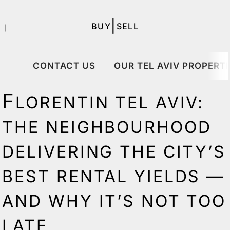
|
BUY
SELL
｜
CONTACT US
OUR TEL AVIV PROPERTI
F
LORENTIN TEL AVIV:
THE NEIGHBOURHOOD
DELIVERING THE CITY’S
BEST RENTAL YIELDS —
AND WHY IT’S NOT TOO
LATE