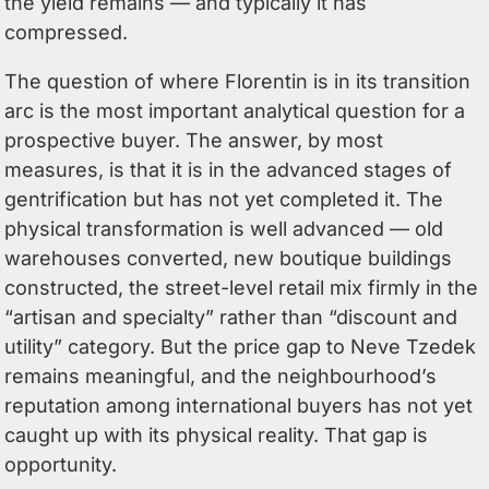
the yield remains — and typically it has
compressed.
The question of where Florentin is in its transition
arc is the most important analytical question for a
prospective buyer. The answer, by most
measures, is that it is in the advanced stages of
gentrification but has not yet completed it. The
physical transformation is well advanced — old
warehouses converted, new boutique buildings
constructed, the street-level retail mix firmly in the
“artisan and specialty” rather than “discount and
utility” category. But the price gap to Neve Tzedek
remains meaningful, and the neighbourhood’s
reputation among international buyers has not yet
caught up with its physical reality. That gap is
opportunity.