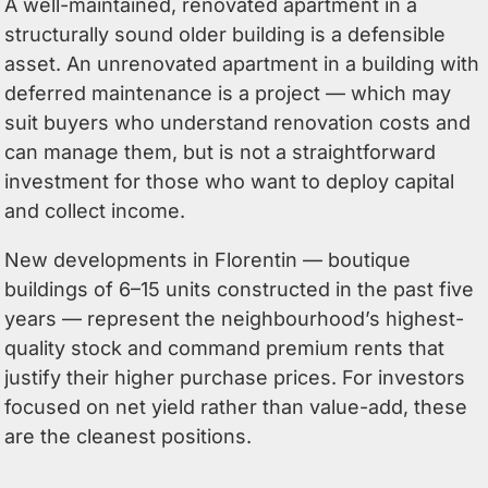
A well-maintained, renovated apartment in a
structurally sound older building is a defensible
asset. An unrenovated apartment in a building with
deferred maintenance is a project — which may
suit buyers who understand renovation costs and
can manage them, but is not a straightforward
investment for those who want to deploy capital
and collect income.
New developments in Florentin — boutique
buildings of 6–15 units constructed in the past five
years — represent the neighbourhood’s highest-
quality stock and command premium rents that
justify their higher purchase prices. For investors
focused on net yield rather than value-add, these
are the cleanest positions.