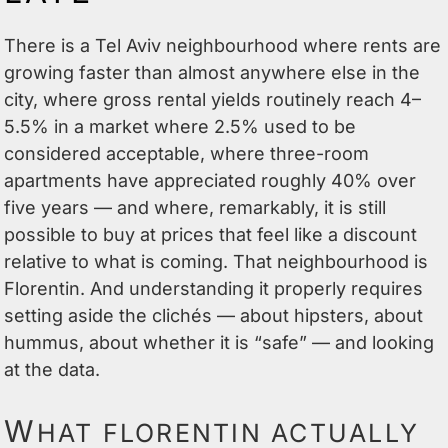
There is a Tel Aviv neighbourhood where rents are
growing faster than almost anywhere else in the
city, where gross rental yields routinely reach 4–
5.5% in a market where 2.5% used to be
considered acceptable, where three-room
apartments have appreciated roughly 40% over
five years — and where, remarkably, it is still
possible to buy at prices that feel like a discount
relative to what is coming. That neighbourhood is
Florentin. And understanding it properly requires
setting aside the clichés — about hipsters, about
hummus, about whether it is “safe” — and looking
at the data.
W
HAT FLORENTIN ACTUALLY