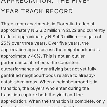
A
PPRECIATION: THE FIVE-
YEAR TRACK RECORD
Three-room apartments in Florentin traded at
approximately NIS 3.2 million in 2022 and currently
trade at approximately NIS 4.0 million — a gain of
25% over three years. Over five years, the
appreciation figure across the neighbourhood is
approximately 40%. This is not an outlier
performance; it reflects the consistent
outperformance of gentrifying but not yet fully
gentrified neighbourhoods relative to already-
established areas. When a neighbourhood is in
transition, the buyers who enter during the
transition capture both the yield and the
appreciation. When the transition is complete, only