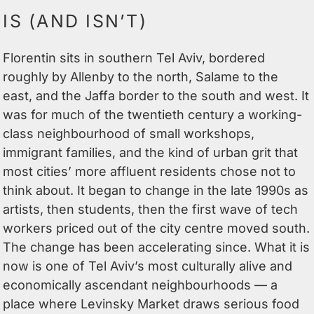
IS (AND ISN’T)
Florentin sits in southern Tel Aviv, bordered
roughly by Allenby to the north, Salame to the
east, and the Jaffa border to the south and west. It
was for much of the twentieth century a working-
class neighbourhood of small workshops,
immigrant families, and the kind of urban grit that
most cities’ more affluent residents chose not to
think about. It began to change in the late 1990s as
artists, then students, then the first wave of tech
workers priced out of the city centre moved south.
The change has been accelerating since. What it is
now is one of Tel Aviv’s most culturally alive and
economically ascendant neighbourhoods — a
place where Levinsky Market draws serious food