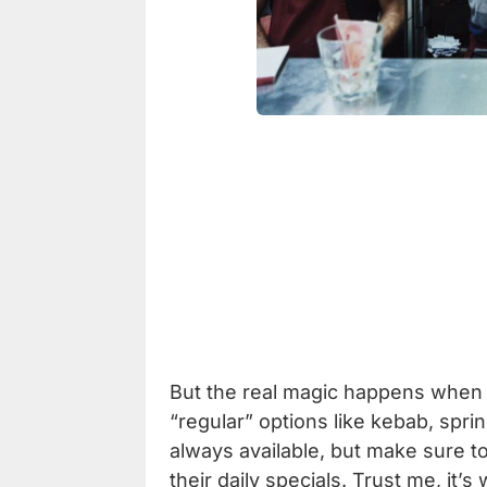
But the real magic happens when 
“regular” options like kebab, spri
always available, but make sure t
their daily specials. Trust me, it’