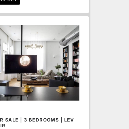
R SALE | 3 BEDROOMS | LEV
IR