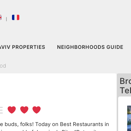
｜
AVIV PROPERTIES
NEIGHBORHOODS GUIDE
ood
Br
Te
VE
te buds, folks! Today on
Best Restaurants in