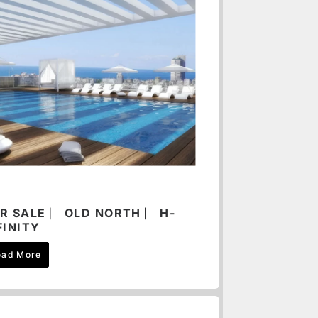
R SALE ⎸ OLD NORTH ⎸ H-
FINITY
ead More