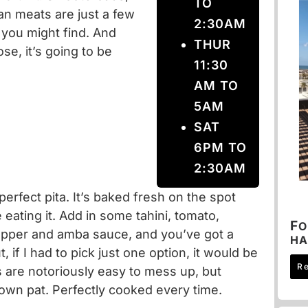
TO
an meats are just a few
2:30AM
 you might find. And
THUR
e, it’s going to be
11:30
AM TO
5AM
SAT
6PM TO
2:30AM
erfect pita. It’s baked fresh on the spot
 eating it. Add in some tahini, tomato,
F
O
epper and amba sauce, and you’ve got a
HA
, if I had to pick just one option, it would be
R
are notoriously easy to mess up, but
down pat. Perfectly cooked every time.