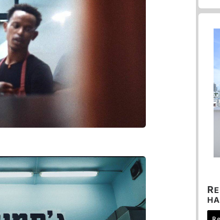
R
E
HA
R