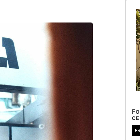
F
O
CE
R