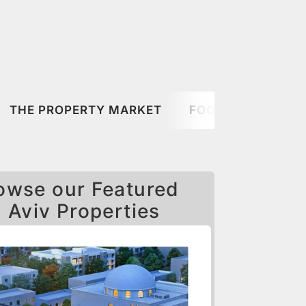
THE PROPERTY MARKET
FOOD & DRINK
owse our Featured
l Aviv Properties