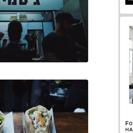
F
O
HA