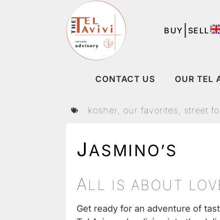
|
BUY
SELL
CONTACT US
OUR TEL 
kosher
,
our favorites
,
street f
J
ASMINO’S
A
LL IS ABOUT LO
Get ready for an adventure of tas