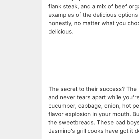
flank steak, and a mix of beef org
examples of the delicious options
honestly, no matter what you choos
delicious.
The secret to their success? The p
and never tears apart while you’re
cucumber, cabbage, onion, hot p
flavor explosion in your mouth. But
the sweetbreads. These bad boys 
Jasmino’s grill cooks have got it 