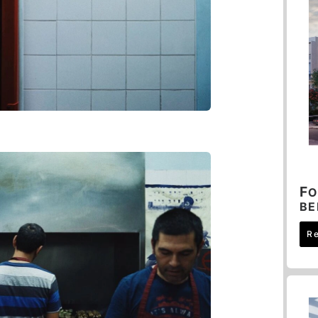
F
O
B
R