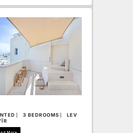
NTED ⎸ 3 BEDROOMS ⎸ LEV
’ÏR
ead More