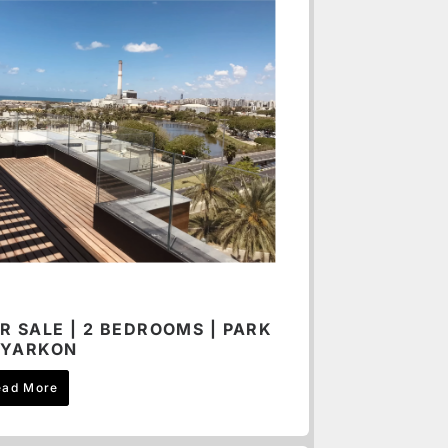
R SALE | 2 BEDROOMS | PARK
YARKON
ead More