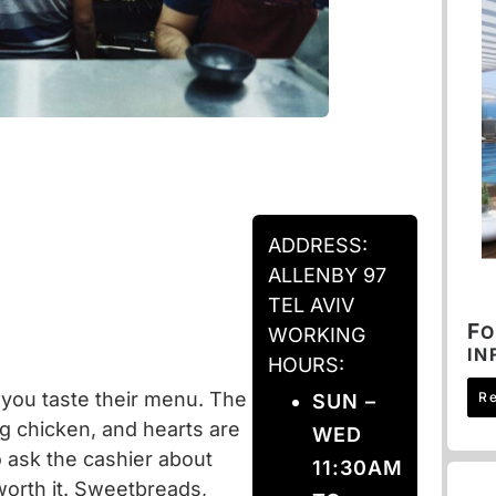
ADDRESS:
ALLENBY 97
TEL AVIV
F
O
WORKING
IN
HOURS:
you taste their menu. The
R
SUN –
ng chicken, and hearts are
WED
o ask the cashier about
11:30AM
s worth it. Sweetbreads,