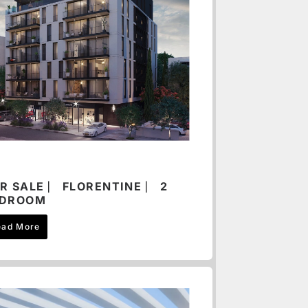
R SALE ⎸ FLORENTINE ⎸ 2
EDROOM
ead More