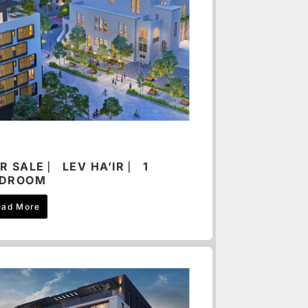
R SALE ⎸ LEV HA’IR ⎸ 1
EDROOM
ead More