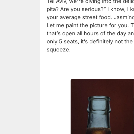
Tel Aviv,
we’re diving into the del
pita? Are you serious?” I know, I k
your average street food. Jasmino
Let me paint the picture for you.
that’s open all hours of the day an
only 5 seats, it’s definitely not th
squeeze.