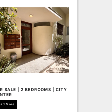
R SALE | 2 BEDROOMS | CITY
NTER
ead More