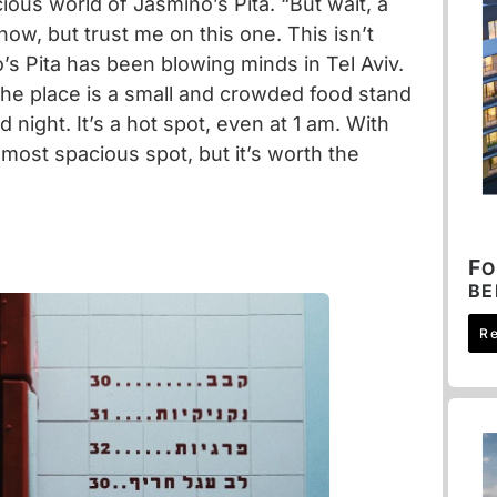
icious world of
Jasmino’s Pita
. “But wait, a
now, but trust me on this one. This isn’t
’s Pita has been blowing minds in Tel Aviv.
 The place is a small and crowded food stand
d night. It’s a hot spot, even at 1 am. With
e most spacious spot, but it’s worth the
F
O
B
R