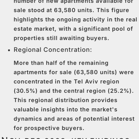
number of new apartments available for
sale stood at 63,580 units. This figure
highlights the ongoing activity in the real
estate market, with a significant pool of
properties still awaiting buyers.
Regional Concentration:
More than half of the remaining
apartments for sale (63,580 units) were
concentrated in the Tel Aviv region
(30.5%) and the central region (25.2%).
This regional distribution provides
valuable insights into the market's
dynamics and areas of potential interest
for prospective buyers.