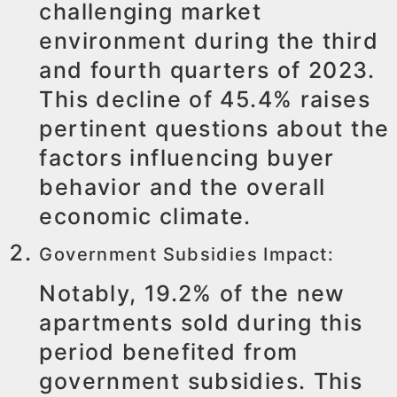
challenging market
environment during the third
and fourth quarters of 2023.
This decline of 45.4% raises
pertinent questions about the
factors influencing buyer
behavior and the overall
economic climate.
Government Subsidies Impact:
Notably, 19.2% of the new
apartments sold during this
period benefited from
government subsidies. This