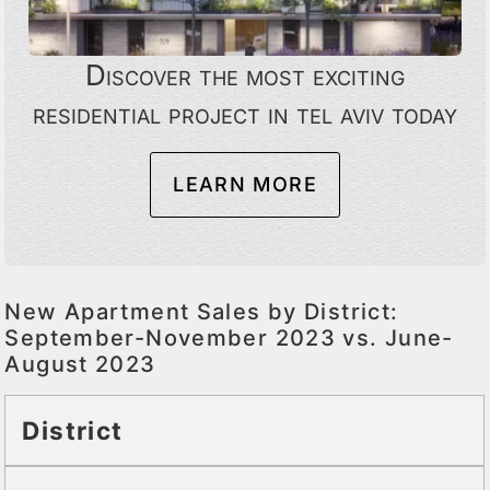
Discover the most exciting
residential project in tel aviv today
LEARN MORE
New Apartment Sales by District:
September-November 2023 vs. June-
August 2023
District