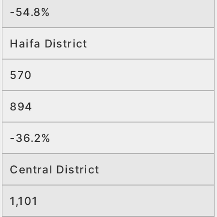
-54.8%
Haifa District
570
894
-36.2%
Central District
1,101