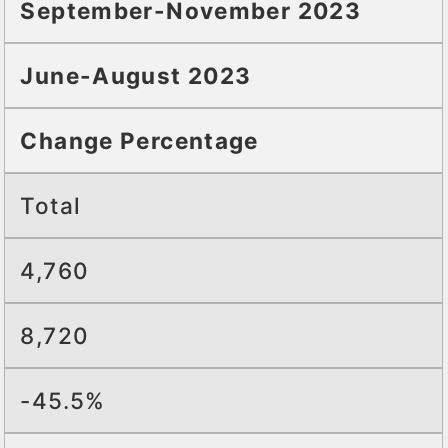
September-November 2023
June-August 2023
Change Percentage
Total
4,760
8,720
-45.5%