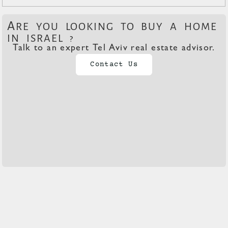
A
RE YOU LOOKING TO BUY A HOME
IN ISRAEL ?
Talk to an expert Tel Aviv real estate advisor.
Contact Us