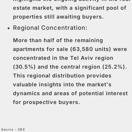
estate market, with a significant pool of
properties still awaiting buyers.
Regional Concentration:
More than half of the remaining
apartments for sale (63,580 units) were
concentrated in the Tel Aviv region
(30.5%) and the central region (25.2%).
This regional distribution provides
valuable insights into the market's
dynamics and areas of potential interest
for prospective buyers.
Source : CBS