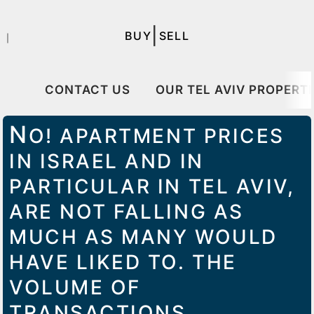
|
BUY
SELL
｜
CONTACT US
OUR TEL AVIV PROPERTI
N
O! APARTMENT PRICES
IN ISRAEL AND IN
PARTICULAR IN TEL AVIV,
ARE NOT FALLING AS
MUCH AS MANY WOULD
HAVE LIKED TO. THE
VOLUME OF
TRANSACTIONS,