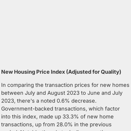
New Housing Price Index (Adjusted for Quality)
In comparing the transaction prices for new homes
between July and August 2023 to June and July
2023, there's a noted 0.6% decrease.
Government-backed transactions, which factor
into this index, made up 33.3% of new home
transactions, up from 28.0% in the previous