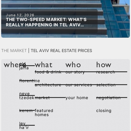
June 12, 2026
THE TWO-SPEED MARKET: WHAT’S
REALLY HAPPENING IN TEL AVIV
REAL ESTATE
The Market
|
Tel Aviv Real Estate Prices
old
where
what
who
how
jaffa
food & drink
our story
research
florentine
architecture
our services
selection
neve
tzedek
market
your home
negotiation
kerem
featured
closing
homes
lev
ha'ir