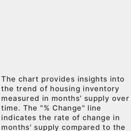
The chart provides insights into
the trend of housing inventory
measured in months' supply over
time. The "% Change" line
indicates the rate of change in
months' supply compared to the