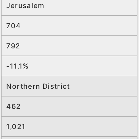
Jerusalem
704
792
-11.1%
Northern District
462
1,021