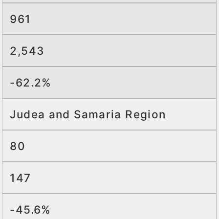
961
2,543
-62.2%
Judea and Samaria Region
80
147
-45.6%