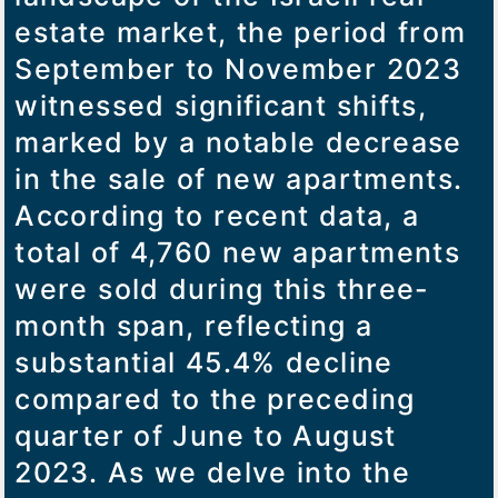
estate market, the period from
September to November 2023
witnessed significant shifts,
marked by a notable decrease
in the sale of new apartments.
According to recent data, a
total of 4,760 new apartments
were sold during this three-
month span, reflecting a
substantial 45.4% decline
compared to the preceding
quarter of June to August
2023. As we delve into the