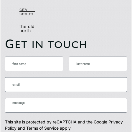
city
center
the old
north
G
ET IN TOUCH
This site is protected by reCAPTCHA and the Google
Privacy
Policy
and
Terms of Service
apply.