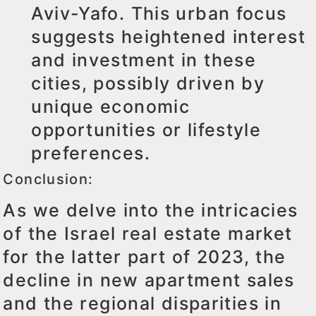
Aviv-Yafo. This urban focus
suggests heightened interest
and investment in these
cities, possibly driven by
unique economic
opportunities or lifestyle
preferences.
Conclusion:
As we delve into the intricacies
of the Israel real estate market
for the latter part of 2023, the
decline in new apartment sales
and the regional disparities in