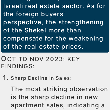
Israeli real estate sector. As for
the foreign buyers’
perspective, the strengthening
of the Shekel more than
compensate for the weakening
of the real estate prices.
O
CT TO NOV 2023: KEY
FINDINGS:
Sharp Decline in Sales:
The most striking observation
is the sharp decline in new
apartment sales, indicating a