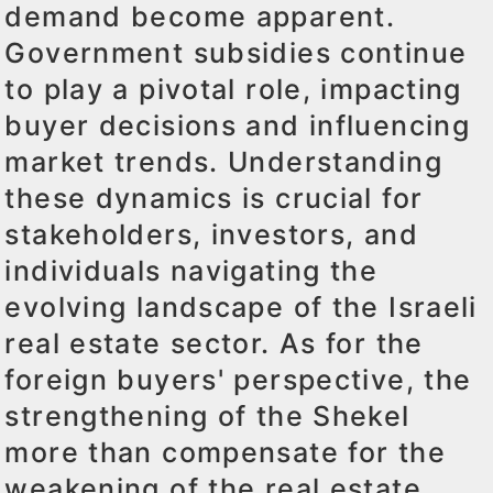
demand become apparent.
Government subsidies continue
to play a pivotal role, impacting
buyer decisions and influencing
market trends. Understanding
these dynamics is crucial for
stakeholders, investors, and
individuals navigating the
evolving landscape of the Israeli
real estate sector. As for the
foreign buyers' perspective, the
strengthening of the Shekel
more than compensate for the
weakening of the real estate