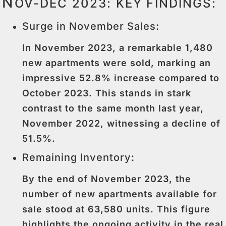
N
OV-DEC 2023: KEY FINDINGS:
Surge in November Sales:
In November 2023, a remarkable 1,480
new apartments were sold, marking an
impressive 52.8% increase compared to
October 2023. This stands in stark
contrast to the same month last year,
November 2022, witnessing a decline of
51.5%.
Remaining Inventory:
By the end of November 2023, the
number of new apartments available for
sale stood at 63,580 units. This figure
highlights the ongoing activity in the real