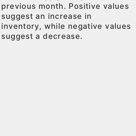
previous month. Positive values
suggest an increase in
inventory, while negative values
suggest a decrease.