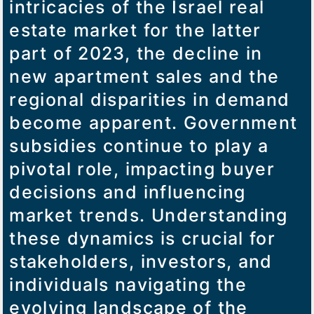
intricacies of the Israel real
estate market for the latter
part of 2023, the decline in
new apartment sales and the
regional disparities in demand
become apparent. Government
subsidies continue to play a
pivotal role, impacting buyer
decisions and influencing
market trends. Understanding
these dynamics is crucial for
stakeholders, investors, and
individuals navigating the
evolving landscape of the