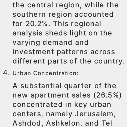
the central region, while the
southern region accounted
for 20.2%. This regional
analysis sheds light on the
varying demand and
investment patterns across
different parts of the country.
Urban Concentration:
A substantial quarter of the
new apartment sales (26.5%)
concentrated in key urban
centers, namely Jerusalem,
Ashdod, Ashkelon, and Tel