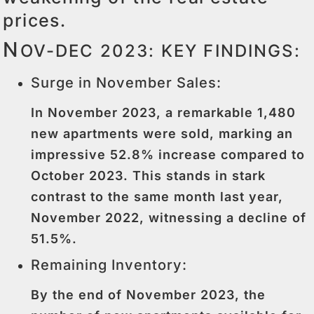
prices.
N
OV-DEC 2023: KEY FINDINGS:
Surge in November Sales:
In November 2023, a remarkable 1,480
new apartments were sold, marking an
impressive 52.8% increase compared to
October 2023. This stands in stark
contrast to the same month last year,
November 2022, witnessing a decline of
51.5%.
Remaining Inventory:
By the end of November 2023, the