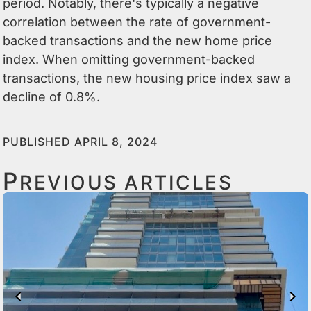
period. Notably, there's typically a negative
correlation between the rate of government-
backed transactions and the new home price
index. When omitting government-backed
transactions, the new housing price index saw a
decline of 0.8%.
PUBLISHED APRIL 8, 2024
P
REVIOUS ARTICLES