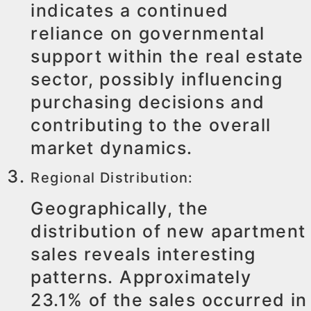
indicates a continued
reliance on governmental
support within the real estate
sector, possibly influencing
purchasing decisions and
contributing to the overall
market dynamics.
Regional Distribution:
Geographically, the
distribution of new apartment
sales reveals interesting
patterns. Approximately
23.1% of the sales occurred in