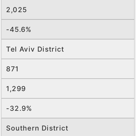
2,025
-45.6%
Tel Aviv District
871
1,299
-32.9%
Southern District