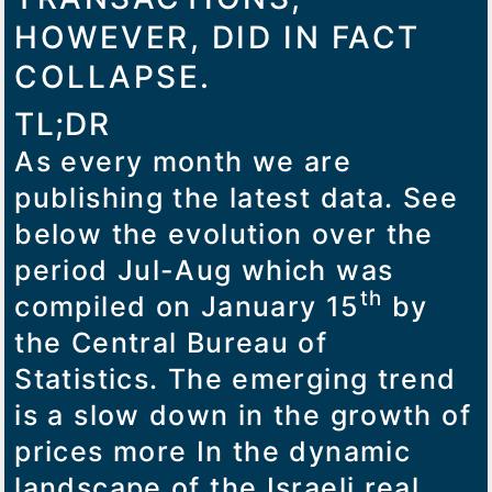
HOWEVER, DID IN FACT
COLLAPSE.
TL;DR
As every month we are
publishing the latest data. See
below the evolution over the
period Jul-Aug which was
th
compiled on January 15
by
the Central Bureau of
Statistics. The emerging trend
is a slow down in the growth of
prices more In the dynamic
landscape of the Israeli real