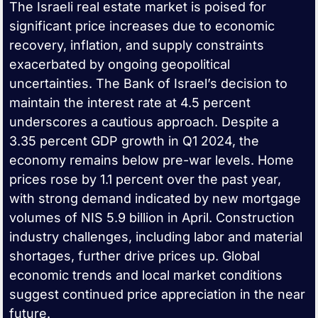
The Israeli real estate market is poised for
significant price increases due to economic
recovery, inflation, and supply constraints
exacerbated by ongoing geopolitical
uncertainties. The Bank of Israel’s decision to
maintain the interest rate at 4.5 percent
underscores a cautious approach. Despite a
3.35 percent GDP growth in Q1 2024, the
economy remains below pre-war levels. Home
prices rose by 1.1 percent over the past year,
with strong demand indicated by new mortgage
volumes of NIS 5.9 billion in April. Construction
industry challenges, including labor and material
shortages, further drive prices up. Global
economic trends and local market conditions
suggest continued price appreciation in the near
future.