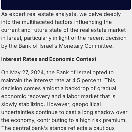
As expert real estate analysts, we delve deeply
into the multifaceted factors influencing the
current and future state of the real estate market
in Israel, particularly in light of the recent decision
by the Bank of Israel’s Monetary Committee.
Interest Rates and Economic Context
On May 27, 2024, the
Bank of Israel
opted to
maintain the interest rate at 4.5 percent. This
decision comes amidst a backdrop of gradual
economic recovery and a labor market that is
slowly stabilizing. However, geopolitical
uncertainties continue to cast a long shadow over
the economy, contributing to a high risk premium.
The central bank’s stance reflects a cautious