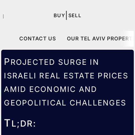
|
BUY
SELL
｜
CONTACT US
OUR TEL AVIV PROPERTI
P
ROJECTED SURGE IN
ISRAELI
REAL ESTATE PRICES
AMID ECONOMIC AND
GEOPOLITICAL CHALLENGES
T
L;DR: