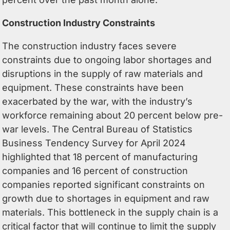
Construction Industry Constraints
The construction industry faces severe
constraints due to ongoing labor shortages and
disruptions in the supply of raw materials and
equipment. These constraints have been
exacerbated by the war, with the industry’s
workforce remaining about 20 percent below pre-
war levels. The Central Bureau of Statistics
Business Tendency Survey for April 2024
highlighted that 18 percent of manufacturing
companies and 16 percent of construction
companies reported significant constraints on
growth due to shortages in equipment and raw
materials. This bottleneck in the supply chain is a
critical factor that will continue to limit the supply