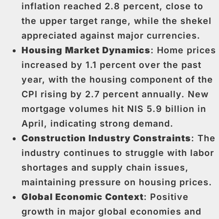
inflation reached 2.8 percent, close to
the upper target range, while the shekel
appreciated against major currencies.
Housing Market Dynamics
: Home prices
increased by 1.1 percent over the past
year, with the housing component of the
CPI rising by 2.7 percent annually. New
mortgage volumes hit NIS 5.9 billion in
April, indicating strong demand.
Construction Industry Constraints
: The
industry continues to struggle with labor
shortages and supply chain issues,
maintaining pressure on housing prices.
Global Economic Context
: Positive
growth in major global economies and