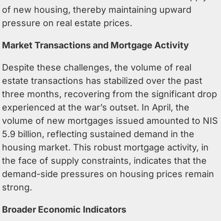
of new housing, thereby maintaining upward
pressure on real estate prices.
Market Transactions and Mortgage Activity
Despite these challenges, the volume of real
estate transactions has stabilized over the past
three months, recovering from the significant drop
experienced at the war’s outset. In April, the
volume of new mortgages issued amounted to NIS
5.9 billion, reflecting sustained demand in the
housing market. This robust mortgage activity, in
the face of supply constraints, indicates that the
demand-side pressures on housing prices remain
strong.
Broader Economic Indicators