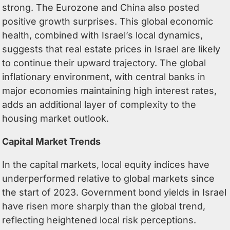
strong. The Eurozone and China also posted
positive growth surprises. This global economic
health, combined with Israel’s local dynamics,
suggests that real estate prices in Israel are likely
to continue their upward trajectory. The global
inflationary environment, with central banks in
major economies maintaining high interest rates,
adds an additional layer of complexity to the
housing market outlook.
Capital Market Trends
In the capital markets, local equity indices have
underperformed relative to global markets since
the start of 2023. Government bond yields in Israel
have risen more sharply than the global trend,
reflecting heightened local risk perceptions.