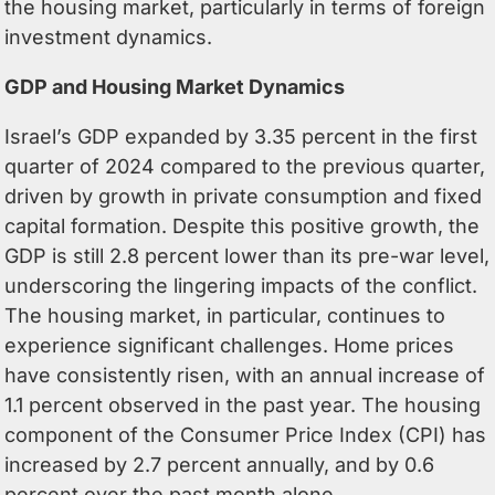
the housing market, particularly in terms of foreign
investment dynamics.
GDP and Housing Market Dynamics
Israel’s GDP expanded by 3.35 percent in the first
quarter of 2024 compared to the previous quarter,
driven by growth in private consumption and fixed
capital formation. Despite this positive growth, the
GDP is still 2.8 percent lower than its pre-war level,
underscoring the lingering impacts of the conflict.
The housing market, in particular, continues to
experience significant challenges. Home prices
have consistently risen, with an annual increase of
1.1 percent observed in the past year. The housing
component of the Consumer Price Index (CPI) has
increased by 2.7 percent annually, and by 0.6
percent over the past month alone.