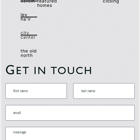
kerem
featured
closing
homes
lev
ha'ir
city
center
the old
north
G
ET IN TOUCH