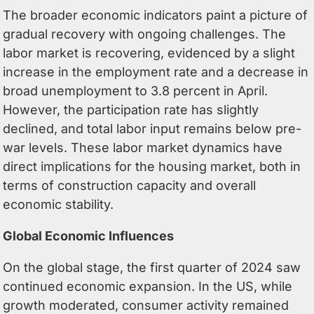
The broader economic indicators paint a picture of
gradual recovery with ongoing challenges. The
labor market is recovering, evidenced by a slight
increase in the employment rate and a decrease in
broad unemployment to 3.8 percent in April.
However, the participation rate has slightly
declined, and total labor input remains below pre-
war levels. These labor market dynamics have
direct implications for the housing market, both in
terms of construction capacity and overall
economic stability.
Global Economic Influences
On the global stage, the first quarter of 2024 saw
continued economic expansion. In the US, while
growth moderated, consumer activity remained