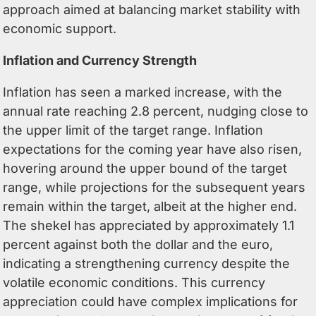
approach aimed at balancing market stability with
economic support.
Inflation and Currency Strength
Inflation has seen a marked increase, with the
annual rate reaching 2.8 percent, nudging close to
the upper limit of the target range. Inflation
expectations for the coming year have also risen,
hovering around the upper bound of the target
range, while projections for the subsequent years
remain within the target, albeit at the higher end.
The shekel has appreciated by approximately 1.1
percent against both the dollar and the euro,
indicating a strengthening currency despite the
volatile economic conditions. This currency
appreciation could have complex implications for