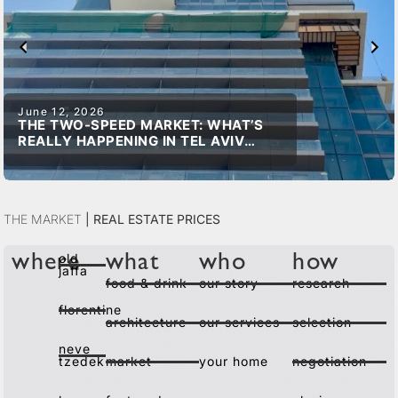
June 12, 2026
THE TWO-SPEED MARKET: WHAT’S
REALLY HAPPENING IN TEL AVIV
REAL ESTATE
The Market
|
Real Estate Prices
old
where
what
who
how
jaffa
food & drink
our story
research
florentine
architecture
our services
selection
neve
tzedek
market
your home
negotiation