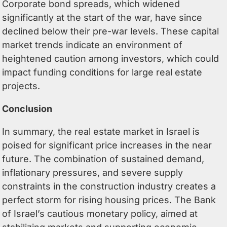
Corporate bond spreads, which widened
significantly at the start of the war, have since
declined below their pre-war levels. These capital
market trends indicate an environment of
heightened caution among investors, which could
impact funding conditions for large real estate
projects.
Conclusion
In summary, the real estate market in Israel is
poised for significant price increases in the near
future. The combination of sustained demand,
inflationary pressures, and severe supply
constraints in the construction industry creates a
perfect storm for rising housing prices. The Bank
of Israel’s cautious monetary policy, aimed at