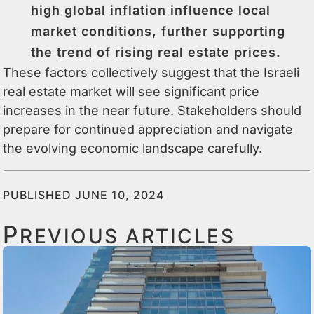
high global inflation influence local
market conditions, further supporting
the trend of rising real estate prices.
These factors collectively suggest that the Israeli
real estate market will see significant price
increases in the near future. Stakeholders should
prepare for continued appreciation and navigate
the evolving economic landscape carefully.
PUBLISHED JUNE 10, 2024
P
REVIOUS ARTICLES