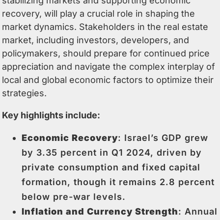
stabilizing markets and supporting economic
recovery, will play a crucial role in shaping the
market dynamics. Stakeholders in the real estate
market, including investors, developers, and
policymakers, should prepare for continued price
appreciation and navigate the complex interplay of
local and global economic factors to optimize their
strategies.
Key highlights include:
Economic Recovery
: Israel’s GDP grew
by 3.35 percent in Q1 2024, driven by
private consumption and fixed capital
formation, though it remains 2.8 percent
below pre-war levels.
Inflation and Currency Strength
: Annual