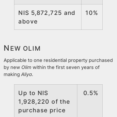
NIS 5,872,725 and
10%
above
N
EW OLIM
Applicable to one residential property purchased
by new
Olim
within the first seven years of
making
Aliya
.
Up to NIS
0.5%
1,928,220 of the
purchase price