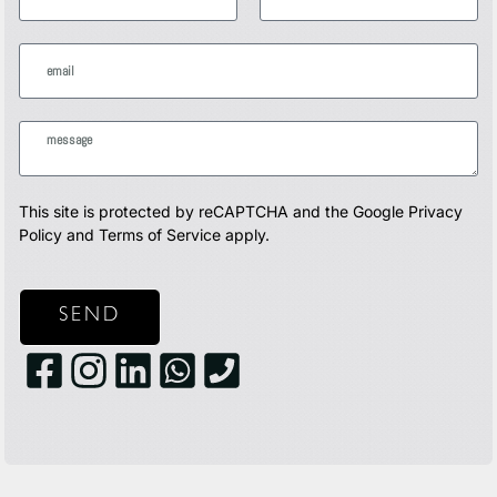
This site is protected by reCAPTCHA and the Google
Privacy
Policy
and
Terms of Service
apply.
SEND