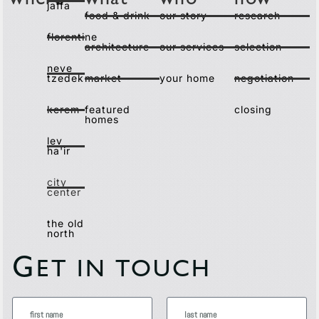
where
what
who
how
jaffa
food & drink
our story
research
florentine
architecture
our services
selection
neve
tzedek
market
your home
negotiation
kerem
featured
closing
homes
lev
ha'ir
city
center
the old
north
G
ET IN TOUCH