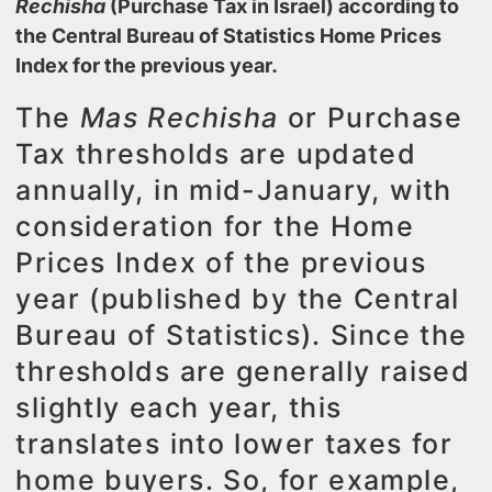
Rechisha
(Purchase Tax in Israel) according to
the
Central Bureau of Statistics
Home Prices
Index for the previous year.
The
Mas Rechisha
or Purchase
Tax thresholds are updated
annually, in mid-January, with
consideration for the Home
Prices Index of the previous
year (published by the Central
Bureau of Statistics). Since the
thresholds are generally raised
slightly each year, this
translates into lower taxes for
home buyers. So, for example,