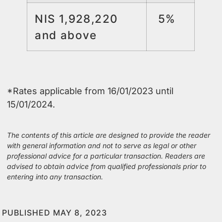
NIS 1,928,220
5%
and above
*Rates applicable from 16/01/2023 until
15/01/2024.
The contents of this article are designed to provide the reader
with general information and not to serve as legal or other
professional advice for a particular transaction. Readers are
advised to obtain advice from qualified professionals prior to
entering into any transaction.
PUBLISHED MAY 8, 2023