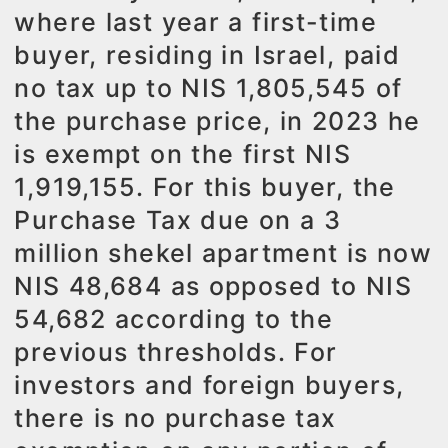
where last year a first-time
buyer, residing in Israel, paid
no tax up to NIS 1,805,545 of
the purchase price, in 2023 he
is exempt on the first NIS
1,919,155. For this buyer, the
Purchase Tax due on a 3
million shekel apartment is now
NIS 48,684 as opposed to NIS
54,682 according to the
previous thresholds. For
investors and foreign buyers,
there is no purchase tax