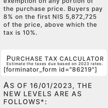
exemption on any portion of
the purchase price. Buyers pay
8% on the first NIS 5,872,725
of the price, above which the
tax is 10%.
P
URCHASE TAX CALCULATOR
Estimate the taxes due based on 2023 rates.
[forminator_form id="86219"]
A
S OF 16/01/2023, THE
NEW LEVELS ARE AS
FOLLOWS*: