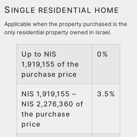
S
INGLE RESIDENTIAL HOME
Applicable when the property purchased is the
only residential property owned in Israel.
Up to NIS
0%
1,919,155 of the
purchase price
NIS 1,919,155 –
3.5%
NIS 2,276,360 of
the purchase
price