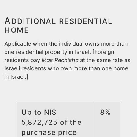
A
DDITIONAL RESIDENTIAL
HOME
Applicable when the individual owns more than
one residential property in Israel. [Foreign
residents pay
Mas Rechisha
at the same rate as
Israeli residents who own more than one home
in Israel.]
Up to NIS
8%
5,872,725 of the
purchase price