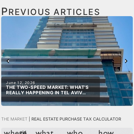
P
REVIOUS ARTICLES
June 12, 2026
THE TWO-SPEED MARKET: WHAT’S
REALLY HAPPENING IN TEL AVIV
REAL ESTATE
The Market
|
Real Estate Purchase Tax Calculator
old