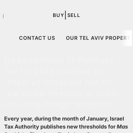
|
BUY
SELL
｜
CONTACT US
OUR TEL AVIV PROPERTI
U
pdated levels of Purchase
Tax for 2023
continue to
reflect an increased rate for
real estate investors in Israel,
including foreign residents.
Every year, during the month of January, Israel
Tax Authority publishes new thresholds for
Mas