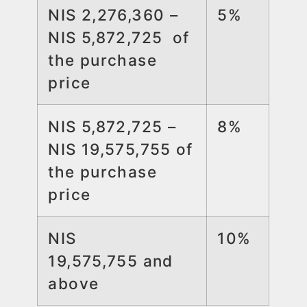
NIS 2,276,360 –
5%
NIS 5,872,725 of
the purchase
price
NIS 5,872,725 –
8%
NIS 19,575,755 of
the purchase
price
NIS
10%
19,575,755 and
above