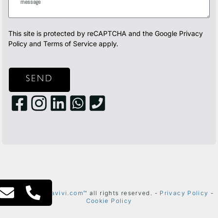
This site is protected by reCAPTCHA and the Google
Privacy
Policy
and
Terms of Service
apply.
SEND
2024 ©
thetelavivi.com™
all rights reserved. -
Privacy Policy
-
Cookie Policy