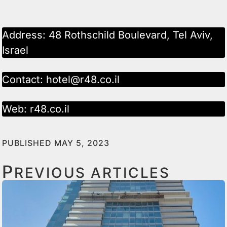
Address: 48 Rothschild Boulevard, Tel Aviv,
Israel
Contact:
hotel@r48.co.il
Web:
r48.co.il
PUBLISHED MAY 5, 2023
P
REVIOUS ARTICLES