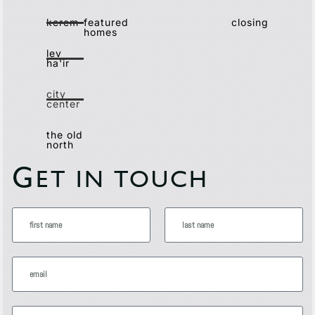
kerem
featured
closing
homes
lev
ha'ir
city
center
the old
north
G
ET IN TOUCH