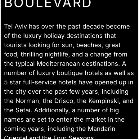
BOULEVARD
Tel Aviv has over the past decade become
of the luxury holiday destinations that
tourists looking for sun, beaches, great
food, thrilling nightlife, and a change from
the typical Mediterranean destinations. A
number of luxury boutique hotels as well as
5 star full-service hotels have opened up in
the city over the past few years, including
the Norman, the Drisco, the Kempinski, and
the Setai. Additionally, a number of big
names are set to enter the market in the
coming years, including the Mandarin
Oriental and the Four Seasons.