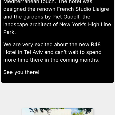
Mediterranean touch. The hotel was
designed the renown French Studio Liaigre
and the gardens by Piet Oudolf, the
landscape architect of New York’s High Line
Park.
We are very excited about the new R48
Hotel in Tel Aviv and can’t wait to spend
more time there in the coming months.
See you there!