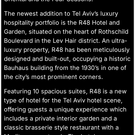
The newest addition to Tel Aviv’s luxury
hospitality portfolio is the R48 Hotel and
Garden, situated on the heart of Rothschild
Boulevard in the
Lev Hair district
. An ultra-
luxury property, R48 has been meticulously
designed and built-out, occupying a historic
Bauhaus building from the 1930’s
in one of
the city’s most prominent corners.
Featuring 10 spacious suites, R48 is a new
type of hotel for the Tel Aviv hotel scene,
offering guests a unique experience which
includes a private interior garden and a
classic brasserie style restaurant with a