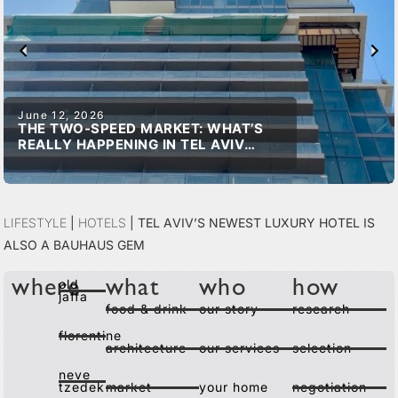
June 12, 2026
THE TWO-SPEED MARKET: WHAT’S
REALLY HAPPENING IN TEL AVIV
REAL ESTATE
Lifestyle
|
Hotels
|
Tel Aviv’s Newest Luxury Hotel is
Also a Bauhaus Gem
old
where
what
who
how
jaffa
food & drink
our story
research
florentine
architecture
our services
selection
neve
tzedek
market
your home
negotiation