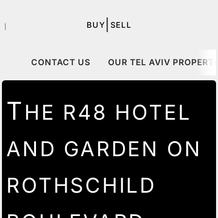
|
BUY
SELL
｜
CONTACT US
OUR TEL AVIV PROPERTI
T
HE R48 HOTEL
AND GARDEN ON
ROTHSCHILD