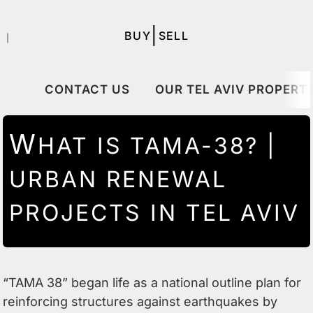
|
BUY
SELL
｜
CONTACT US
OUR TEL AVIV PROPERTI
W
HAT IS TAMA-38? |
URBAN RENEWAL
PROJECTS IN TEL AVIV
“TAMA 38” began life as a national outline plan for
reinforcing structures against earthquakes by