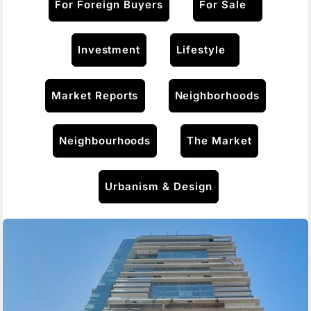
For Foreign Buyers
For Sale
Investment
Lifestyle
Market Reports
Neighborhoods
Neighbourhoods
The Market
Urbanism & Design