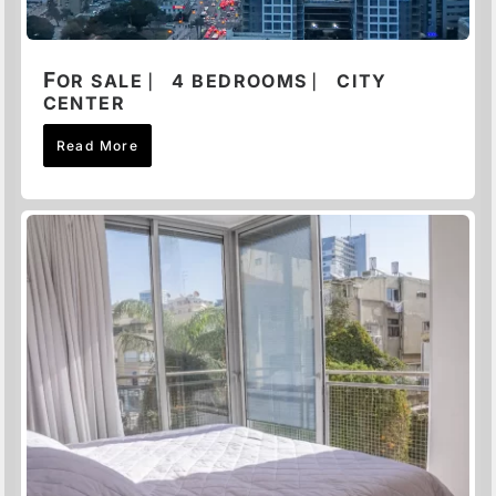
F
OR SALE ⎸ 4 BEDROOMS ⎸ CITY
CENTER
Read More