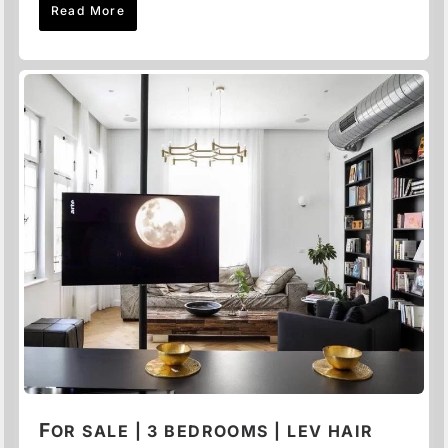
Read More
F
OR SALE | 3 BEDROOMS | LEV HAIR