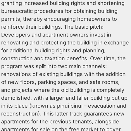
granting increased building rights and shortening
bureaucratic procedures for obtaining building
permits, thereby encouraging homeowners to
reinforce their buildings. The basic pitch:
Developers and apartment owners invest in
renovating and protecting the building in exchange
for additional building rights and planning,
construction and taxation benefits. Over time, the
program was split into two main channels:
renovations of existing buildings with the addition
of new floors, parking spaces, and safe rooms,
and projects where the old building is completely
demolished, with a larger and taller building put up
in its place (known as pinui binui – evacuation and
reconstruction). This latter track guarantees new
apartments for the previous tenants, alongside
apartments for sale on the free market to cover