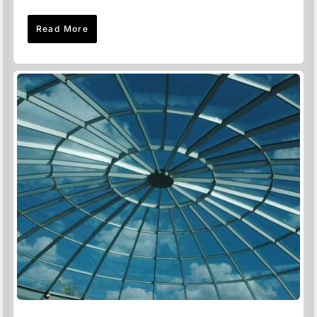
Read More