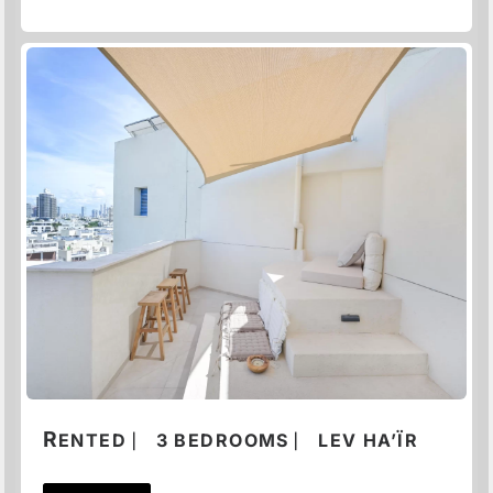
R
ENTED ⎸ 3 BEDROOMS ⎸ LEV HA’ÏR