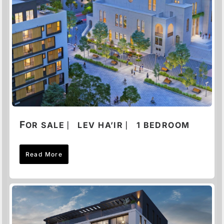
F
OR SALE ⎸ LEV HA’IR ⎸ 1 BEDROOM
Read More