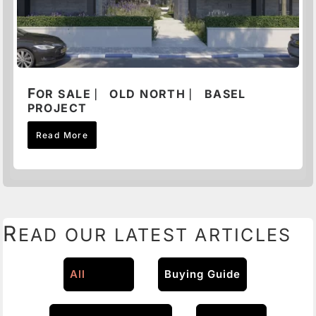
F
OR SALE ⎸ OLD NORTH ⎸ BASEL
PROJECT
Read More
R
EAD OUR LATEST ARTICLES
All
Buying Guide