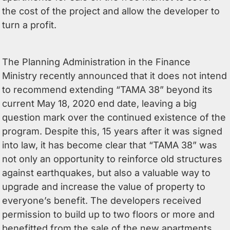
the cost of the project and allow the developer to
turn a profit.
The Planning Administration in the Finance
Ministry recently announced that it does not intend
to recommend extending “TAMA 38” beyond its
current May 18, 2020 end date, leaving a big
question mark over the continued existence of the
program. Despite this, 15 years after it was signed
into law, it has become clear that “TAMA 38” was
not only an opportunity to reinforce old structures
against earthquakes, but also a valuable way to
upgrade and increase the value of property to
everyone’s benefit. The developers received
permission to build up to two floors or more and
benefitted from the sale of the new apartments,