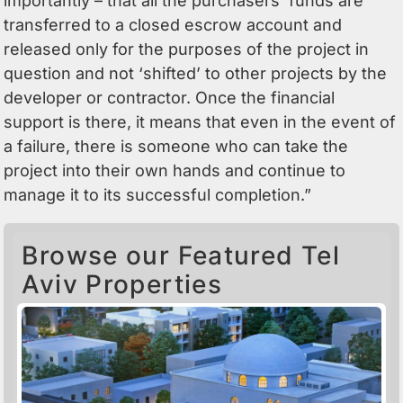
importantly – that all the purchasers’ funds are
transferred to a closed escrow account and
released only for the purposes of the project in
question and not ‘shifted’ to other projects by the
developer or contractor. Once the financial
support is there, it means that even in the event of
a failure, there is someone who can take the
project into their own hands and continue to
manage it to its successful completion.”
Browse our Featured Tel
Aviv Properties