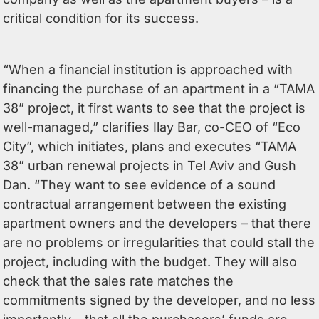
critical condition for its success.
“When a financial institution is approached with
financing the purchase of an apartment in a “TAMA
38” project, it first wants to see that the project is
well-managed,” clarifies Ilay Bar, co-CEO of “Eco
City”, which initiates, plans and executes “TAMA
38” urban renewal projects in Tel Aviv and Gush
Dan. “They want to see evidence of a sound
contractual arrangement between the existing
apartment owners and the developers – that there
are no problems or irregularities that could stall the
project, including with the budget. They will also
check that the sales rate matches the
commitments signed by the developer, and no less