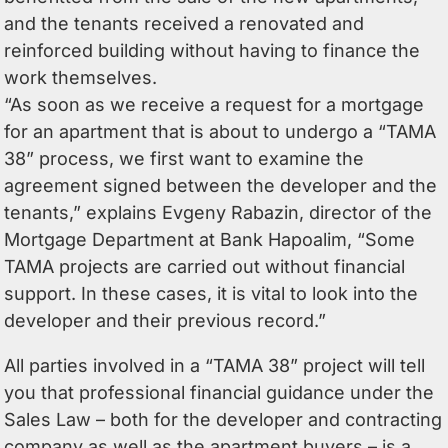
and the tenants received a renovated and
reinforced building without having to finance the
work themselves.
“As soon as we receive a request for a mortgage
for an apartment that is about to undergo a “TAMA
38” process, we first want to examine the
agreement signed between the developer and the
tenants,” explains Evgeny Rabazin, director of the
Mortgage Department at Bank Hapoalim, “Some
TAMA projects are carried out without financial
support. In these cases, it is vital to look into the
developer and their previous record.”
All parties involved in a “TAMA 38” project will tell
you that professional financial guidance under the
Sales Law – both for the developer and contracting
company as well as the apartment buyers – is a