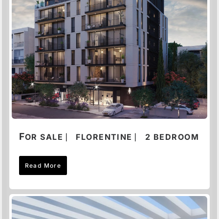
F
OR SALE ⎸ FLORENTINE ⎸ 2 BEDROOM
Read More