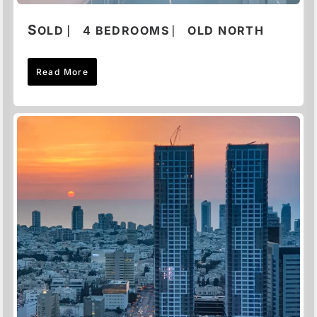
S
OLD ⎸ 4 BEDROOMS ⎸ OLD NORTH
Read More