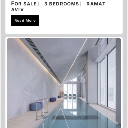
F
OR SALE ⎸ 3 BEDROOMS ⎸ RAMAT
AVIV
Read More