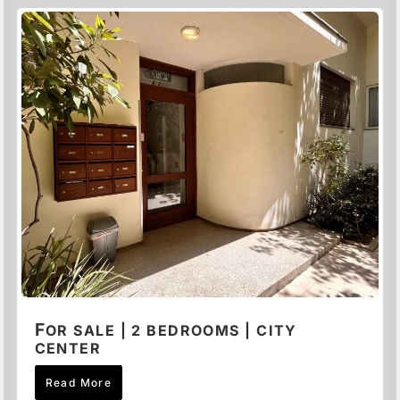
F
OR SALE | 2 BEDROOMS | CITY
CENTER
Read More