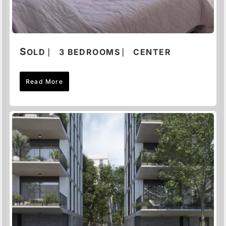
S
OLD ⎸ 3 BEDROOMS ⎸ CENTER
Read More