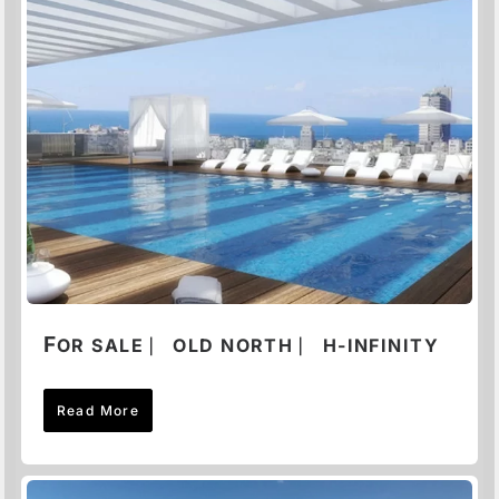
F
OR SALE ⎸ OLD NORTH ⎸ H-INFINITY
Read More