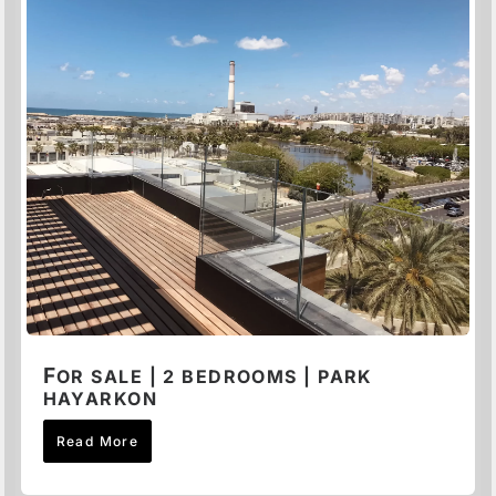
F
OR SALE | 2 BEDROOMS | PARK
HAYARKON
Read More